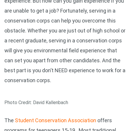
experience. But how can you gain experience if you
are unable to get a job? Fortunately, serving in a
conservation corps can help you overcome this
obstacle. Whether you are just out of high school or
a recent graduate, serving in a conservation corps
will give you environmental field experience that
can set you apart from other candidates. And the
best part is you don’t NEED experience to work for a
conservation corps.
Photo Credit: David Kallenbach
The
Student Conservation Association
offers
programs for teenagers 15-19. Most traditional