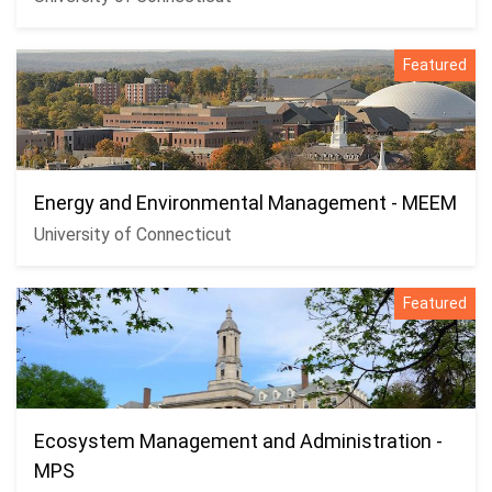
Featured
Energy and Environmental Management - MEEM
University of Connecticut
Featured
Ecosystem Management and Administration -
MPS