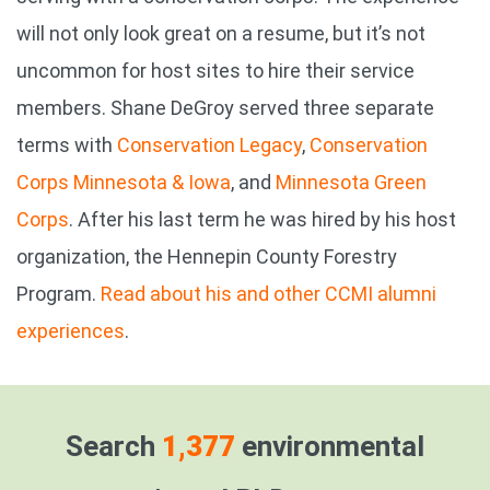
will not only look great on a resume, but it’s not
uncommon for host sites to hire their service
members. Shane DeGroy served three separate
terms with
Conservation Legacy
,
Conservation
Corps Minnesota & Iowa
, and
Minnesota Green
Corps
. After his last term he was hired by his host
organization, the Hennepin County Forestry
Program.
Read about his and other CCMI alumni
experiences
.
Search
1,377
environmental