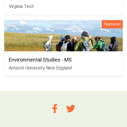
Virginia Tech
Featured
Environmental Studies - MS
Antioch University New England