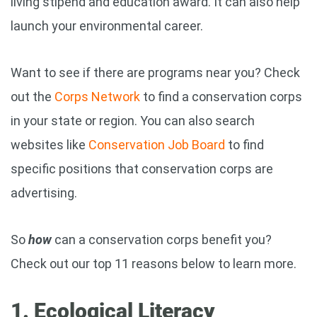
living stipend and education award. It can also help
launch your environmental career.
Want to see if there are programs near you? Check
out the
Corps Network
to find a conservation corps
in your state or region. You can also search
websites like
Conservation Job Board
to find
specific positions that conservation corps are
advertising.
So
how
can a conservation corps benefit you?
Check out our top 11 reasons below to learn more.
1. Ecological Literacy