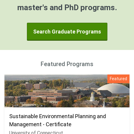
master's and PhD programs.
Search Graduate Programs
Featured Programs
Featured
Sustainable Environmental Planning and
Management - Certificate
University of Connecticut