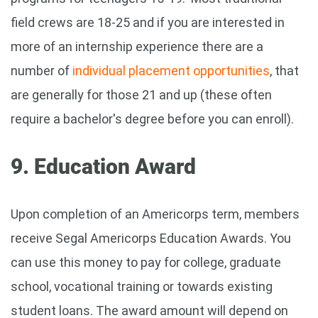
field crews are 18-25 and if you are interested in
more of an internship experience there are a
number of
individual placement opportunities
, that
are generally for those 21 and up (these often
require a bachelor's degree before you can enroll).
9. Education Award
Upon completion of an Americorps term, members
receive Segal Americorps Education Awards. You
can use this money to pay for college, graduate
school, vocational training or towards existing
student loans. The award amount will depend on