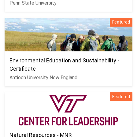
Penn State University
Featured
Environmental Education and Sustainability -
Certificate
Antioch University New England
Featured
Natural Resources - MNR