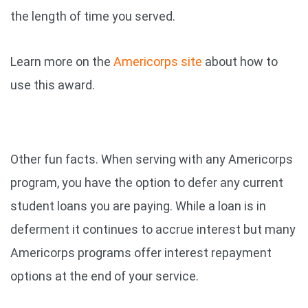
the length of time you served.
Learn more on the
Americorps site
about how to
use this award.
Other fun facts. When serving with any Americorps
program, you have the option to defer any current
student loans you are paying. While a loan is in
deferment it continues to accrue interest but many
Americorps programs offer interest repayment
options at the end of your service.