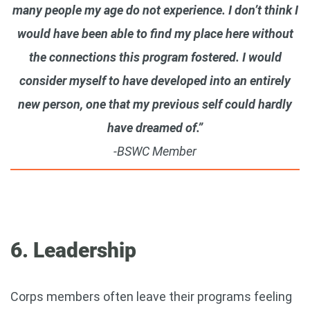
many people my age do not experience. I don’t think I
would have been able to find my place here without
the connections this program fostered. I would
consider myself to have developed into an entirely
new person, one that my previous self could hardly
have dreamed of.”
-BSWC Member
6. Leadership
Corps members often leave their programs feeling