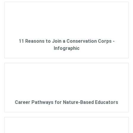
11 Reasons to Join a Conservation Corps -
Infographic
Career Pathways for Nature-Based Educators