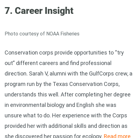
7. Career Insight
Photo courtesy of NOAA Fisheries
Conservation corps provide opportunities to “try
out” different careers and find professional
direction. Sarah V, alumni with the GulfCorps crew, a
program run by the Texas Conservation Corps,
understands this well. After completing her degree
in environmental biology and English she was
unsure what to do. Her experience with the Corps
provided her with additional skills and direction as
she discovered her passion for ecology.
Read more