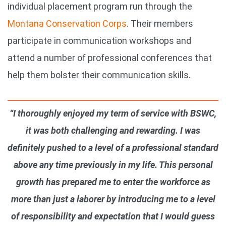
individual placement program run through the
Montana Conservation Corps
. Their members
participate in communication workshops and
attend a number of professional conferences that
help them bolster their communication skills.
“I thoroughly enjoyed my term of service with BSWC,
it was both challenging and rewarding. I was
definitely pushed to a level of a professional standard
above any time previously in my life. This personal
growth has prepared me to enter the workforce as
more than just a laborer by introducing me to a level
of responsibility and expectation that I would guess