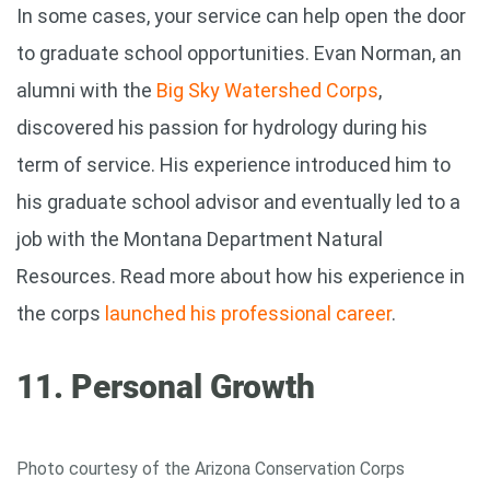
In some cases, your service can help open the door
to graduate school opportunities. Evan Norman, an
alumni with the
Big Sky Watershed Corps
,
discovered his passion for hydrology during his
term of service. His experience introduced him to
his graduate school advisor and eventually led to a
job with the Montana Department Natural
Resources. Read more about how his experience in
the corps
launched his professional career
.
11. Personal Growth
Photo courtesy of the Arizona Conservation Corps