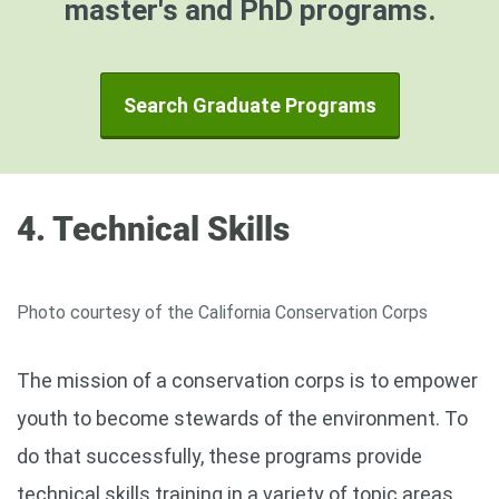
master's and PhD programs.
Search Graduate Programs
4. Technical Skills
Photo courtesy of the California Conservation Corps
The mission of a conservation corps is to empower
youth to become stewards of the environment. To
do that successfully, these programs provide
technical skills training in a variety of topic areas.