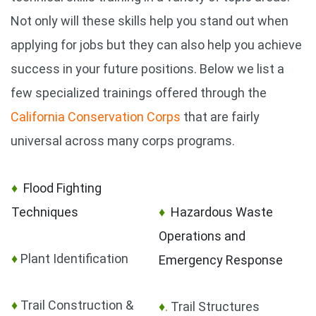
Not only will these skills help you stand out when
applying for jobs but they can also help you achieve
success in your future positions. Below we list a
few specialized trainings offered through the
California Conservation Corps
that are fairly
universal across many corps programs.
♦
Flood Fighting
Techniques
♦
Hazardous Waste
Operations and
♦
Plant Identification
Emergency Response
♦
Trail Construction &
♦.
Trail Structures