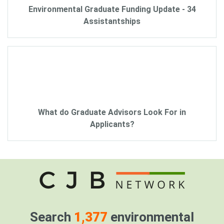
Environmental Graduate Funding Update - 34
Assistantships
What do Graduate Advisors Look For in
Applicants?
Search
1,377
environmental