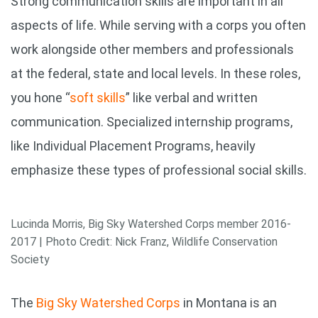
Strong communication skills are important in all
aspects of life. While serving with a corps you often
work alongside other members and professionals
at the federal, state and local levels. In these roles,
you hone “
soft skills
” like verbal and written
communication. Specialized internship programs,
like Individual Placement Programs, heavily
emphasize these types of professional social skills.
Lucinda Morris, Big Sky Watershed Corps member 2016-
2017 | Photo Credit: Nick Franz, Wildlife Conservation
Society
The
Big Sky Watershed Corps
in Montana is an