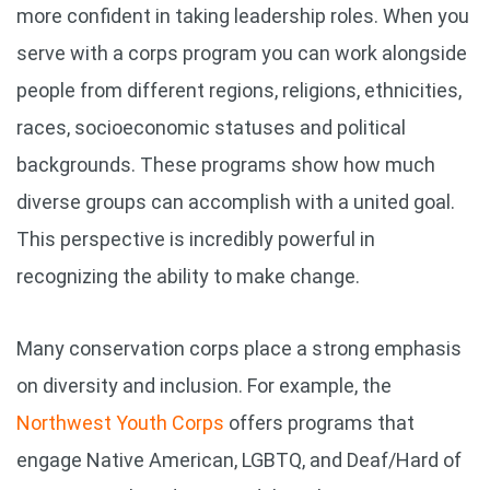
more confident in taking leadership roles.
When you
serve with a corps program you can work alongside
people from different regions, religions, ethnicities,
races, socioeconomic statuses and political
backgrounds. These programs show how much
diverse groups can accomplish with a united goal.
This perspective is incredibly powerful in
recognizing the ability to make change.
Many conservation corps place a strong emphasis
on diversity and inclusion. For example, the
Northwest Youth Corps
offers programs that
engage Native American, LGBTQ, and Deaf/Hard of