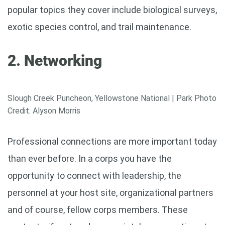
popular topics they cover include biological surveys,
exotic species control, and trail maintenance.
2. Networking
Slough Creek Puncheon, Yellowstone National | Park Photo
Credit: Alyson Morris
Professional connections are more important today
than ever before. In a corps you have the
opportunity to connect with leadership, the
personnel at your host site, organizational partners
and of course, fellow corps members. These