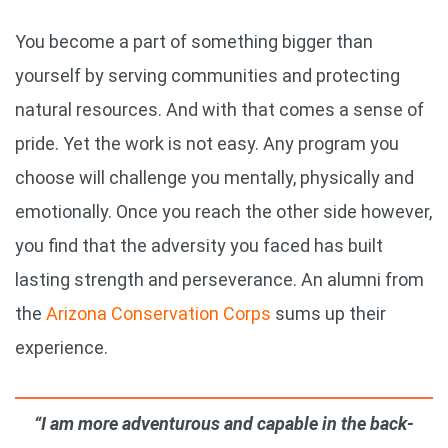
You become a part of something bigger than
yourself by serving communities and protecting
natural resources. And with that comes a sense of
pride. Yet the work is not easy. Any program you
choose will challenge you mentally, physically and
emotionally. Once you reach the other side however,
you find that the adversity you faced has built
lasting strength and perseverance. An alumni from
the
Arizona Conservation Corps
sums up their
experience.
“I am more adventurous and capable in the back-