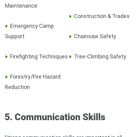
Maintenance
♦
Construction & Trades
♦
Emergency Camp
Support
♦
Chainsaw Safety
♦
Firefighting Techniques
♦
Tree-Climbing Safety
♦
Forestry/Fire Hazard
Reduction
5. Communication Skills