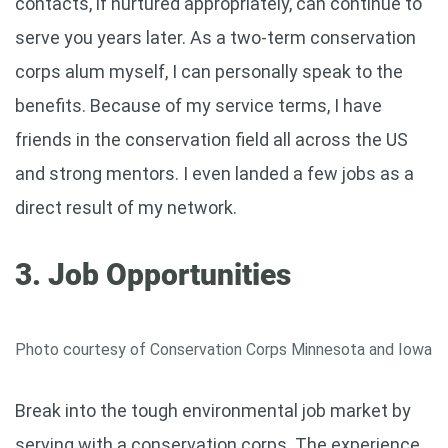
contacts, if nurtured appropriately, can continue to
serve you years later. As a two-term conservation
corps alum myself, I can personally speak to the
benefits. Because of my service terms, I have
friends in the conservation field all across the US
and strong mentors. I even landed a few jobs as a
direct result of my network.
3. Job Opportunities
Photo courtesy of Conservation Corps Minnesota and Iowa
Break into the tough environmental job market by
serving with a conservation corps. The experience