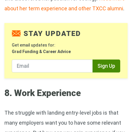
about her term experience and other TXCC alumni
.
STAY UPDATED
Get email updates for:
Grad Funding & Career Advice
Sign Up
8. Work Experience
The struggle with landing entry-level jobs is that
many employers want you to have some relevant