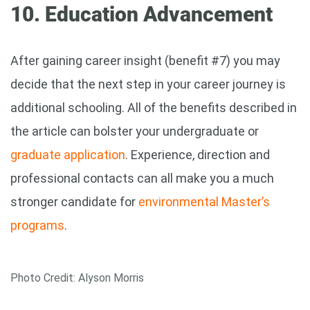
10. Education Advancement
After gaining career insight (benefit #7) you may
decide that the next step in your career journey is
additional schooling. All of the benefits described in
the article can bolster your undergraduate or
graduate application
. Experience, direction and
professional contacts can all make you a much
stronger candidate for
environmental Master’s
programs
.
Photo Credit: Alyson Morris