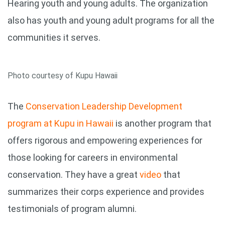
Hearing youth and young adults. The organization
also has youth and young adult programs for all the
communities it serves.
Photo courtesy of Kupu Hawaii
The
Conservation Leadership Development
program at Kupu in Hawaii
is another program that
offers rigorous and empowering experiences for
those looking for careers in environmental
conservation. They have a great
video
that
summarizes their corps experience and provides
testimonials of program alumni.