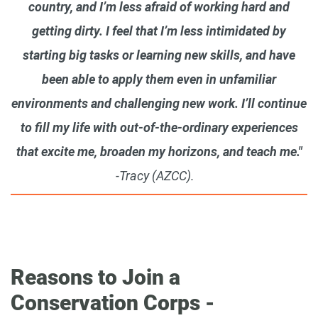
country, and I’m less afraid of working hard and
getting dirty. I feel that I’m less intimidated by
starting big tasks or learning new skills, and have
been able to apply them even in unfamiliar
environments and challenging new work. I’ll continue
to fill my life with out-of-the-ordinary experiences
that excite me, broaden my horizons, and teach me."
-Tracy (AZCC).
Reasons to Join a
Conservation Corps -