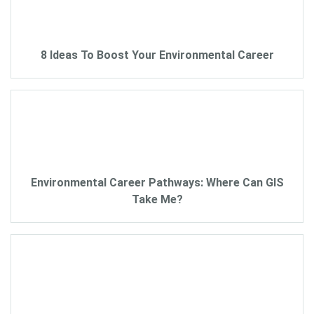
8 Ideas To Boost Your Environmental Career
Environmental Career Pathways: Where Can GIS
Take Me?