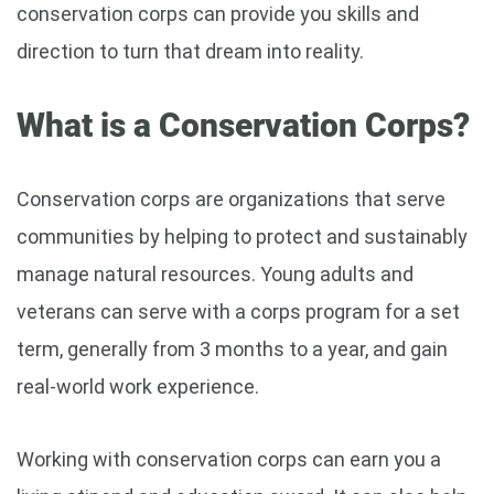
conservation corps can provide you skills and
direction to turn that dream into reality.
What is a Conservation Corps?
Conservation corps are organizations that serve
communities by helping to protect and sustainably
manage natural resources. Young adults and
veterans can serve with a corps program for a set
term, generally from 3 months to a year, and gain
real-world work experience.
Working with conservation corps can earn you a