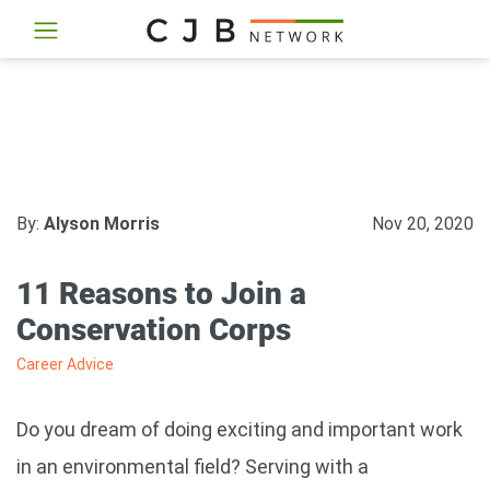
By:
Alyson Morris
Nov 20, 2020
11 Reasons to Join a
Conservation Corps
Career Advice
Do you dream of doing exciting and important work
in an environmental field? Serving with a