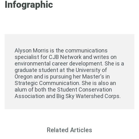
Infographic
Alyson Morris is the communications
specialist for CJB Network and writes on
environmental career development. She is a
graduate student at the University of
Oregon and is pursuing her Master's in
Strategic Communication. She is also an
alum of both the Student Conservation
Association and Big Sky Watershed Corps.
Related Articles