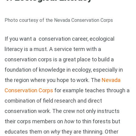
Photo courtesy of the Nevada Conservation Corps
If you want a conservation career, ecological
literacy is a must. A service term with a
conservation corps is a great place to build a
foundation of knowledge in ecology, especially in
the region where you hope to work. The
Nevada
Conservation Corps
for example teaches through a
combination of field research and direct
conservation work. The crew not only instructs
their corps members on
how
to thin forests but
educates them on
why
they are thinning. Other