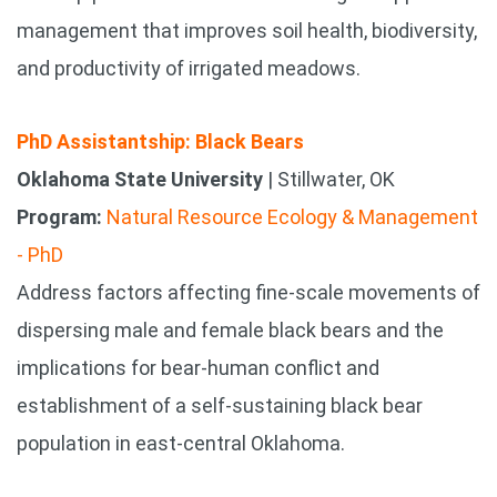
management that improves soil health, biodiversity,
and productivity of irrigated meadows.
PhD Assistantship: Black Bears
Oklahoma State University
| Stillwater, OK
Program:
Natural Resource Ecology & Management
- PhD
Address factors affecting fine-scale movements of
dispersing male and female black bears and the
implications for bear-human conflict and
establishment of a self-sustaining black bear
population in east-central Oklahoma.