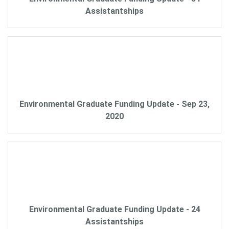
Assistantships
Environmental Graduate Funding Update - Sep 23,
2020
Environmental Graduate Funding Update - 24
Assistantships