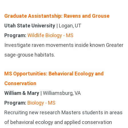
Graduate Assistantship: Ravens and Grouse
Utah State University
| Logan, UT
Program:
Wildlife Biology - MS
Investigate raven movements inside known Greater
sage-grouse habitats.
MS Opportunities: Behavioral Ecology and
Conservation
William & Mary
| Williamsburg, VA
Program:
Biology - MS
Recruiting new research Masters students in areas
of behavioral ecology and applied conservation