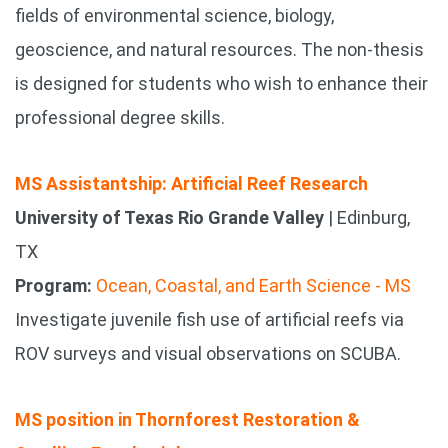
fields of environmental science, biology,
geoscience, and natural resources. The non-thesis
is designed for students who wish to enhance their
professional degree skills.
MS Assistantship: Artificial Reef Research
University of Texas Rio Grande Valley
| Edinburg,
TX
Program:
Ocean, Coastal, and Earth Science - MS
Investigate juvenile fish use of artificial reefs via
ROV surveys and visual observations on SCUBA.
MS position in Thornforest Restoration &