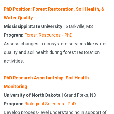
PhD Position: Forest Restoration, Soil Health, &
Water Quality
Mississippi State University
| Starkville, MS
Program:
Forest Resources - PhD
Assess changes in ecosystem services like water
quality and soil health during forest restoration
activities.
PhD Research Assistantship: Soil Health
Monitoring
University of North Dakota
| Grand Forks, ND
Program:
Biological Sciences - PhD
Develop process-level understanding in support of