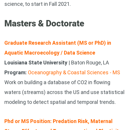
science, to start in Fall 2021.
Masters & Doctorate
Graduate Research Assistant (MS or PhD) in
Aquatic Macroecology / Data Science
Louisiana State University
| Baton Rouge, LA
Program:
Oceanography & Coastal Sciences - MS
Work on building a database of CO2 in flowing
waters (streams) across the US and use statistical
modeling to detect spatial and temporal trends.
Phd or MS Position: Predation Risk, Maternal