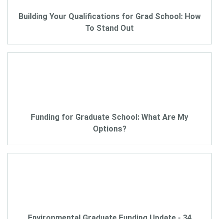
Building Your Qualifications for Grad School: How
To Stand Out
Funding for Graduate School: What Are My
Options?
Environmental Graduate Funding Update - 34