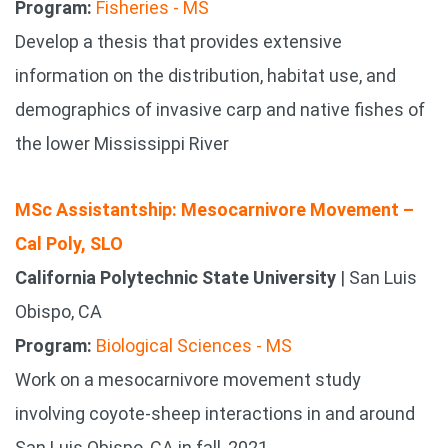
Program:
Fisheries - MS
Develop a thesis that provides extensive
information on the distribution, habitat use, and
demographics of invasive carp and native fishes of
the lower Mississippi River
MSc Assistantship: Mesocarnivore Movement –
Cal Poly, SLO
California Polytechnic State University
| San Luis
Obispo, CA
Program:
Biological Sciences - MS
Work on a mesocarnivore movement study
involving coyote-sheep interactions in and around
San Luis Obispo, CA in fall, 2021.