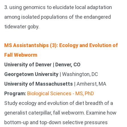
3. using genomics to elucidate local adaptation
among isolated populations of the endangered
tidewater goby.
MS Assistantships (3): Ecology and Evolution of
Fall Webworm
University of Denver | Denver, CO
Georgetown University
| Washington, DC
University of Massachusetts
| Amherst, MA
Program:
Biological Sciences - MS, PhD
Study ecology and evolution of diet breadth of a
generalist caterpillar, fall webworm. Examine how
bottom-up and top-down selective pressures