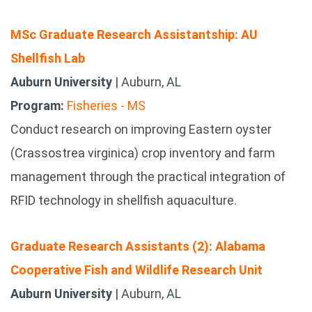
MSc Graduate Research Assistantship: AU
Shellfish Lab
Auburn University
| Auburn, AL
Program:
Fisheries - MS
Conduct research on improving Eastern oyster
(Crassostrea virginica) crop inventory and farm
management through the practical integration of
RFID technology in shellfish aquaculture.
Graduate Research Assistants (2): Alabama
Cooperative Fish and Wildlife Research Unit
Auburn University
| Auburn, AL