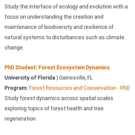
Study the interface of ecology and evolution with a
focus on understanding the creation and
maintenance of biodiversity and resilience of
natural systems to disturbances such as climate
change.
PhD Student: Forest Ecosystem Dynamics
University of Florida
| Gainesville, FL
Program:
Forest Resources and Conservation - PhD
Study forest dynamics across spatial scales
exploring topics of forest health and tree
regeneration.