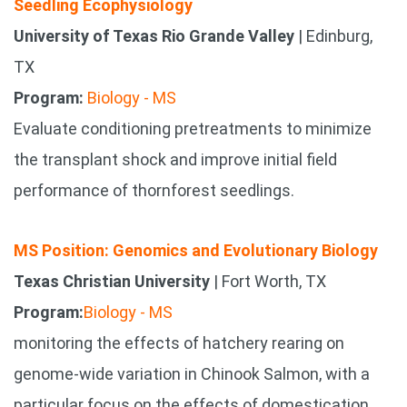
Seedling Ecophysiology
University of Texas Rio Grande Valley
| Edinburg,
TX
Program:
Biology - MS
Evaluate conditioning pretreatments to minimize
the transplant shock and improve initial field
performance of thornforest seedlings.
MS Position: Genomics and Evolutionary Biology
Texas Christian University
| Fort Worth, TX
Program:
Biology - MS
monitoring the effects of hatchery rearing on
genome-wide variation in Chinook Salmon, with a
particular focus on the effects of domestication