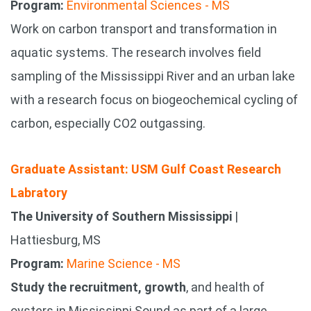
Program:
Environmental Sciences - MS
Work on carbon transport and transformation in
aquatic systems. The research involves field
sampling of the Mississippi River and an urban lake
with a research focus on biogeochemical cycling of
carbon, especially CO2 outgassing.
Graduate Assistant: USM Gulf Coast Research
Labratory
The University of Southern Mississippi
|
Hattiesburg, MS
Program:
Marine Science - MS
Study the recruitment, growth
, and health of
oysters in Mississippi Sound as part of a large