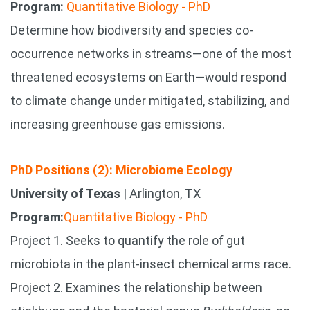
Program:
Quantitative Biology - PhD
Determine how biodiversity and species co-
occurrence networks in streams—one of the most
threatened ecosystems on Earth—would respond
to climate change under mitigated, stabilizing, and
increasing greenhouse gas emissions.
PhD Positions (2): Microbiome Ecology
University of Texas
| Arlington, TX
Program:
Quantitative Biology - PhD
Project 1. Seeks to quantify the role of gut
microbiota in the plant-insect chemical arms race.
Project 2. Examines the relationship between