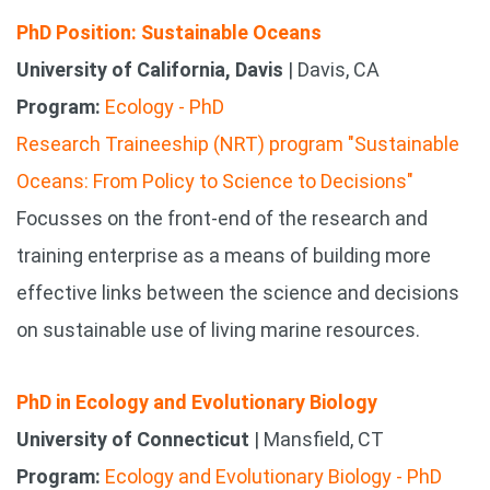
PhD Position: Sustainable Oceans
University of California, Davis
| Davis, CA
Program:
Ecology - PhD
Research Traineeship (NRT) program "Sustainable
Oceans: From Policy to Science to Decisions"
Focusses on the front-end of the research and
training enterprise as a means of building more
effective links between the science and decisions
on sustainable use of living marine resources.
PhD in Ecology and Evolutionary Biology
University of Connecticut
| Mansfield, CT
Program:
Ecology and Evolutionary Biology - PhD