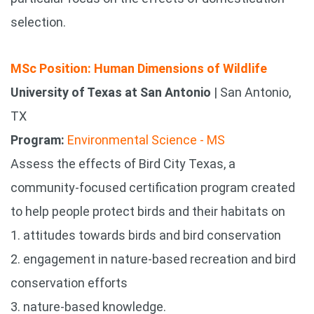
selection.
MSc Position: Human Dimensions of Wildlife
University of Texas at San Antonio
| San Antonio,
TX
Program:
Environmental Science - MS
Assess the effects of Bird City Texas, a
community-focused certification program created
to help people protect birds and their habitats on
1. attitudes towards birds and bird conservation
2. engagement in nature-based recreation and bird
conservation efforts
3. nature-based knowledge.