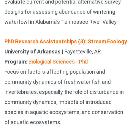
Evaluate current and potential alternative survey
designs for assessing abundance of wintering
waterfowl in Alabama’s Tennessee River Valley.
PhD Research Assistantships (3): Stream Ecology
University of Arkansas
| Fayetteville, AR
Program:
Biological Sciences - PhD
Focus on factors affecting population and
community dynamics of freshwater fish and
invertebrates, especially the role of disturbance in
community dynamics, impacts of introduced
species in aquatic ecosystems, and conservation
of aquatic ecosystems.