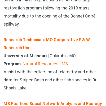
restoration program following the 2019 mass
mortality due to the opening of the Bonnet Carré
spillway.
Research Technician: MO Cooperative F & W
Research Unit
University of Missouri
| Columbia, MO
Program:
Natural Resources - MS
Assist with the collection of telemetry and other
data for Striped Bass and other fish species in Bull
Shoals Lake.
MS Position: Social Network Analysis and Ecology