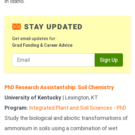
in Idaho.
STAY UPDATED
Get email updates for:
Grad Funding & Career Advice
Sign Up
PhD Research Assistantship: Soil Chemistry
University of Kentucky
| Lexington, KT
Program:
Integrated Plant and Soil Sciences - PhD
Study the biological and abiotic transformations of
ammonium in soils using a combination of wet