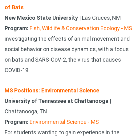
of Bats
New Mexico State University
| Las Cruces, NM
Program:
Fish, Wildlife & Conservation Ecology - MS
investigating the effects of animal movement and
social behavior on disease dynamics, with a focus
on bats and SARS-CoV-2, the virus that causes
COVID-19.
MS Positions: Environmental Science
University of Tennessee at Chattanooga
|
Chattanooga, TN
Program:
Environmental Science - MS
For students wanting to gain experience in the