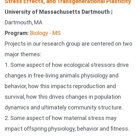
Stress Effects, and Transgenerational Plasticity
University of Massachusetts Dartmouth
|
Dartmouth, MA
Program:
Biology - MS
Projects in our research group are centered on two
major themes:
1. Some aspect of how ecological stressors drive
changes in free-living animals physiology and
behavior, how this impacts reproduction and
survival, how this drives changes in population
dynamics and ultimately community structure.
2. Some aspect of how maternal stress may
impact offspring physiology, behavior and fitness.