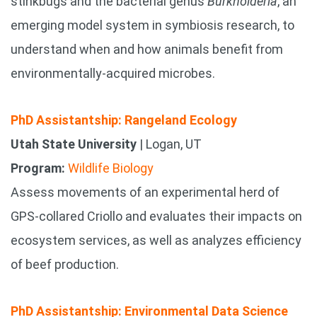
stinkbugs and the bacterial genus
Burkholderia
, an
emerging model system in symbiosis research, to
understand when and how animals benefit from
environmentally-acquired microbes.
PhD Assistantship: Rangeland Ecology
Utah State University
| Logan, UT
Program:
Wildlife Biology
Assess movements of an experimental herd of
GPS-collared Criollo and evaluates their impacts on
ecosystem services, as well as analyzes efficiency
of beef production.
PhD Assistantship: Environmental Data Science