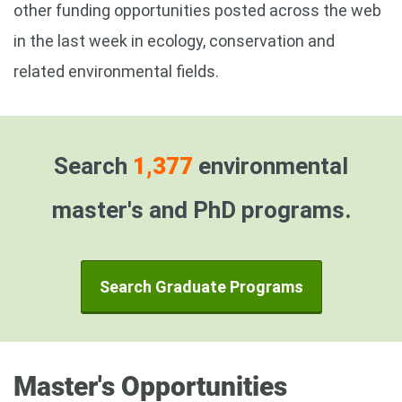
other funding opportunities posted across the web
in the last week in ecology, conservation and
related environmental fields.
Search
1,377
environmental
master's and PhD programs.
Search Graduate Programs
Master's Opportunities