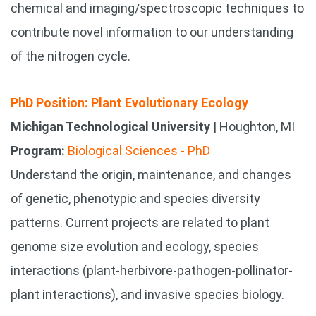
chemical and imaging/spectroscopic techniques to
contribute novel information to our understanding
of the nitrogen cycle.
PhD Position: Plant Evolutionary Ecology
Michigan Technological University
| Houghton, MI
Program:
Biological Sciences - PhD
Understand the origin, maintenance, and changes
of genetic, phenotypic and species diversity
patterns. Current projects are related to plant
genome size evolution and ecology, species
interactions (plant-herbivore-pathogen-pollinator-
plant interactions), and invasive species biology.