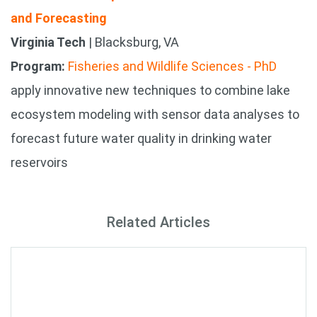
and Forecasting
Virginia Tech
| Blacksburg, VA
Program:
Fisheries and Wildlife Sciences - PhD
apply innovative new techniques to combine lake
ecosystem modeling with sensor data analyses to
forecast future water quality in drinking water
reservoirs
Related Articles