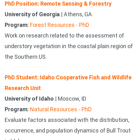
PhD Position: Remote Sensing & Forestry
University of Georgia
| Athens, GA
Program:
Forest Resources - PhD
Work on research related to the assessment of
understory vegetation in the coastal plain region of
the Southern US.
PhD Student: Idaho Cooperative Fish and Wildlife
Research Unit
University of Idaho
| Moscow, ID
Program:
Natural Resources - PhD
Evaluate factors associated with the distribution,
occurrence, and population dynamics of Bull Trout