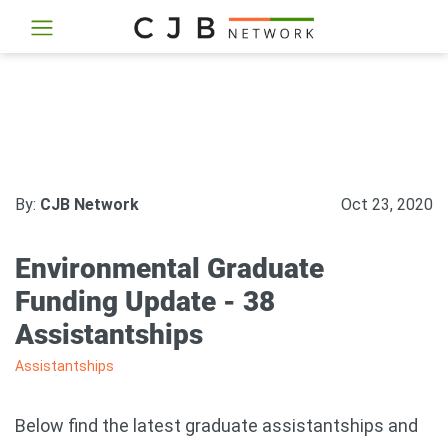
By:
CJB Network
Oct 23, 2020
Environmental Graduate
Funding Update - 38
Assistantships
Assistantships
Below find the latest graduate assistantships and