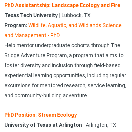
PhD Assistantship: Landscape Ecology and Fire
Texas Tech University
| Lubbock, TX
Program:
Wildlife, Aquatic, and Wildlands Science
and Management - PhD
Help mentor undergraduate cohorts through The
Bridge Adventure Program, a program that aims to
foster diversity and inclusion through field-based
experiential learning opportunities, including regular
excursions for mentored research, service learning,
and community-building adventure.
PhD Position: Stream Ecology
University of Texas at Arlington
| Arlington, TX