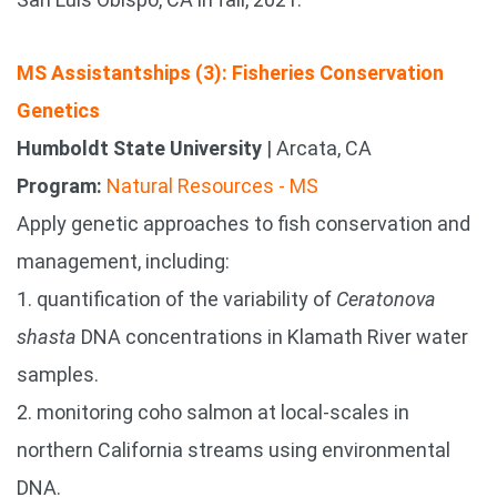
MS Assistantships (3): Fisheries Conservation
Genetics
Humboldt State University
| Arcata, CA
Program:
Natural Resources - MS
Apply genetic approaches to fish conservation and
management, including:
1. quantification of the variability of
Ceratonova
shasta
DNA concentrations in Klamath River water
samples.
2. monitoring coho salmon at local-scales in
northern California streams using environmental
DNA.