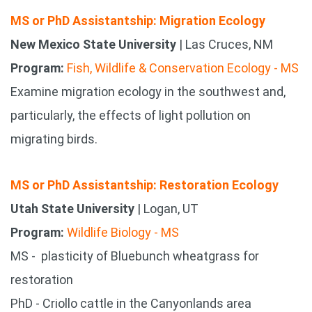
MS or PhD Assistantship: Migration Ecology
New Mexico State University
| Las Cruces, NM
Program:
Fish, Wildlife & Conservation Ecology - MS
Examine migration ecology in the southwest and,
particularly, the effects of light pollution on
migrating birds.
MS or PhD Assistantship: Restoration Ecology
Utah State University
| Logan, UT
Program:
Wildlife Biology - MS
MS - plasticity of Bluebunch wheatgrass for
restoration
PhD - Criollo cattle in the Canyonlands area