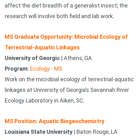
affect the diet breadth of a generalist insect; the
research will involve both field and lab work.
MS Graduate Opportunity: Microbial Ecology of
Terrestrial-Aquatic Linkages
University of Georgi
a | Athens, GA
Program:
Ecology - MS
Work on the microbial ecology of terrestrial-aquatic
linkages at University of Georgia’s Savannah River
Ecology Laboratory in Aiken, SC.
MS Position: Aquatic Biogeochemistry
Louisiana State University
| Baton Rouge, LA