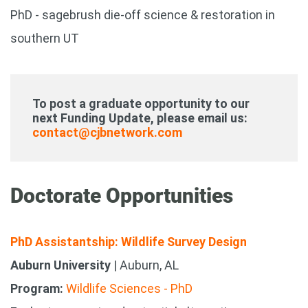
PhD - sagebrush die-off science & restoration in
southern UT
To post a graduate opportunity to our
next Funding Update, please email us:
contact@cjbnetwork.com
Doctorate Opportunities
PhD Assistantship: Wildlife Survey Design
Auburn University
| Auburn, AL
Program:
Wildlife Sciences - PhD