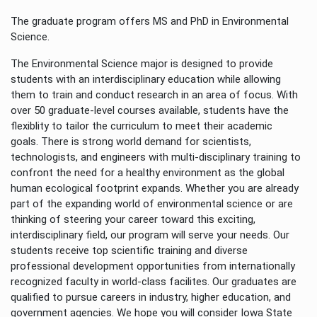
The graduate program offers MS and PhD in Environmental
Science.
The Environmental Science major is designed to provide
students with an interdisciplinary education while allowing
them to train and conduct research in an area of focus. With
over 50 graduate-level courses available, students have the
flexiblity to tailor the curriculum to meet their academic
goals. There is strong world demand for scientists,
technologists, and engineers with multi-disciplinary training to
confront the need for a healthy environment as the global
human ecological footprint expands. Whether you are already
part of the expanding world of environmental science or are
thinking of steering your career toward this exciting,
interdisciplinary field, our program will serve your needs. Our
students receive top scientific training and diverse
professional development opportunities from internationally
recognized faculty in world-class facilites. Our graduates are
qualified to pursue careers in industry, higher education, and
government agencies. We hope you will consider Iowa State