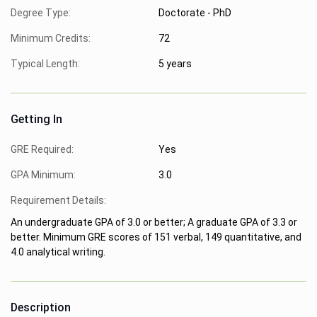
Degree Type:
Doctorate - PhD
Minimum Credits:
72
Typical Length:
5 years
Getting In
GRE Required:
Yes
GPA Minimum:
3.0
Requirement Details:
An undergraduate GPA of 3.0 or better; A graduate GPA of 3.3 or
better. Minimum GRE scores of 151 verbal, 149 quantitative, and
4.0 analytical writing.
Description