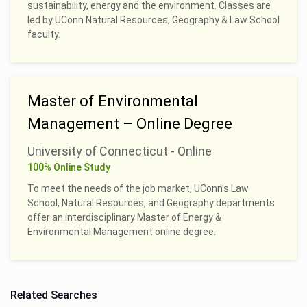
sustainability, energy and the environment. Classes are
led by UConn Natural Resources, Geography & Law School
faculty.
Master of Environmental
Management – Online Degree
University of Connecticut - Online
100% Online Study
To meet the needs of the job market, UConn’s Law
School, Natural Resources, and Geography departments
offer an interdisciplinary Master of Energy &
Environmental Management online degree.
Related Searches