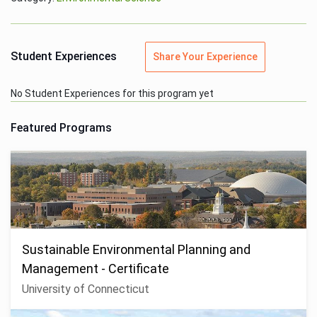
Student Experiences
Share Your Experience
No Student Experiences for this program yet
Featured Programs
Sustainable Environmental Planning and
Management - Certificate
University of Connecticut