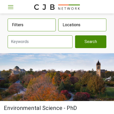
Filters
Locations
Search
Environmental Science - PhD