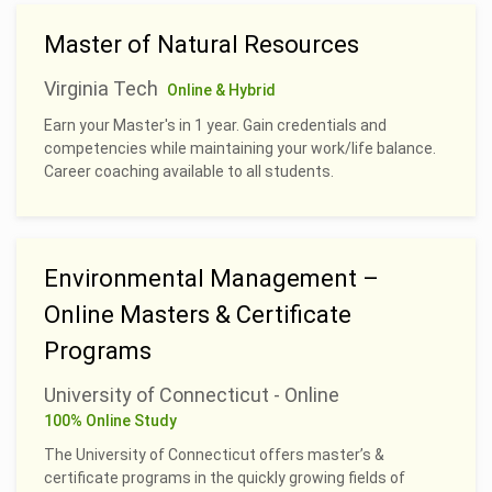
Master of Natural Resources
Virginia Tech
Online & Hybrid
Earn your Master's in 1 year. Gain credentials and
competencies while maintaining your work/life balance.
Career coaching available to all students.
Environmental Management –
Online Masters & Certificate
Programs
University of Connecticut - Online
100% Online Study
The University of Connecticut offers master’s &
certificate programs in the quickly growing fields of