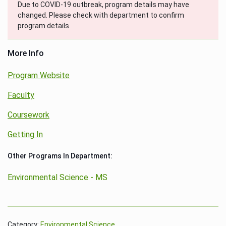
Due to COVID-19 outbreak, program details may have
changed. Please check with department to confirm
program details.
More Info
Program Website
Faculty
Coursework
Getting In
Other Programs In Department:
Environmental Science - MS
Category:
Environmental Science