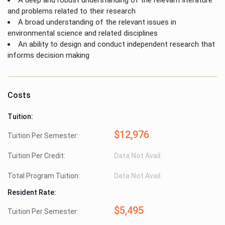
and problems related to their research
A broad understanding of the relevant issues in
environmental science and related disciplines
An ability to design and conduct independent research that
informs decision making
Costs
Tuition:
$12,976
Tuition Per Semester:
Tuition Per Credit:
Data Not Avail.
Total Program Tuition:
Data Not Avail.
Resident Rate:
$5,495
Tuition Per Semester: