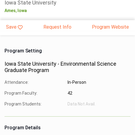
Iowa State University
Ames,
Iowa
Save
Request Info
Program Website
Program Setting
Iowa State University - Environmental Science
Graduate Program
Attendance:
In-Person
Program Faculty:
42
Program Students:
Data Not Avail.
Program Details