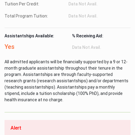
Tuition Per Credit:
Data Not Avail.
Total Program Tuition:
Data Not Avail.
Assistantships Available:
% Receiving Aid:
Yes
Data Not Avail.
All admitted applicants will be financially supported by a 9 or 12-
month graduate assistantship throughout their tenure in the
program. Assistantships are through faculty-supported
research grants (research assistantships) and/or departments
(teaching assistantships). Assistantships pay a monthly
stipend, include a tuition scholarship (100% PhD), and provide
health insurance at no charge.
Alert