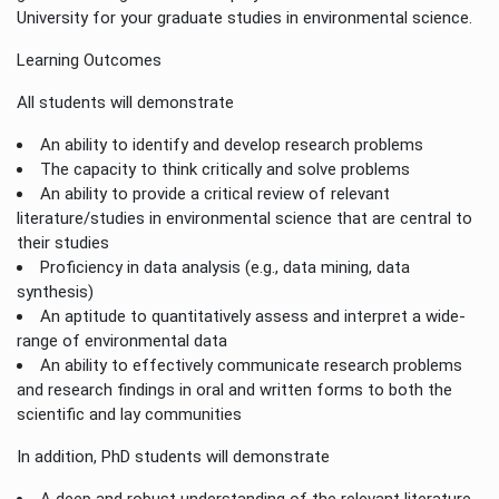
University for your graduate studies in environmental science.
Learning Outcomes
All students will demonstrate
An ability to identify and develop research problems
The capacity to think critically and solve problems
An ability to provide a critical review of relevant
literature/studies in environmental science that are central to
their studies
Proficiency in data analysis (e.g., data mining, data
synthesis)
An aptitude to quantitatively assess and interpret a wide-
range of environmental data
An ability to effectively communicate research problems
and research findings in oral and written forms to both the
scientific and lay communities
In addition, PhD students will demonstrate
A deep and robust understanding of the relevant literature