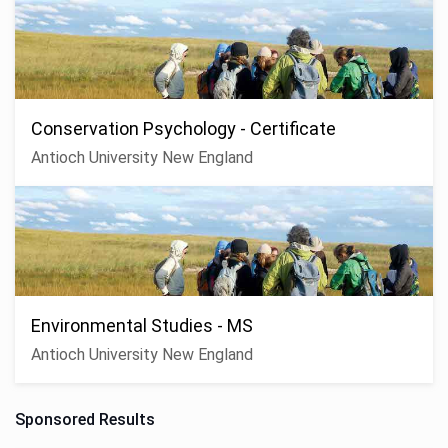
Conservation Psychology - Certificate
Antioch University New England
Environmental Studies - MS
Antioch University New England
Sponsored Results