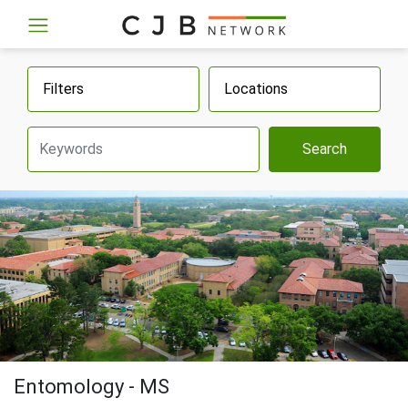
Filters
Locations
Search
Entomology - MS