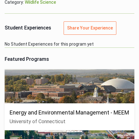
Category:
Wildlife Science
Student Experiences
Share Your Experience
No Student Experiences for this program yet
Featured Programs
Energy and Environmental Management - MEEM
University of Connecticut