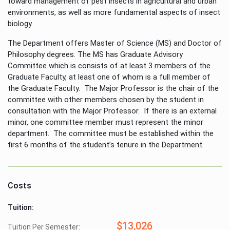
toward management of pest insects in agricultural and urban
environments, as well as more fundamental aspects of insect
biology.
The Department offers Master of Science (MS) and Doctor of
Philosophy degrees. The MS has Graduate Advisory
Committee which is consists of at least 3 members of the
Graduate Faculty, at least one of whom is a full member of
the Graduate Faculty. The Major Professor is the chair of the
committee with other members chosen by the student in
consultation with the Major Professor. If there is an external
minor, one committee member must represent the minor
department. The committee must be established within the
first 6 months of the student’s tenure in the Department.
Costs
Tuition:
$13,026
Tuition Per Semester: