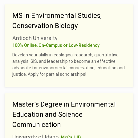
MS in Environmental Studies,
Conservation Biology
Antioch University
100% Online, On-Campus or Low-Residency
Develop your skills in ecological research, quantitative
analysis, GIS, and leadership to become an effective
advocate for environmental conservation, education and
justice. Apply for partial scholarships!
Master’s Degree in Environmental
Education and Science
Communication
University of Idaho
McCall, ID