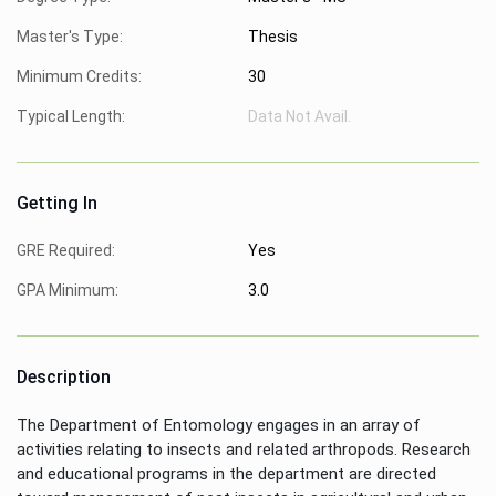
Master's Type:
Thesis
Minimum Credits:
30
Typical Length:
Data Not Avail.
Getting In
GRE Required:
Yes
GPA Minimum:
3.0
Description
The Department of Entomology engages in an array of
activities relating to insects and related arthropods. Research
and educational programs in the department are directed