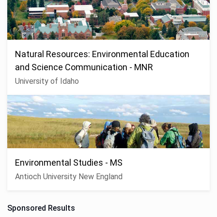
Natural Resources: Environmental Education
and Science Communication - MNR
University of Idaho
Environmental Studies - MS
Antioch University New England
Sponsored Results