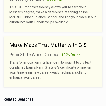
This 10.5-month residency allows you to earn your
Master’s degree, make a difference teaching at the
McCall Outdoor Science School, and find your place in our
alumni network. Scholarships available.
Make Maps That Matter with GIS
Penn State World Campus
100% Online
Transform location intelligence into insight to protect
our planet. Earn a Penn State GIS certificate online, on
your time. Gain new career-ready technical skills to
enhance your career.
Related Searches