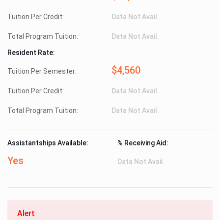
Tuition Per Credit:
Data Not Avail.
Total Program Tuition:
Data Not Avail.
Resident Rate:
$4,560
Tuition Per Semester:
Tuition Per Credit:
Data Not Avail.
Total Program Tuition:
Data Not Avail.
Assistantships Available:
% Receiving Aid:
Yes
Data Not Avail.
Alert