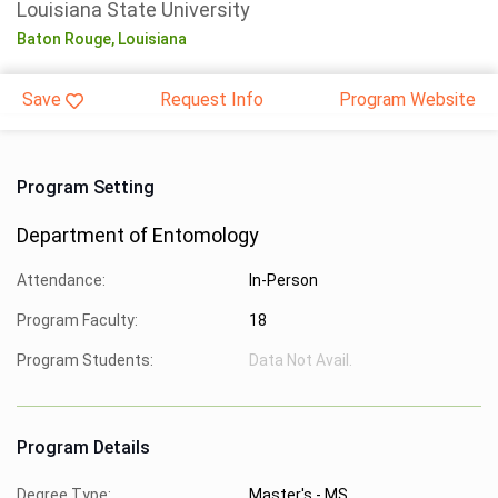
Louisiana State University
Baton Rouge,
Louisiana
Save
Request Info
Program Website
Program Setting
Department of Entomology
Attendance:
In-Person
Program Faculty:
18
Program Students:
Data Not Avail.
Program Details
Degree Type:
Master's - MS