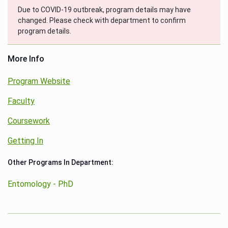
Due to COVID-19 outbreak, program details may have
changed. Please check with department to confirm
program details.
More Info
Program Website
Faculty
Coursework
Getting In
Other Programs In Department:
Entomology - PhD