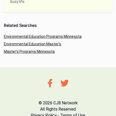
busy life.
Related Searches
Environmental Education Programs Minnesota
Environmental Education Master's
Master's Programs Minnesota
© 2026 CJB Network
All Rights Reserved
Privacy Policy
-
Terms of Use