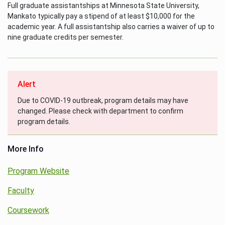
Full graduate assistantships at Minnesota State University,
Mankato typically pay a stipend of at least $10,000 for the
academic year. A full assistantship also carries a waiver of up to
nine graduate credits per semester.
Alert
Due to COVID-19 outbreak, program details may have
changed. Please check with department to confirm
program details.
More Info
Program Website
Faculty
Coursework