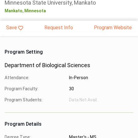
Minnesota State University, Mankato
Mankato,
Minnesota
Save
Request Info
Program Website
Program Setting
Department of Biological Sciences
Attendance:
In-Person
Program Faculty:
30
Program Students:
Data Not Avail.
Program Details
Degree Type:
Master's - MS