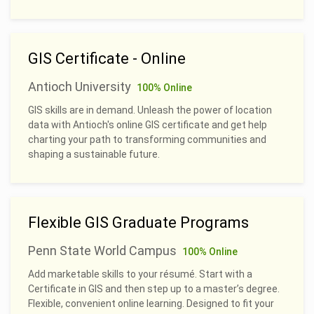
GIS Certificate - Online
Antioch University
100% Online
GIS skills are in demand. Unleash the power of location
data with Antioch's online GIS certificate and get help
charting your path to transforming communities and
shaping a sustainable future.
Flexible GIS Graduate Programs
Penn State World Campus
100% Online
Add marketable skills to your résumé. Start with a
Certificate in GIS and then step up to a master’s degree.
Flexible, convenient online learning. Designed to fit your