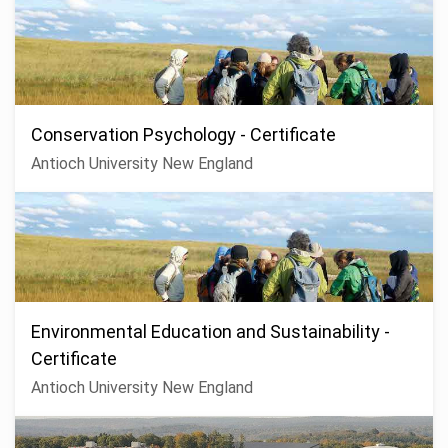
Conservation Psychology - Certificate
Antioch University New England
Environmental Education and Sustainability -
Certificate
Antioch University New England