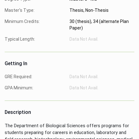
Master's Type:
Thesis, Non-Thesis
Minimum Credits:
30 (thesis), 34 (alternate Plan
Paper)
Typical Length:
Data Not Avail.
Getting In
GRE Required:
Data Not Avail.
GPA Minimum:
Data Not Avail.
Description
The Department of Biological Sciences offers programs for
students preparing for careers in education, laboratory and