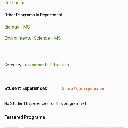
Getting In
Other Programs In Department:
Biology - MS
Environmental Science - MS
Category:
Environmental Education
Student Experiences
Share Your Experience
No Student Experiences for this program yet
Featured Programs