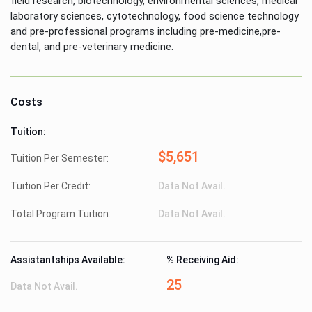
field research, biotechnology, environmental sciences, medical
laboratory sciences, cytotechnology, food science technology
and pre-professional programs including pre-medicine,pre-
dental, and pre-veterinary medicine.
Costs
Tuition:
$5,651
Tuition Per Semester:
Tuition Per Credit:
Data Not Avail.
Total Program Tuition:
Data Not Avail.
Assistantships Available:
% Receiving Aid:
25
Data Not Avail.