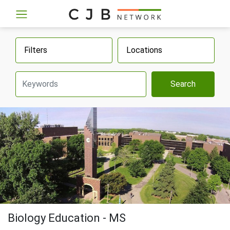
Filters
Locations
Search
Biology Education - MS