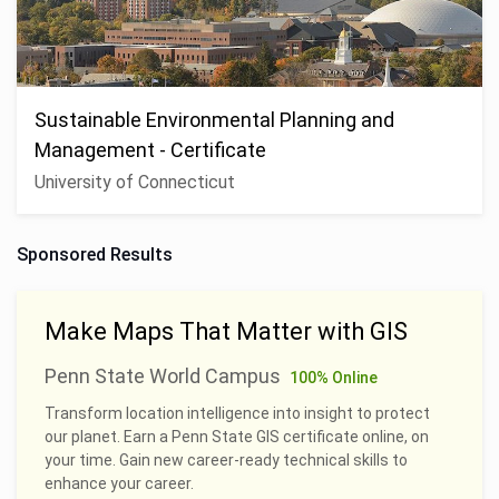
Sustainable Environmental Planning and
Management - Certificate
University of Connecticut
Sponsored Results
Make Maps That Matter with GIS
Penn State World Campus
100% Online
Transform location intelligence into insight to protect
our planet. Earn a Penn State GIS certificate online, on
your time. Gain new career-ready technical skills to
enhance your career.