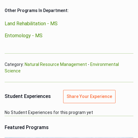
Other Programs In Department:
Land Rehabilitation - MS
Entomology - MS
Category:
Natural Resource Management
-
Environmental
Science
Student Experiences
Share Your Experience
No Student Experiences for this program yet
Featured Programs