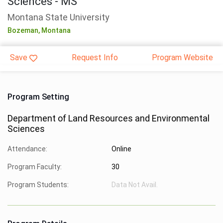
Sciences - MS
Montana State University
Bozeman,
Montana
Save
Request Info
Program Website
Program Setting
Department of Land Resources and Environmental
Sciences
Attendance:
Online
Program Faculty:
30
Program Students:
Data Not Avail.