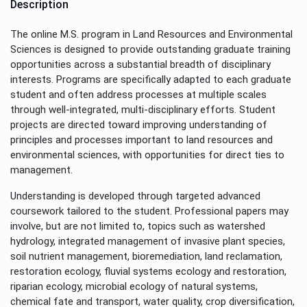
Description
The online M.S. program in Land Resources and Environmental
Sciences is designed to provide outstanding graduate training
opportunities across a substantial breadth of disciplinary
interests. Programs are specifically adapted to each graduate
student and often address processes at multiple scales
through well-integrated, multi-disciplinary efforts. Student
projects are directed toward improving understanding of
principles and processes important to land resources and
environmental sciences, with opportunities for direct ties to
management.
Understanding is developed through targeted advanced
coursework tailored to the student. Professional papers may
involve, but are not limited to, topics such as watershed
hydrology, integrated management of invasive plant species,
soil nutrient management, bioremediation, land reclamation,
restoration ecology, fluvial systems ecology and restoration,
riparian ecology, microbial ecology of natural systems,
chemical fate and transport, water quality, crop diversification,