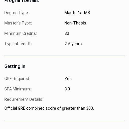
Program Details
Degree Type:
Master's - MS
Master's Type:
Non-Thesis
Minimum Credits:
30
Typical Length:
2-6 years
Getting In
GRE Required:
Yes
GPA Minimum:
3.0
Requirement Details:
Official GRE combined score of greater than 300.