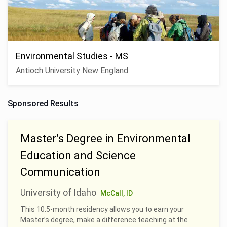
Environmental Studies - MS
Antioch University New England
Sponsored Results
Master’s Degree in Environmental
Education and Science
Communication
University of Idaho
McCall, ID
This 10.5-month residency allows you to earn your
Master’s degree, make a difference teaching at the