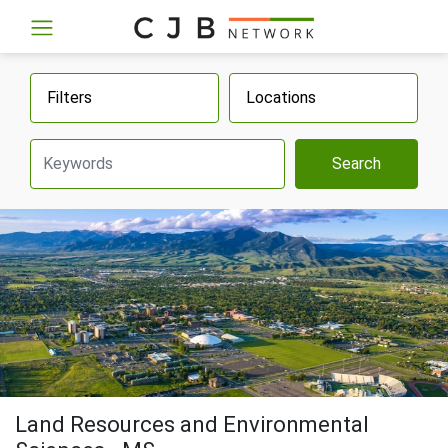
Filters
Locations
Search
Land Resources and Environmental