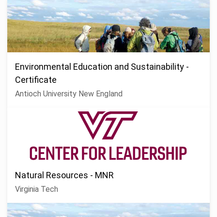
Environmental Education and Sustainability -
Certificate
Antioch University New England
Natural Resources - MNR
Virginia Tech