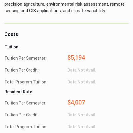
precision agriculture, environmental risk assessment, remote
sensing and GIS applications, and climate variability.
Costs
Tuition:
$5,194
Tuition Per Semester:
Tuition Per Credit:
Data Not Avail.
Total Program Tuition:
Data Not Avail.
Resident Rate:
$4,007
Tuition Per Semester:
Tuition Per Credit:
Data Not Avail.
Total Program Tuition:
Data Not Avail.