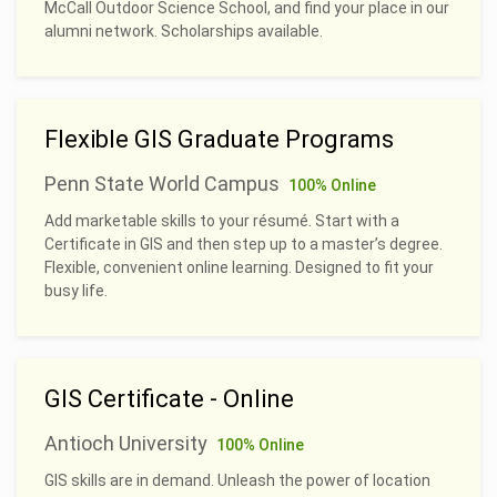
McCall Outdoor Science School, and find your place in our
alumni network. Scholarships available.
Flexible GIS Graduate Programs
Penn State World Campus
100% Online
Add marketable skills to your résumé. Start with a
Certificate in GIS and then step up to a master’s degree.
Flexible, convenient online learning. Designed to fit your
busy life.
GIS Certificate - Online
Antioch University
100% Online
GIS skills are in demand. Unleash the power of location