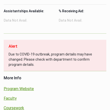
Assistantships Available:
% Receiving Aid:
Data Not Avail.
Data Not Avail.
Alert
Due to COVID-19 outbreak, program details may have
changed. Please check with department to confirm
program details.
More Info
Program Website
Faculty
Coursework