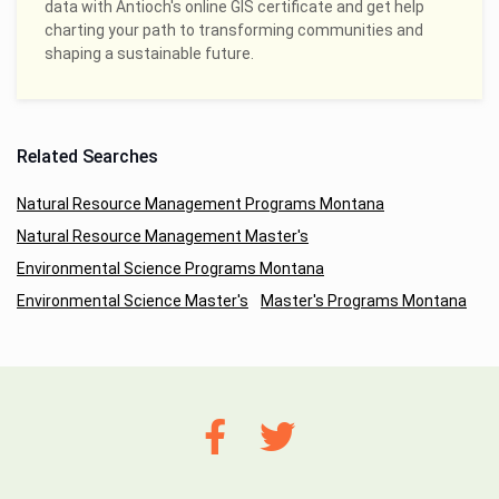
data with Antioch's online GIS certificate and get help
charting your path to transforming communities and
shaping a sustainable future.
Related Searches
Natural Resource Management Programs Montana
Natural Resource Management Master's
Environmental Science Programs Montana
Environmental Science Master's
Master's Programs Montana