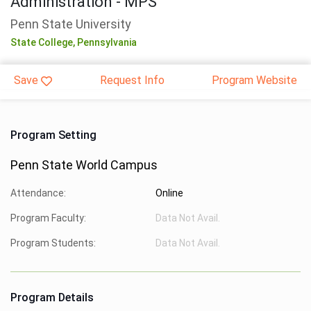
Administration - MPS
Penn State University
State College,
Pennsylvania
Save
Request Info
Program Website
Program Setting
Penn State World Campus
Attendance:
Online
Program Faculty:
Data Not Avail.
Program Students:
Data Not Avail.
Program Details