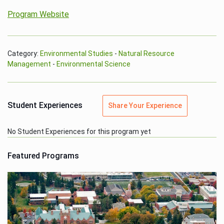
Program Website
Category:
Environmental Studies
-
Natural Resource
Management
-
Environmental Science
Student Experiences
Share Your Experience
No Student Experiences for this program yet
Featured Programs