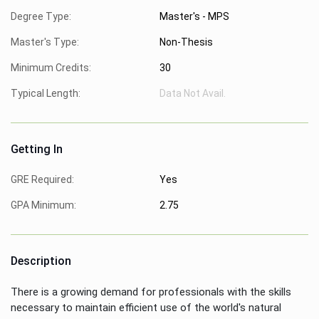
Degree Type:
Master's - MPS
Master's Type:
Non-Thesis
Minimum Credits:
30
Typical Length:
Data Not Avail.
Getting In
GRE Required:
Yes
GPA Minimum:
2.75
Description
There is a growing demand for professionals with the skills
necessary to maintain efficient use of the world's natural