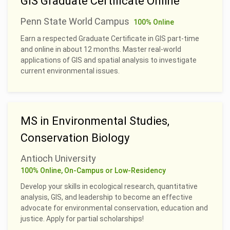
GIS Graduate Certificate Online
Penn State World Campus
100% Online
Earn a respected Graduate Certificate in GIS part-time
and online in about 12 months. Master real-world
applications of GIS and spatial analysis to investigate
current environmental issues.
MS in Environmental Studies,
Conservation Biology
Antioch University
100% Online, On-Campus or Low-Residency
Develop your skills in ecological research, quantitative
analysis, GIS, and leadership to become an effective
advocate for environmental conservation, education and
justice. Apply for partial scholarships!