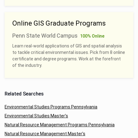
Online GIS Graduate Programs
Penn State World Campus
100% Online
Learn real-world applications of GIS and spatial analysis
to tackle critical environmental issues. Pick from 8 online
certificate and degree programs. Work at the forefront
of the industry.
Related Searches
Environmental Studies Programs Pennsylvania
Environmental Studies Master's
Natural Resource Management Programs Pennsylvania
Natural Resource Management Master's