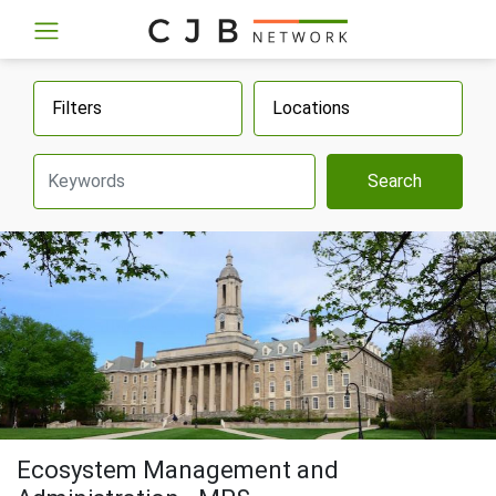
Filters
Locations
Search
Ecosystem Management and