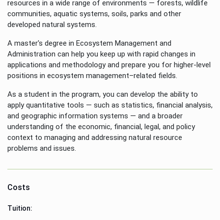
resources in a wide range of environments — forests, wildlife
communities, aquatic systems, soils, parks and other
developed natural systems.
A master's degree in Ecosystem Management and
Administration can help you keep up with rapid changes in
applications and methodology and prepare you for higher-level
positions in ecosystem management–related fields.
As a student in the program, you can develop the ability to
apply quantitative tools — such as statistics, financial analysis,
and geographic information systems — and a broader
understanding of the economic, financial, legal, and policy
context to managing and addressing natural resource
problems and issues.
Costs
Tuition: