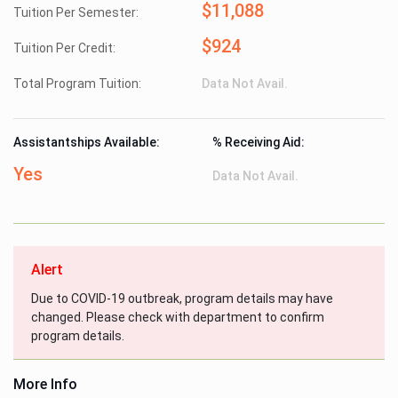
$11,088
Tuition Per Semester:
$924
Tuition Per Credit:
Total Program Tuition:
Data Not Avail.
Assistantships Available:
% Receiving Aid:
Yes
Data Not Avail.
Alert
Due to COVID-19 outbreak, program details may have
changed. Please check with department to confirm
program details.
More Info