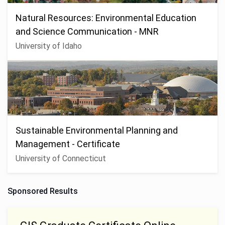
Natural Resources: Environmental Education
and Science Communication - MNR
University of Idaho
Sustainable Environmental Planning and
Management - Certificate
University of Connecticut
Sponsored Results