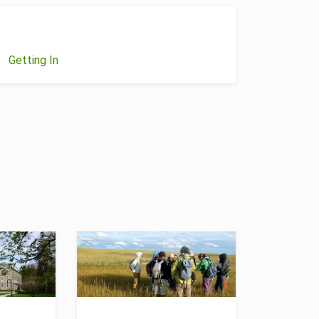
Getting In