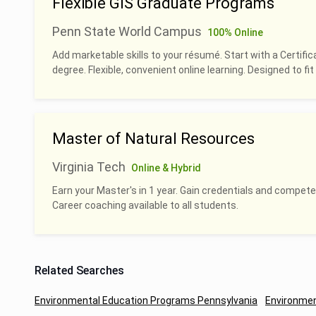
Flexible GIS Graduate Programs
Penn State World Campus
100% Online
Add marketable skills to your résumé. Start with a Certific
degree. Flexible, convenient online learning. Designed to fit 
Master of Natural Resources
Virginia Tech
Online & Hybrid
Earn your Master's in 1 year. Gain credentials and compete
Career coaching available to all students.
Related Searches
Environmental Education Programs Pennsylvania
Environmen