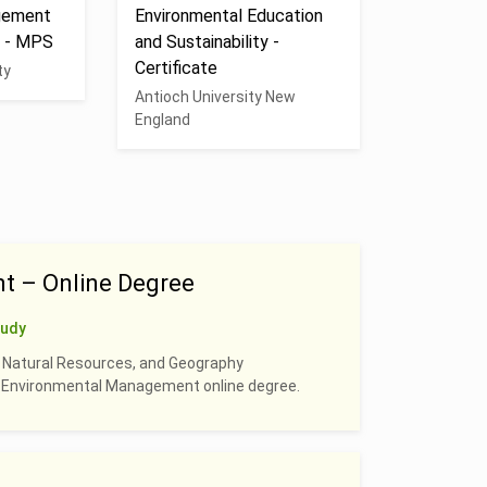
gement
Environmental Education
n - MPS
and Sustainability -
Certificate
ty
Antioch University New
England
t – Online Degree
tudy
, Natural Resources, and Geography
 & Environmental Management online degree.