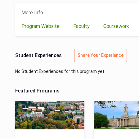
More Info
Program Website
Faculty
Coursework
Student Experiences
Share Your Experience
No Student Experiences for this program yet
Featured Programs