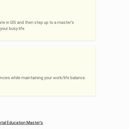
ate in GIS and then step up to a master’s
your busy life.
ncies while maintaining your work/life balance.
tal Education Master's