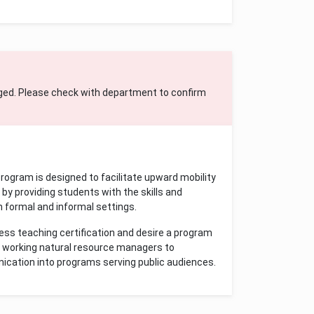
ged. Please check with department to confirm
ogram is designed to facilitate upward mobility
by providing students with the skills and
 formal and informal settings.
ess teaching certification and desire a program
nd working natural resource managers to
ication into programs serving public audiences.