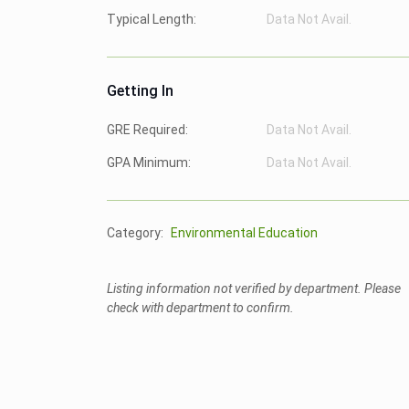
Typical Length:
Data Not Avail.
Getting In
GRE Required:
Data Not Avail.
GPA Minimum:
Data Not Avail.
Category:
Environmental Education
Listing information not verified by department. Please
check with department to confirm.