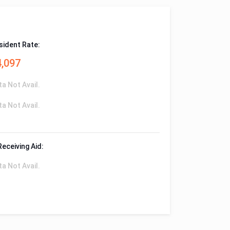
sident Rate:
4,097
ta Not Avail.
ta Not Avail.
Receiving Aid:
ta Not Avail.