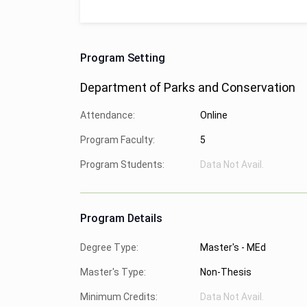
Program Setting
Department of Parks and Conservation
Attendance:
Online
Program Faculty:
5
Program Students:
Data Not Avail.
Program Details
Degree Type:
Master's - MEd
Master's Type:
Non-Thesis
Minimum Credits:
Data Not Avail.