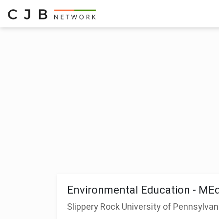
Environmental Education - ME
Slippery Rock University of Pennsylvan