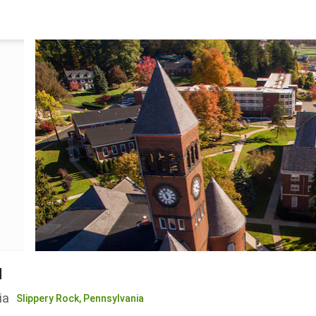
d
ia
Slippery Rock,
Pennsylvania