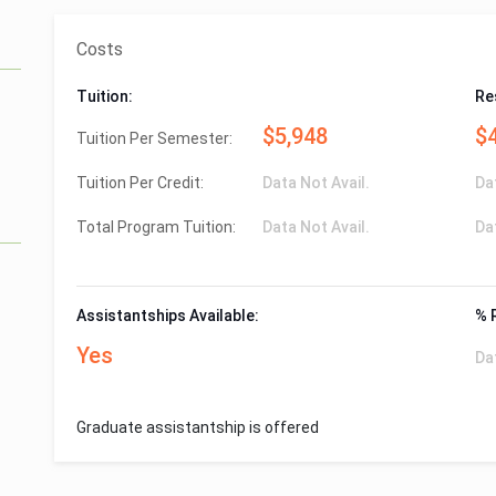
Costs
Tuition:
Re
$5,948
$
Tuition Per Semester:
Tuition Per Credit:
Data Not Avail.
Da
Total Program Tuition:
Data Not Avail.
Da
Assistantships Available:
% 
Yes
Da
Graduate assistantship is offered