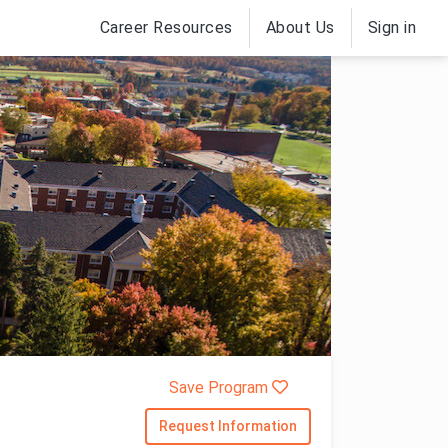
Career Resources
About Us
Sign in
Save Program
Request Information