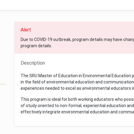
Alert
Due to COVID-19 outbreak, program details may have chan
program details.
Description
The SRU Master of Education in Environmental Education pr
in the field of environmental education and communication 
experiences needed to excel as environmental educators in
This program is ideal for both working educators who poss
of study oriented to non-formal, experiential education a
effectively integrate environmental education and commun