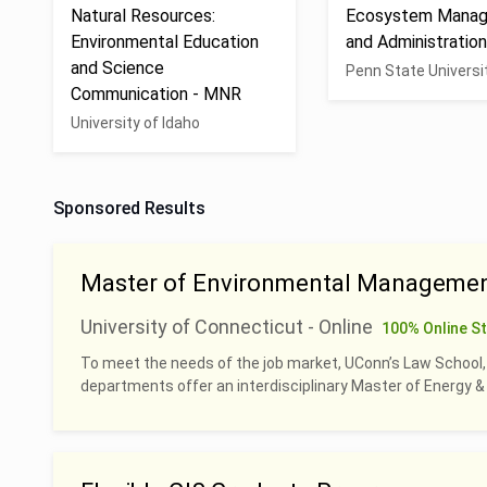
Natural Resources:
Ecosystem Mana
Environmental Education
and Administratio
and Science
Penn State Universi
Communication - MNR
University of Idaho
Sponsored Results
Master of Environmental Managemen
University of Connecticut - Online
100% Online S
To meet the needs of the job market, UConn’s Law School
departments offer an interdisciplinary Master of Energy