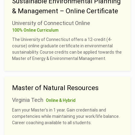
Sustainable Environmental Planning
& Management – Online Certificate
University of Connecticut Online
100% Online Curriculum
The University of Connecticut offers a 12-credit (4-
course) online graduate certificate in environmental
sustainability. Course credits can be applied towards the
Master of Energy & Environmental Management.
Master of Natural Resources
Virginia Tech
Online & Hybrid
Earn your Master's in 1 year. Gain credentials and
competencies while maintaining your work/life balance.
Career coaching available to all students.