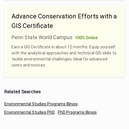
Advance Conservation Efforts with a
GIS Certificate
Penn State World Campus
100% Online
Earn a GIS Certificate in about 12 months. Equip yourself
with the analytical approaches and technical GIS skills to
tackle environmental challenges. Ideal for advanced
users and novices.
Related Searches
Environmental Studies Programs Illinois
Environmental Studies PhD
PhD Programs Illinois