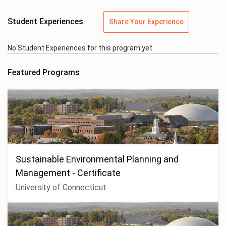
Student Experiences
Share Your Experience
No Student Experiences for this program yet
Featured Programs
Sustainable Environmental Planning and
Management - Certificate
University of Connecticut