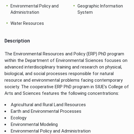
Environmental Policy and
Geographic Information
Administration
System
Water Resources
Description
The Environmental Resources and Policy (ERP) PhD program
within the Department of Environmental Sciences focuses on
advanced interdisciplinary training and research on physical,
biological, and social processes responsible for natural
resource and environmental problems facing contemporary
society. The cooperative ERP PhD program in SIUE's College of
Arts and Sciences features the following concentrations:
Agricultural and Rural Land Resources
Earth and Environmental Processes
Ecology
Environmental Modeling
Environmental Policy and Administration