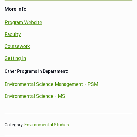
More Info
Program Website
Faculty
Coursework
Getting In
Other Programs In Department:
Environmental Science Management - PSM
Environmental Science - MS
Category:
Environmental Studies