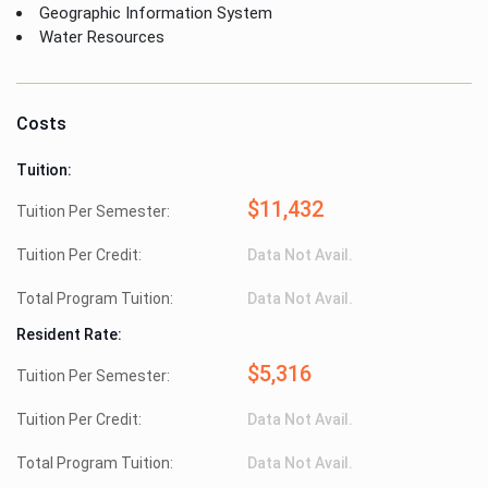
Geographic Information System
Water Resources
Costs
Tuition:
$11,432
Tuition Per Semester:
Tuition Per Credit:
Data Not Avail.
Total Program Tuition:
Data Not Avail.
Resident Rate:
$5,316
Tuition Per Semester:
Tuition Per Credit:
Data Not Avail.
Total Program Tuition:
Data Not Avail.