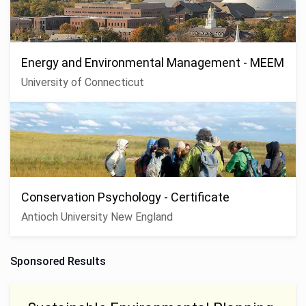
Energy and Environmental Management - MEEM
University of Connecticut
Conservation Psychology - Certificate
Antioch University New England
Sponsored Results