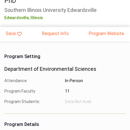
PhD
Southern Illinois University Edwardsville
Edwardsville,
Illinois
Save
Request Info
Program Website
Program Setting
Department of Environmental Sciences
Attendance:
In-Person
Program Faculty:
11
Program Students:
Data Not Avail.
Program Details