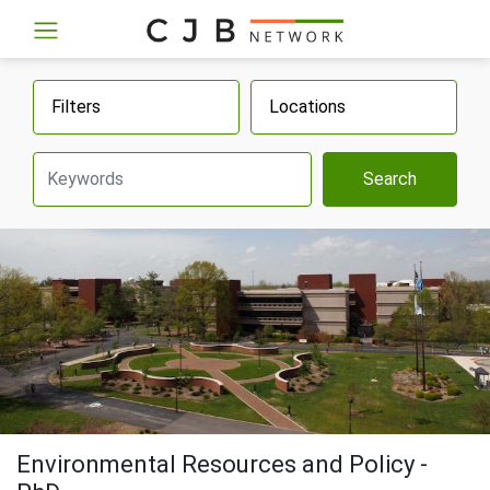
Filters
Locations
Search
Environmental Resources and Policy -