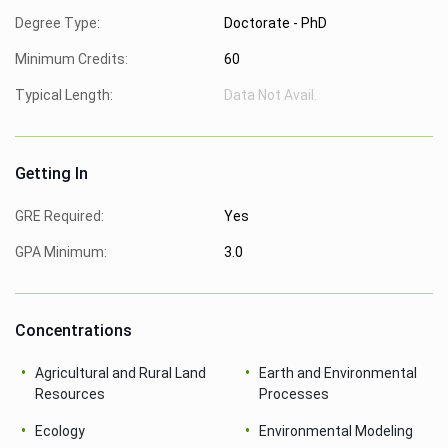
Degree Type:
Doctorate - PhD
Minimum Credits:
60
Typical Length:
Data Not Avail.
Getting In
GRE Required:
Yes
GPA Minimum:
3.0
Concentrations
Agricultural and Rural Land
Earth and Environmental
Resources
Processes
Ecology
Environmental Modeling