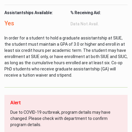
Assistantships Available:
% Receiving Aid:
Yes
Data Not Avail.
In order for a student to hold a graduate assistantship at SIUE,
the student must maintain a GPA of 3.0 or higher and enroll in at
least six credit hours per academic term. The student may have
enrollment at SIUE only, or have enrollment at both SIUE and SIUC,
as long as the cumulative hours enrolled are at least six. Co-op
PhD students who receive graduate assistantship (GA) will
receive a tuition waiver and stipend.
Alert
Due to COVID-19 outbreak, program details may have
changed. Please check with department to confirm
program details.