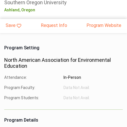
Southern Oregon University
Ashland,
Oregon
Save
Request Info
Program Website
Program Setting
North American Association for Environmental
Education
Attendance:
In-Person
Program Faculty:
Data Not Avail.
Program Students:
Data Not Avail.
Program Details