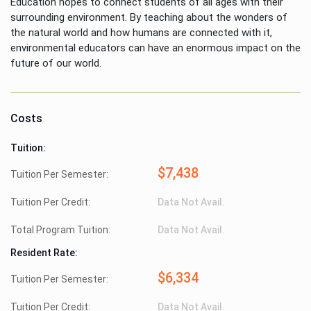
Education hopes to connect students of all ages with their
surrounding environment. By teaching about the wonders of
the natural world and how humans are connected with it,
environmental educators can have an enormous impact on the
future of our world.
Costs
Tuition:
$7,438
Tuition Per Semester:
Tuition Per Credit:
Data Not Avail.
Total Program Tuition:
Data Not Avail.
Resident Rate:
$6,334
Tuition Per Semester:
Tuition Per Credit:
Data Not Avail.