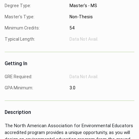
Degree Type:
Master's - MS
Master's Type:
Non-Thesis
Minimum Credits:
54
Typical Length:
Data Not Avail.
Getting In
GRE Required:
Data Not Avail.
GPA Minimum:
3.0
Description
The North American Association for Environmental Educators
accredited program provides a unique opportunity, as you will