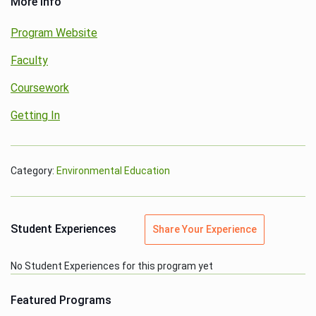
More Info
Program Website
Faculty
Coursework
Getting In
Category:
Environmental Education
Student Experiences
Share Your Experience
No Student Experiences for this program yet
Featured Programs