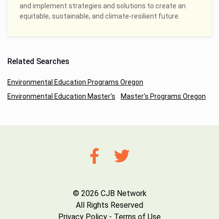
and implement strategies and solutions to create an
equitable, sustainable, and climate-resilient future.
Related Searches
Environmental Education Programs Oregon
Environmental Education Master's
Master's Programs Oregon
© 2026 CJB Network
All Rights Reserved
Privacy Policy
-
Terms of Use