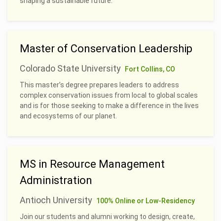
shaping a sustainable future.
Master of Conservation Leadership
Colorado State University
Fort Collins, CO
This master’s degree prepares leaders to address
complex conservation issues from local to global scales
and is for those seeking to make a difference in the lives
and ecosystems of our planet.
MS in Resource Management
Administration
Antioch University
100% Online or Low-Residency
Join our students and alumni working to design, create,