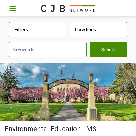
Filters
Locations
Search
Environmental Education - MS