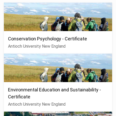
Conservation Psychology - Certificate
Antioch University New England
Environmental Education and Sustainability -
Certificate
Antioch University New England