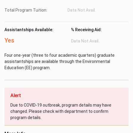
Total Program Tuition:
Data Not Avail.
Assistantships Available:
% Receiving Aid:
Yes
Data Not Avail.
Four one-year (three to four academic quarters) graduate
assistantships are available through the Environmental
Education (EE) program.
Alert
Due to COVID-19 outbreak, program details may have
changed. Please check with department to confirm
program details.