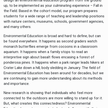
design an environmental education program from the ground
up, to be implemented as your culminating experience – Fall in
the Field. Based in the cohort model, our program prepares
students for a wide range of teaching and leadership positions
with nature centers, museums, schools, government agencies,
and many others.
Environmental Education is broad and hard to define, but can
be found everywhere. It happens as second graders watch
monarch butterflies emerge from cocoons in a classroom
aquarium. It happens when a family stops to read an
interpretive sign about basalt flows encasing a forest of
ponderosa pines. It happens when a park ranger leads hikers at
Crater Lake down a hill, body sledding in January. The field of
Environmental Education has been around for decades, but we
are continuing to gain more understanding about its methods
and importance.
New research is showing that individuals who feel more
connected to the outdoors are more willing to stand up for it.
But, what creates this connectedness? Environmental