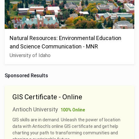
Natural Resources: Environmental Education
and Science Communication - MNR
University of Idaho
Sponsored Results
GIS Certificate - Online
Antioch University
100% Online
GIS skills are in demand. Unleash the power of location
data with Antioch's online GIS certificate and get help
charting your path to transforming communities and