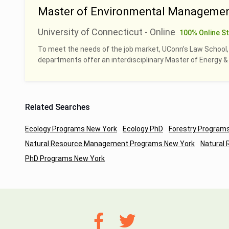
Master of Environmental Managemen
University of Connecticut - Online
100% Online S
To meet the needs of the job market, UConn’s Law School
departments offer an interdisciplinary Master of Energy
Related Searches
Ecology Programs New York
Ecology PhD
Forestry Program
Natural Resource Management Programs New York
Natural
PhD Programs New York