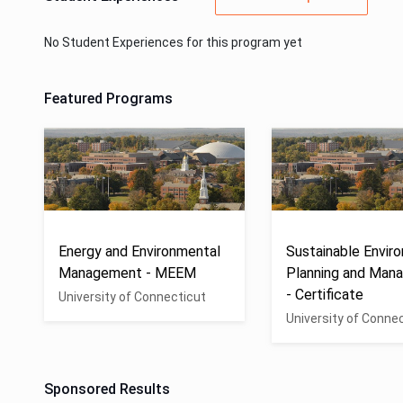
No Student Experiences for this program yet
Featured Programs
Energy and Environmental
Sustainable Envir
Management - MEEM
Planning and Man
- Certificate
University of Connecticut
University of Conne
Sponsored Results