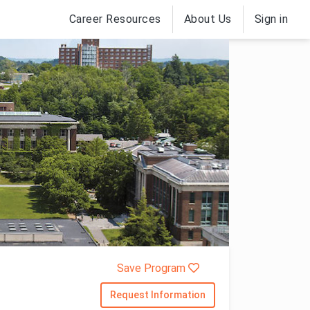
Career Resources
About Us
Sign in
Save Program
Request Information