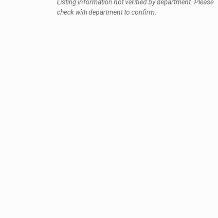
Listing information not verified by department. Please
check with department to confirm.