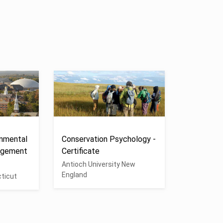
onmental
Conservation Psychology -
agement
Certificate
Antioch University New
England
cticut