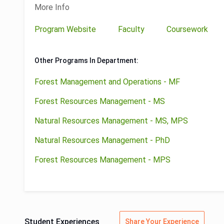
More Info
Program Website
Faculty
Coursework
Other Programs In Department:
Forest Management and Operations - MF
Forest Resources Management - MS
Natural Resources Management - MS, MPS
Natural Resources Management - PhD
Forest Resources Management - MPS
Student Experiences
Share Your Experience