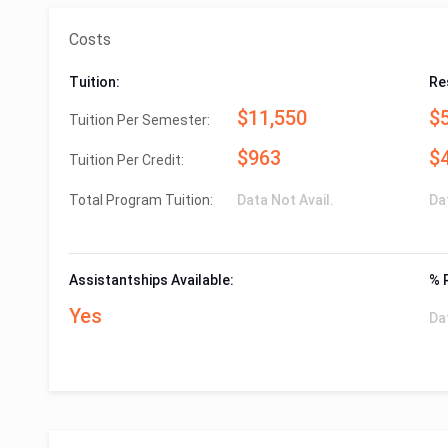
Costs
Tuition:
Re
$11,550
$
Tuition Per Semester:
$963
$
Tuition Per Credit:
Total Program Tuition:
Data Not Avail.
Da
Assistantships Available:
% 
Yes
Da