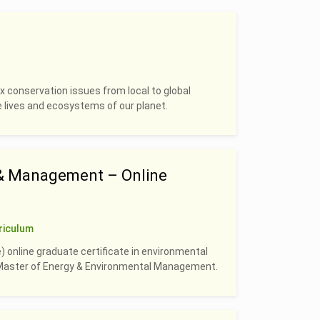
 conservation issues from local to global
e lives and ecosystems of our planet.
 & Management – Online
riculum
) online graduate certificate in environmental
e Master of Energy & Environmental Management.