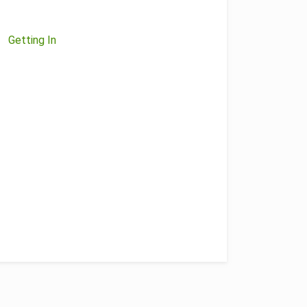
Getting In