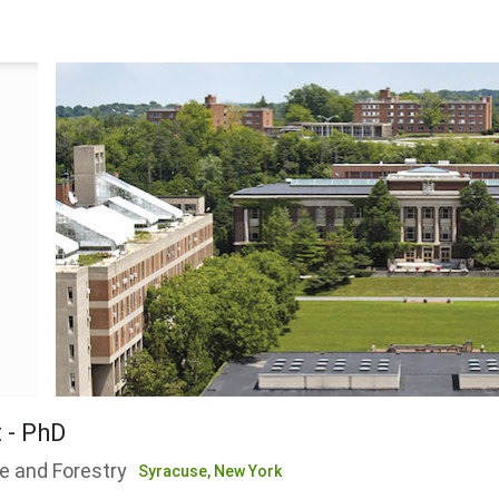
 - PhD
e and Forestry
Syracuse,
New York