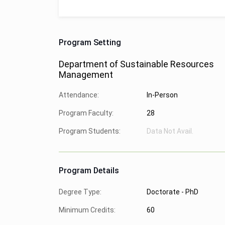
Program Setting
Department of Sustainable Resources
Management
Attendance:
In-Person
Program Faculty:
28
Program Students:
Data Not Avail.
Program Details
Degree Type:
Doctorate - PhD
Minimum Credits:
60