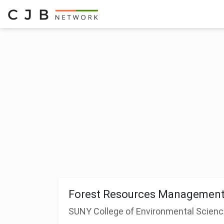
Forest Resources Management
SUNY College of Environmental Scienc