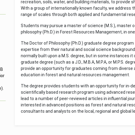
recreation, soils, water, and building materials, to provide 
With a group of internationally known faculty, we address th
range of scales through both applied and fundamental rese
Students may pursue a master of science (M.S.), master of 
philosophy (Ph.D.) in Forest Resources Management, in one 
The Doctor of Philosophy (Ph.D.) graduate degree program
expertise from their natural and social science background 
normally built upon a M.S. degree, but in some instances i
graduate degree (such as a J.D., M.B.A, M.P.A, or M.P.S. deg
provide an opportunity for graduates coming from diverse
 B
education in forest and natural resources management.
ior
The degree provides students with an opportunity for in-
).
scientifically based research program using advanced resea
lead to a number of peer-reviewed articles in influential jo
interested in advanced positions as forest and natural re
consultants and analysts on the local, regional and global le