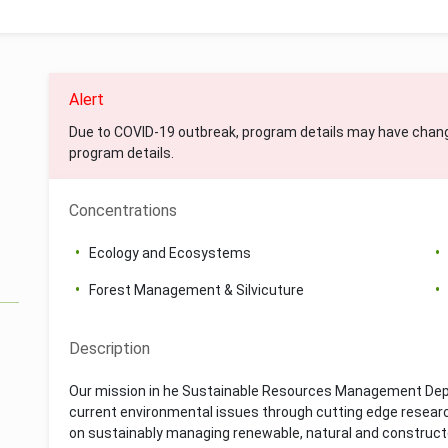
Alert
Due to COVID-19 outbreak, program details may have chan
program details.
Concentrations
Ecology and Ecosystems
Forest Management & Silvicuture
Description
Our mission in he Sustainable Resources Management Dep
current environmental issues through cutting edge researc
on sustainably managing renewable, natural and constructe