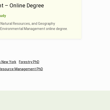
t – Online Degree
tudy
, Natural Resources, and Geography
 & Environmental Management online degree.
s New York
Forestry PhD
 Resource Management PhD