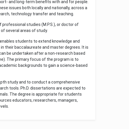
short- and long-term benefits with and for people.
ese issues both locally and nationally, across a
arch, technology transfer and teaching.
professional studies (M.P.S.), or doctor of
of several areas of study.
 enables students to extend knowledge and
in their baccalaureate and master degrees. It is
t can be undertaken after a non-research based
ree). The primary focus of the program is to
 academic backgrounds to gain a science-based
depth study and to conduct a comprehensive
rch tools. Ph.D. dissertations are expected to
urnals. The degree is appropriate for students
sources educators, researchers, managers,
vels.