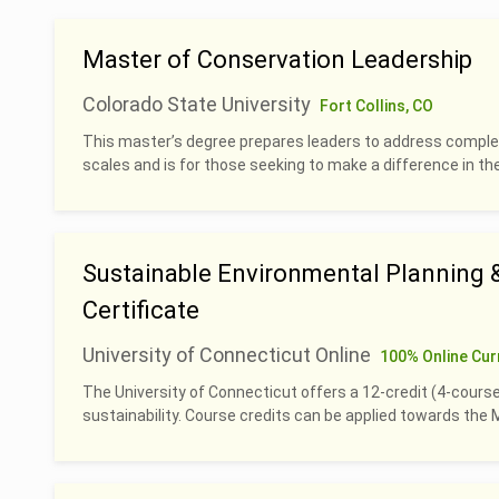
Master of Conservation Leadership
Colorado State University
Fort Collins, CO
This master’s degree prepares leaders to address complex
scales and is for those seeking to make a difference in th
Sustainable Environmental Planning
Certificate
University of Connecticut Online
100% Online Cur
The University of Connecticut offers a 12-credit (4-course
sustainability. Course credits can be applied towards th