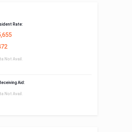
sident Rate:
5,655
472
ta Not Avail.
Receiving Aid:
ta Not Avail.