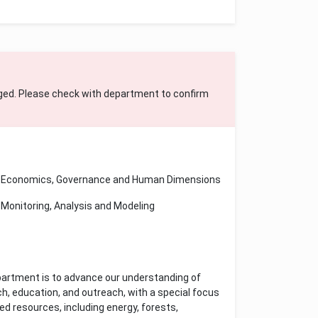
ged. Please check with department to confirm
Economics, Governance and Human Dimensions
Monitoring, Analysis and Modeling
artment is to advance our understanding of
h, education, and outreach, with a special focus
d resources, including energy, forests,