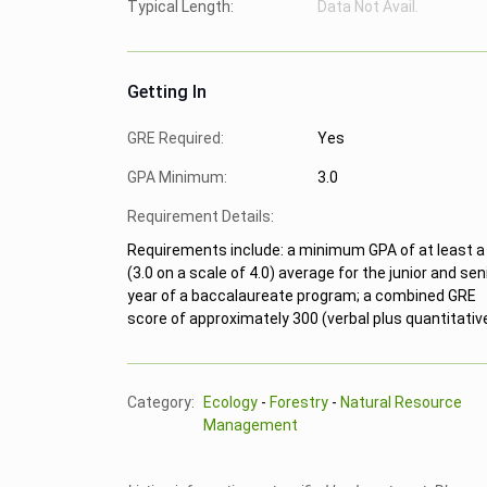
Typical Length:
Data Not Avail.
Getting In
GRE Required:
Yes
GPA Minimum:
3.0
Requirement Details:
Requirements include: a minimum GPA of at least a
(3.0 on a scale of 4.0) average for the junior and sen
year of a baccalaureate program; a combined GRE
score of approximately 300 (verbal plus quantitative
Category:
Ecology
-
Forestry
-
Natural Resource
Management