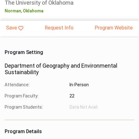
The University of Oklahoma
Norman,
Oklahoma
Save
Request Info
Program Website
Program Setting
Department of Geography and Environmental
Sustainability
Attendance:
In-Person
Program Faculty:
22
Program Students:
Data Not Avail.
Program Details