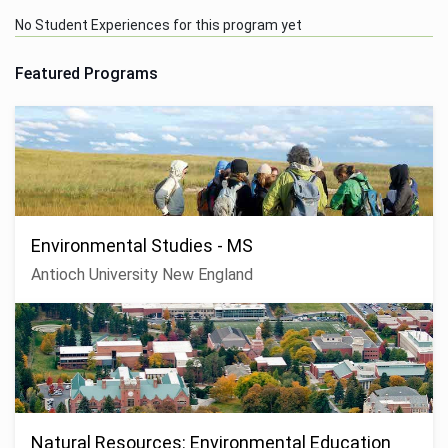
No Student Experiences for this program yet
Featured Programs
Environmental Studies - MS
Antioch University New England
Natural Resources: Environmental Education