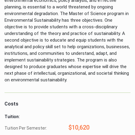
environmental economics, policy analysis, and effective
planning, is essential to a world threatened by ongoing
environmental degradation. The Master of Science program in
Environmental Sustainability has three objectives. One
objective is to provide students with a cross-disciplinary
understanding of the theory and practice of sustainability. A
second objective is to educate and equip students with the
analytical and policy skill set to help organizations, businesses,
institutions, and communities to understand, adapt, and
implement sustainability strategies. The program is also
designed to produce graduates whose expertise will drive the
next phase of intellectual, organizational, and societal thinking
on environmental sustainability.
Costs
Tuition:
$10,620
Tuition Per Semester: