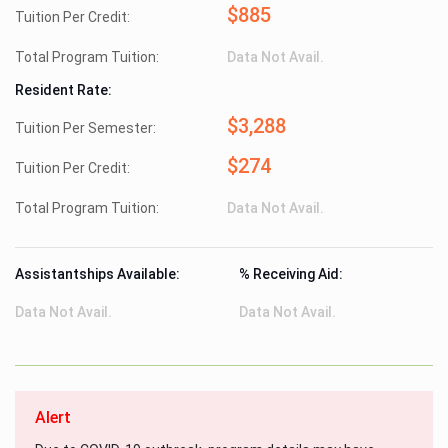
$885
Tuition Per Credit:
Total Program Tuition:
Data Not Avail.
Resident Rate:
$3,288
Tuition Per Semester:
$274
Tuition Per Credit:
Total Program Tuition:
Data Not Avail.
Assistantships Available:
% Receiving Aid:
Data Not Avail.
Data Not Avail.
Alert