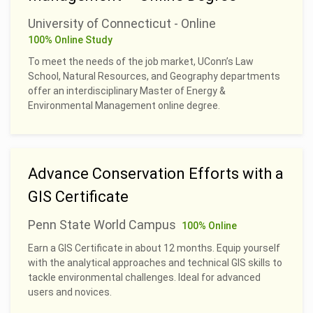
University of Connecticut - Online
100% Online Study
To meet the needs of the job market, UConn’s Law
School, Natural Resources, and Geography departments
offer an interdisciplinary Master of Energy &
Environmental Management online degree.
Advance Conservation Efforts with a
GIS Certificate
Penn State World Campus
100% Online
Earn a GIS Certificate in about 12 months. Equip yourself
with the analytical approaches and technical GIS skills to
tackle environmental challenges. Ideal for advanced
users and novices.