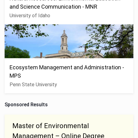
and Science Communication - MNR
University of Idaho
Ecosystem Management and Administration -
MPS
Penn State University
Sponsored Results
Master of Environmental
Management – Online Degree