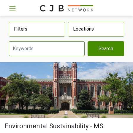
Filters
Locations
Search
Environmental Sustainability - MS