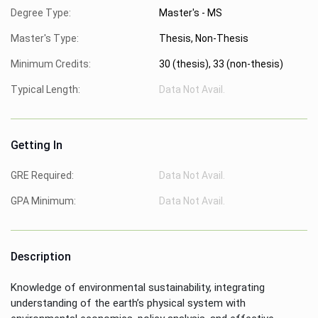
Degree Type:
Master's - MS
Master's Type:
Thesis, Non-Thesis
Minimum Credits:
30 (thesis), 33 (non-thesis)
Typical Length:
Data Not Avail.
Getting In
GRE Required:
Data Not Avail.
GPA Minimum:
Data Not Avail.
Description
Knowledge of environmental sustainability, integrating
understanding of the earth’s physical system with