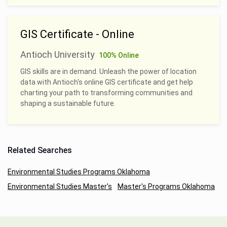
GIS Certificate - Online
Antioch University
100% Online
GIS skills are in demand. Unleash the power of location
data with Antioch's online GIS certificate and get help
charting your path to transforming communities and
shaping a sustainable future.
Related Searches
Environmental Studies Programs Oklahoma
Environmental Studies Master's
Master's Programs Oklahoma