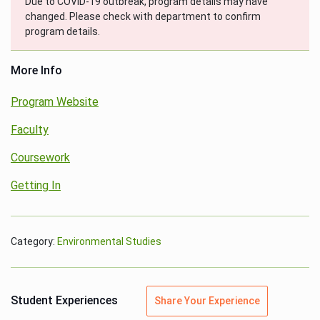
Due to COVID-19 outbreak, program details may have
changed. Please check with department to confirm
program details.
More Info
Program Website
Faculty
Coursework
Getting In
Category:
Environmental Studies
Student Experiences
Share Your Experience