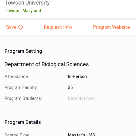
Towson University
Towson,
Maryland
Save
Request Info
Program Website
Program Setting
Department of Biological Sciences
Attendance:
In-Person
Program Faculty:
35
Program Students:
Data Not Avail.
Program Details
Degree Type:
Master's - MS