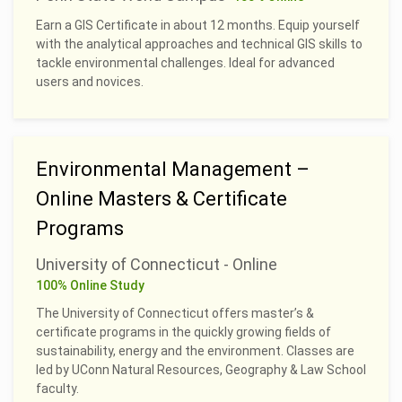
Earn a GIS Certificate in about 12 months. Equip yourself
with the analytical approaches and technical GIS skills to
tackle environmental challenges. Ideal for advanced
users and novices.
Environmental Management –
Online Masters & Certificate
Programs
University of Connecticut - Online
100% Online Study
The University of Connecticut offers master’s &
certificate programs in the quickly growing fields of
sustainability, energy and the environment. Classes are
led by UConn Natural Resources, Geography & Law School
faculty.