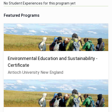
No Student Experiences for this program yet
Featured Programs
Environmental Education and Sustainability -
Certificate
Antioch University New England