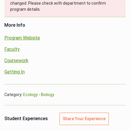
changed. Please check with department to confirm
program details.
More Info
Program Website
Faculty
Coursework
Getting In
Category:
Ecology
-
Biology
Student Experiences
Share Your Experience