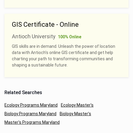
GIS Certificate - Online
Antioch University
100% Online
GIS skills are in demand. Unleash the power of location
data with Antioch's online GIS certificate and get help
charting your path to transforming communities and
shaping a sustainable future.
Related Searches
Ecology Programs Maryland
Ecology Master's
Biology Programs Maryland
Biology Master's
Master's Programs Maryland