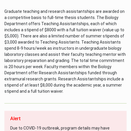
Graduate teaching and research assistantships are awarded on
a competitive basis to full-time thesis students. The Biology
Department offers Teaching Assistantships, each of which
includes a stipend of $8000 with a full tuition waiver (value up to
$5,000). There are also a limited number of summer stipends of
$3,000 awarded to Teaching Assistants. Teaching Assistants
spend 8-9 hours/week as instructors in undergraduate biology
laboratory classes and assist their faculty teaching mentor with
laboratory preparation and grading. The total time commitment
is 20 hours per week. Faculty members within the Biology
Department offer Research Assistantships funded through
extramural research grants. Research Assistantships include a
stipend of at least $8,000 during the academic year, a summer
stipend and a full tuition waiver.
Alert
Due to COVID-19 outbreak, program details may have