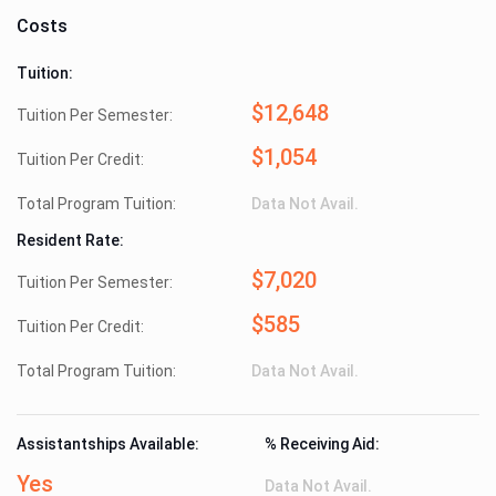
Costs
Tuition:
$12,648
Tuition Per Semester:
$1,054
Tuition Per Credit:
Total Program Tuition:
Data Not Avail.
Resident Rate:
$7,020
Tuition Per Semester:
$585
Tuition Per Credit:
Total Program Tuition:
Data Not Avail.
Assistantships Available:
% Receiving Aid:
Yes
Data Not Avail.