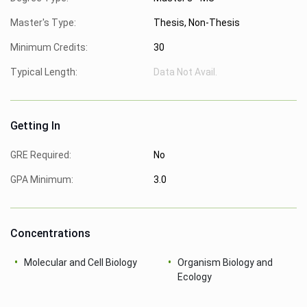
Master's Type:
Thesis, Non-Thesis
Minimum Credits:
30
Typical Length:
Data Not Avail.
Getting In
GRE Required:
No
GPA Minimum:
3.0
Concentrations
Molecular and Cell Biology
Organism Biology and
Ecology