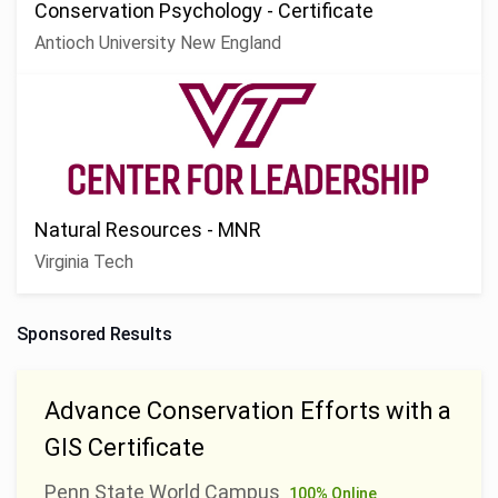
Conservation Psychology - Certificate
Antioch University New England
Natural Resources - MNR
Virginia Tech
Sponsored Results
Advance Conservation Efforts with a
GIS Certificate
Penn State World Campus
100% Online