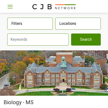
Filters
Locations
Search
Biology - MS