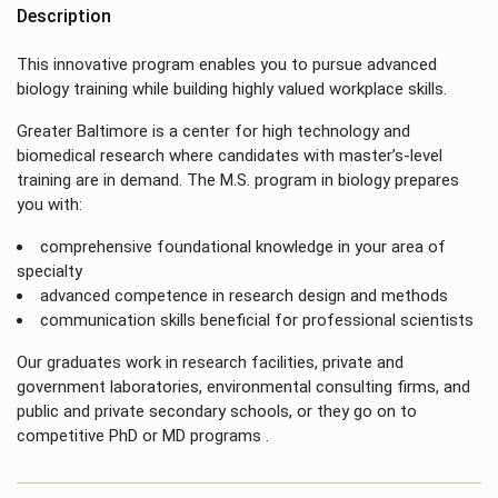
Description
This innovative program enables you to pursue advanced
biology training while building highly valued workplace skills.
Greater Baltimore is a center for high technology and
biomedical research where candidates with master’s-level
training are in demand. The M.S. program in biology prepares
you with:
comprehensive foundational knowledge in your area of
specialty
advanced competence in research design and methods
communication skills beneficial for professional scientists
Our graduates work in research facilities, private and
government laboratories, environmental consulting firms, and
public and private secondary schools, or they go on to
competitive PhD or MD programs .