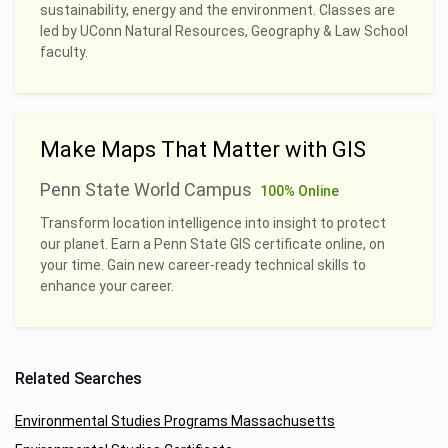
sustainability, energy and the environment. Classes are
led by UConn Natural Resources, Geography & Law School
faculty.
Make Maps That Matter with GIS
Penn State World Campus
100% Online
Transform location intelligence into insight to protect
our planet. Earn a Penn State GIS certificate online, on
your time. Gain new career-ready technical skills to
enhance your career.
Related Searches
Environmental Studies Programs Massachusetts