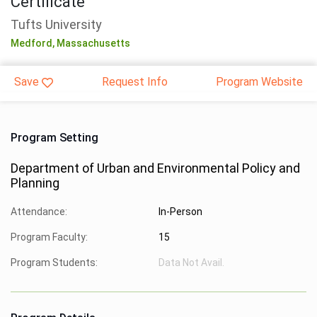
Certificate
Tufts University
Medford,
Massachusetts
Save
Request Info
Program Website
Program Setting
Department of Urban and Environmental Policy and
Planning
Attendance:
In-Person
Program Faculty:
15
Program Students:
Data Not Avail.