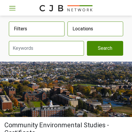
Filters
Locations
Search
Community Environmental Studies -