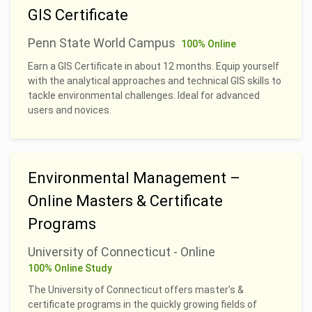
GIS Certificate
Penn State World Campus
100% Online
Earn a GIS Certificate in about 12 months. Equip yourself
with the analytical approaches and technical GIS skills to
tackle environmental challenges. Ideal for advanced
users and novices.
Environmental Management –
Online Masters & Certificate
Programs
University of Connecticut - Online
100% Online Study
The University of Connecticut offers master’s &
certificate programs in the quickly growing fields of