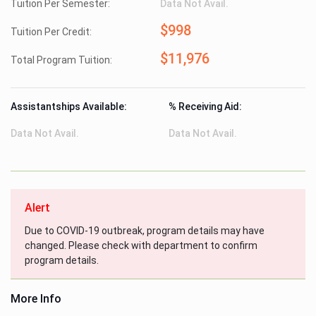
Tuition Per Semester:
Data Not Avail.
$998
Tuition Per Credit:
$11,976
Total Program Tuition:
Assistantships Available:
% Receiving Aid:
Data Not Avail.
Data Not Avail.
Alert
Due to COVID-19 outbreak, program details may have
changed. Please check with department to confirm
program details.
More Info