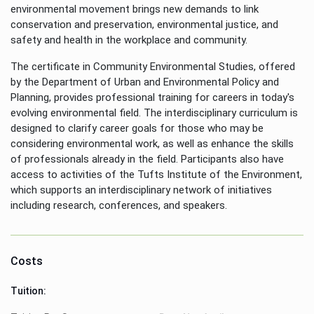
environmental movement brings new demands to link
conservation and preservation, environmental justice, and
safety and health in the workplace and community.
The certificate in Community Environmental Studies, offered
by the Department of Urban and Environmental Policy and
Planning, provides professional training for careers in today's
evolving environmental field. The interdisciplinary curriculum is
designed to clarify career goals for those who may be
considering environmental work, as well as enhance the skills
of professionals already in the field. Participants also have
access to activities of the Tufts Institute of the Environment,
which supports an interdisciplinary network of initiatives
including research, conferences, and speakers.
Costs
Tuition: