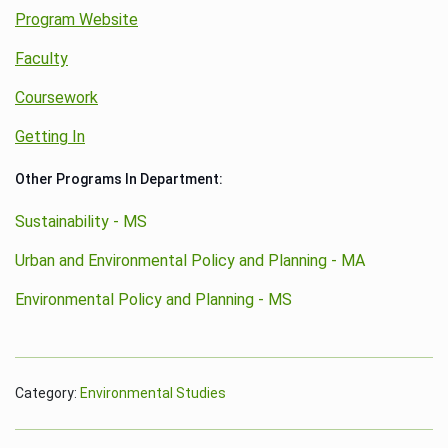
Program Website
Faculty
Coursework
Getting In
Other Programs In Department:
Sustainability - MS
Urban and Environmental Policy and Planning - MA
Environmental Policy and Planning - MS
Category:
Environmental Studies