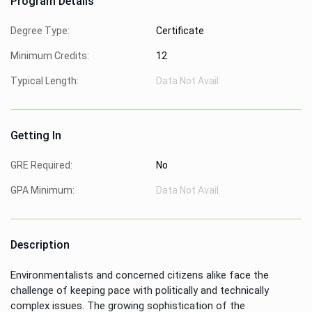
Program Details
Degree Type:
Certificate
Minimum Credits:
12
Typical Length:
Data Not Avail.
Getting In
GRE Required:
No
GPA Minimum:
Data Not Avail.
Description
Environmentalists and concerned citizens alike face the
challenge of keeping pace with politically and technically
complex issues. The growing sophistication of the