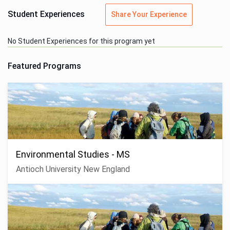
Student Experiences
Share Your Experience
No Student Experiences for this program yet
Featured Programs
Environmental Studies - MS
Antioch University New England