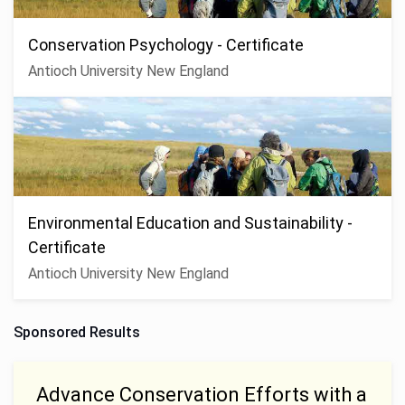
Conservation Psychology - Certificate
Antioch University New England
Environmental Education and Sustainability -
Certificate
Antioch University New England
Sponsored Results
Advance Conservation Efforts with a