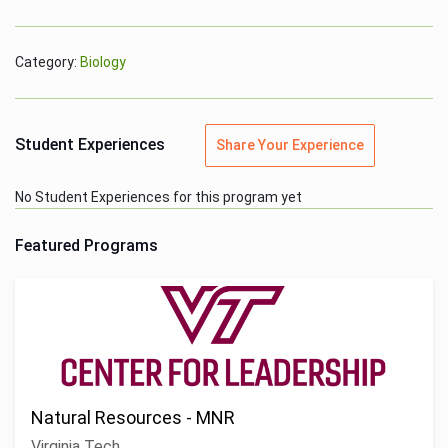
Category:
Biology
Student Experiences
Share Your Experience
No Student Experiences for this program yet
Featured Programs
Natural Resources - MNR
Virginia Tech