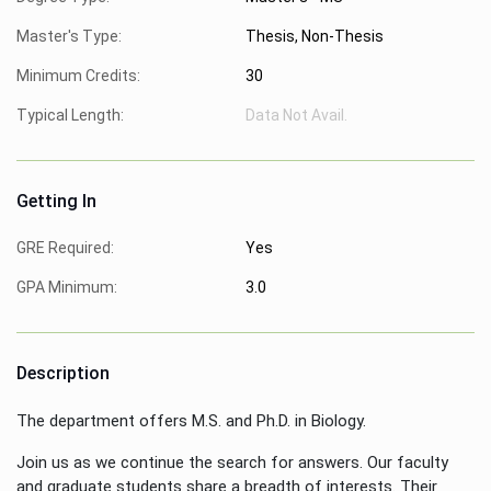
Master's Type:
Thesis, Non-Thesis
Minimum Credits:
30
Typical Length:
Data Not Avail.
Getting In
GRE Required:
Yes
GPA Minimum:
3.0
Description
The department offers M.S. and Ph.D. in Biology.
Join us as we continue the search for answers. Our faculty
and graduate students share a breadth of interests. Their