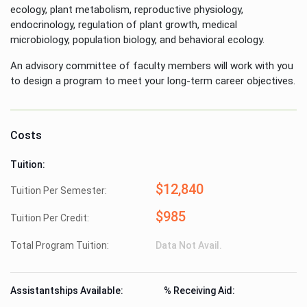
ecology, plant metabolism, reproductive physiology,
endocrinology, regulation of plant growth, medical
microbiology, population biology, and behavioral ecology.
An advisory committee of faculty members will work with you
to design a program to meet your long-term career objectives.
Costs
Tuition:
$12,840
Tuition Per Semester:
$985
Tuition Per Credit:
Total Program Tuition:
Data Not Avail.
Assistantships Available:
% Receiving Aid: