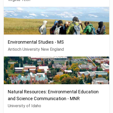
Environmental Studies - MS
Antioch University New England
Natural Resources: Environmental Education
and Science Communication - MNR
University of Idaho