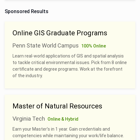
Sponsored Results
Online GIS Graduate Programs
Penn State World Campus
100% Online
Learn real-world applications of GIS and spatial analysis
to tackle critical environmental issues. Pick from 8 online
certificate and degree programs. Work at the forefront
of the industry.
Master of Natural Resources
Virginia Tech
Online & Hybrid
Earn your Master's in 1 year. Gain credentials and
competencies while maintaining your work/life balance.