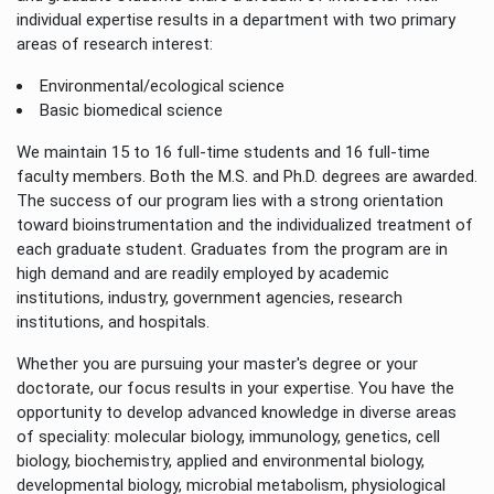
individual expertise results in a department with two primary
areas of research interest:
Environmental/ecological science
Basic biomedical science
We maintain 15 to 16 full-time students and 16 full-time
faculty members. Both the M.S. and Ph.D. degrees are awarded.
The success of our program lies with a strong orientation
toward bioinstrumentation and the individualized treatment of
each graduate student. Graduates from the program are in
high demand and are readily employed by academic
institutions, industry, government agencies, research
institutions, and hospitals.
Whether you are pursuing your master's degree or your
doctorate, our focus results in your expertise. You have the
opportunity to develop advanced knowledge in diverse areas
of speciality: molecular biology, immunology, genetics, cell
biology, biochemistry, applied and environmental biology,
developmental biology, microbial metabolism, physiological