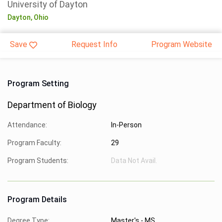
University of Dayton
Dayton,
Ohio
Save
Request Info
Program Website
Program Setting
Department of Biology
Attendance:
In-Person
Program Faculty:
29
Program Students:
Data Not Avail.
Program Details
Degree Type:
Master's - MS