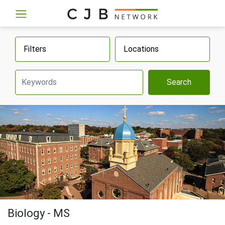
Filters
Locations
Search
Biology - MS