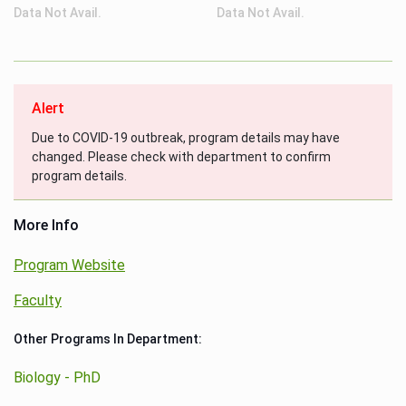
Data Not Avail.
Data Not Avail.
Alert
Due to COVID-19 outbreak, program details may have
changed. Please check with department to confirm
program details.
More Info
Program Website
Faculty
Other Programs In Department:
Biology - PhD