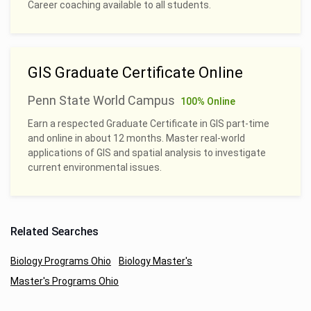
Career coaching available to all students.
GIS Graduate Certificate Online
Penn State World Campus
100% Online
Earn a respected Graduate Certificate in GIS part-time
and online in about 12 months. Master real-world
applications of GIS and spatial analysis to investigate
current environmental issues.
Related Searches
Biology Programs Ohio
Biology Master's
Master's Programs Ohio