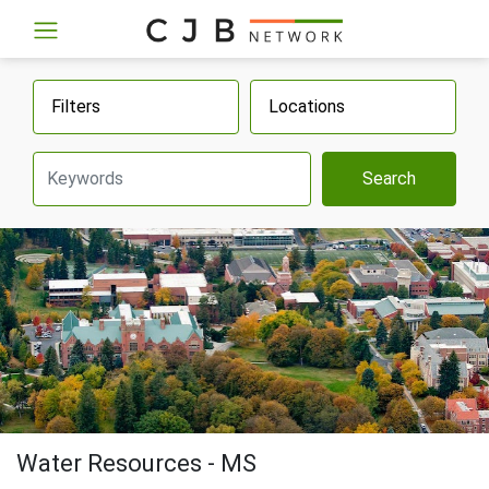
Filters
Locations
Search
Water Resources - MS