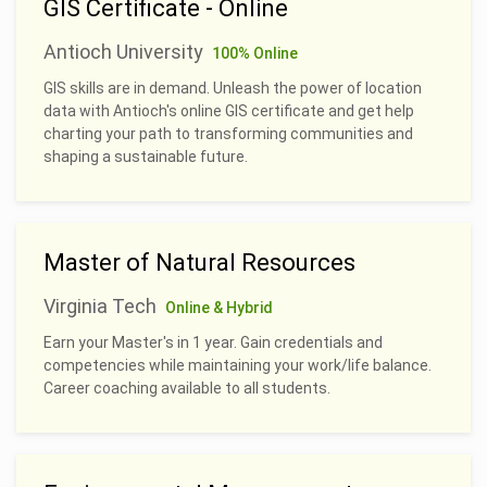
GIS Certificate - Online
Antioch University
100% Online
GIS skills are in demand. Unleash the power of location
data with Antioch's online GIS certificate and get help
charting your path to transforming communities and
shaping a sustainable future.
Master of Natural Resources
Virginia Tech
Online & Hybrid
Earn your Master's in 1 year. Gain credentials and
competencies while maintaining your work/life balance.
Career coaching available to all students.