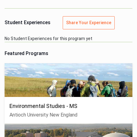
Student Experiences
Share Your Experience
No Student Experiences for this program yet
Featured Programs
Environmental Studies - MS
Antioch University New England