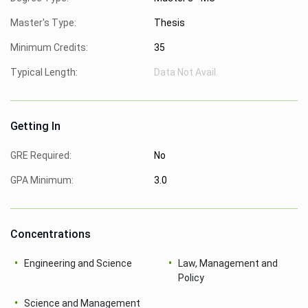
Master's Type:
Thesis
Minimum Credits:
35
Typical Length:
Data Not Avail.
Getting In
GRE Required:
No
GPA Minimum:
3.0
Concentrations
Engineering and Science
Law, Management and
Policy
Science and Management