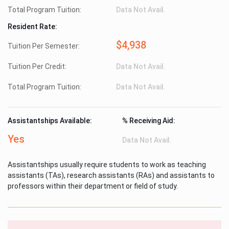
Total Program Tuition:
Data Not Avail.
Resident Rate:
$4,938
Tuition Per Semester:
Tuition Per Credit:
Data Not Avail.
Total Program Tuition:
Data Not Avail.
Assistantships Available:
% Receiving Aid:
Yes
Data Not Avail.
Assistantships usually require students to work as teaching
assistants (TAs), research assistants (RAs) and assistants to
professors within their department or field of study.