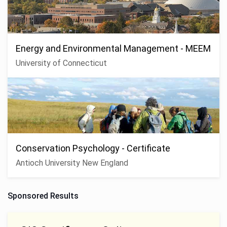
Energy and Environmental Management - MEEM
University of Connecticut
Conservation Psychology - Certificate
Antioch University New England
Sponsored Results