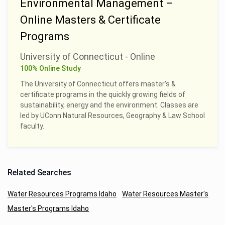
Environmental Management –
Online Masters & Certificate
Programs
University of Connecticut - Online
100% Online Study
The University of Connecticut offers master’s &
certificate programs in the quickly growing fields of
sustainability, energy and the environment. Classes are
led by UConn Natural Resources, Geography & Law School
faculty.
Related Searches
Water Resources Programs Idaho
Water Resources Master's
Master's Programs Idaho