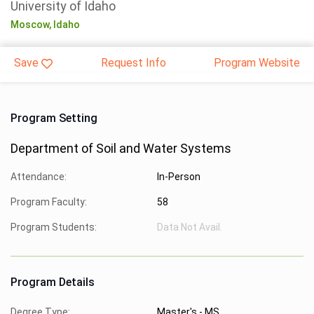
University of Idaho
Moscow,
Idaho
Save
Request Info
Program Website
Program Setting
Department of Soil and Water Systems
Attendance:
In-Person
Program Faculty:
58
Program Students:
Data Not Avail.
Program Details
Degree Type:
Master's - MS