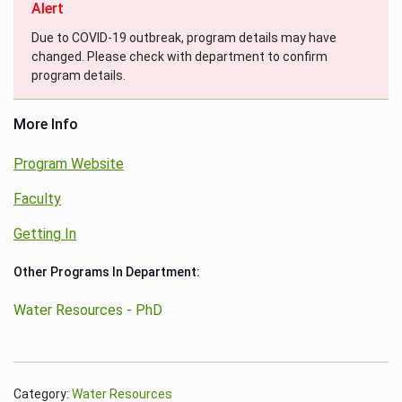
Alert
Due to COVID-19 outbreak, program details may have
changed. Please check with department to confirm
program details.
More Info
Program Website
Faculty
Getting In
Other Programs In Department:
Water Resources - PhD
Category:
Water Resources