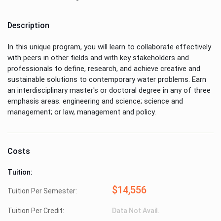
Description
In this unique program, you will learn to collaborate effectively
with peers in other fields and with key stakeholders and
professionals to define, research, and achieve creative and
sustainable solutions to contemporary water problems. Earn
an interdisciplinary master's or doctoral degree in any of three
emphasis areas: engineering and science; science and
management; or law, management and policy.
Costs
Tuition:
$14,556
Tuition Per Semester:
Tuition Per Credit:
Data Not Avail.