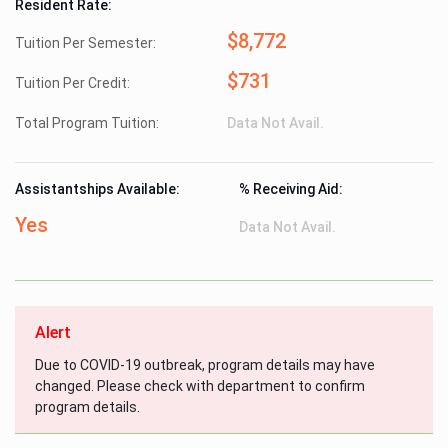
Resident Rate:
$8,772
Tuition Per Semester:
$731
Tuition Per Credit:
Total Program Tuition:
Data Not Avail.
Assistantships Available:
% Receiving Aid:
Yes
Data Not Avail.
Alert
Due to COVID-19 outbreak, program details may have
changed. Please check with department to confirm
program details.