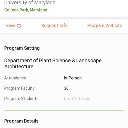
University of Maryland
College Park,
Maryland
Save
Request Info
Program Website
Program Setting
Department of Plant Science & Landscape
Architecture
Attendance:
In-Person
Program Faculty:
36
Program Students:
Data Not Avail.
Program Details