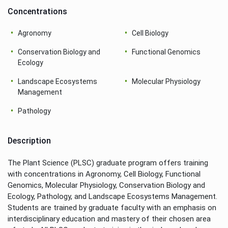
Concentrations
Agronomy
Cell Biology
Conservation Biology and
Functional Genomics
Ecology
Landscape Ecosystems
Molecular Physiology
Management
Pathology
Description
The Plant Science (PLSC) graduate program offers training
with concentrations in Agronomy, Cell Biology, Functional
Genomics, Molecular Physiology, Conservation Biology and
Ecology, Pathology, and Landscape Ecosystems Management.
Students are trained by graduate faculty with an emphasis on
interdisciplinary education and mastery of their chosen area