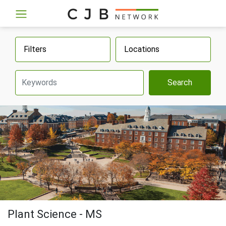
Filters
Locations
Search
Plant Science - MS