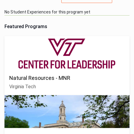
No Student Experiences for this program yet
Featured Programs
Natural Resources - MNR
Virginia Tech