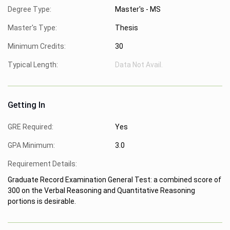
Degree Type:
Master's - MS
Master's Type:
Thesis
Minimum Credits:
30
Typical Length:
Data Not Avail.
Getting In
GRE Required:
Yes
GPA Minimum:
3.0
Requirement Details:
Graduate Record Examination General Test: a combined score of
300 on the Verbal Reasoning and Quantitative Reasoning
portions is desirable.