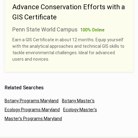
Advance Conservation Efforts with a
GIS Certificate
Penn State World Campus
100% Online
Earn a GIS Certificate in about 12 months. Equip yourself
with the analytical approaches and technical GIS skills to
tackle environmental challenges. Ideal for advanced
users and novices.
Related Searches
Botany Programs Maryland
Botany Master's
Ecology Programs Maryland
Ecology Master's
Master's Programs Maryland