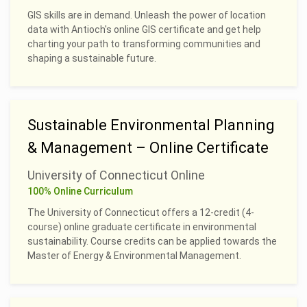
GIS skills are in demand. Unleash the power of location
data with Antioch's online GIS certificate and get help
charting your path to transforming communities and
shaping a sustainable future.
Sustainable Environmental Planning
& Management – Online Certificate
University of Connecticut Online
100% Online Curriculum
The University of Connecticut offers a 12-credit (4-
course) online graduate certificate in environmental
sustainability. Course credits can be applied towards the
Master of Energy & Environmental Management.