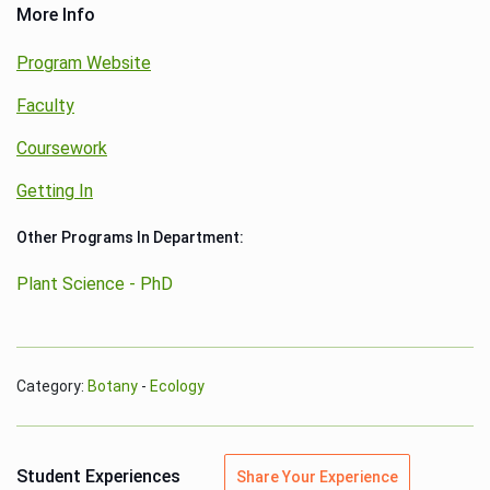
More Info
Program Website
Faculty
Coursework
Getting In
Other Programs In Department:
Plant Science - PhD
Category:
Botany
-
Ecology
Student Experiences
Share Your Experience