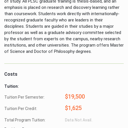
of study. All PLSC graduate training is thesis-based, and an
emphasis is placed on research and discovery learning rather
than coursework. Students work directly with internationally-
recognized graduate faculty who are leaders in their
disciplines. Students are guided in their studies by a major
professor as well as a graduate advisory committee selected
by the student from experts on the campus, nearby research
institutions, and other universities. The program offers Master
of Science and Doctor of Philosophy degrees.
Costs
Tuition:
$19,500
Tuition Per Semester:
$1,625
Tuition Per Credit:
Total Program Tuition:
Data Not Avail.