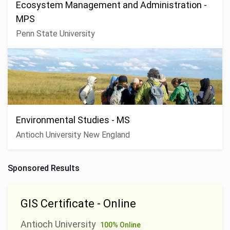
Ecosystem Management and Administration -
MPS
Penn State University
Environmental Studies - MS
Antioch University New England
Sponsored Results
GIS Certificate - Online
Antioch University
100% Online