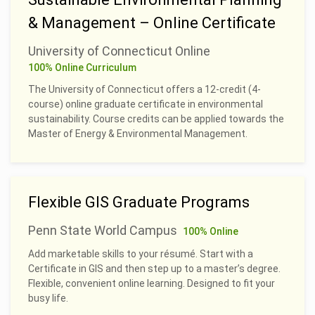
& Management – Online Certificate
University of Connecticut Online
100% Online Curriculum
The University of Connecticut offers a 12-credit (4-
course) online graduate certificate in environmental
sustainability. Course credits can be applied towards the
Master of Energy & Environmental Management.
Flexible GIS Graduate Programs
Penn State World Campus
100% Online
Add marketable skills to your résumé. Start with a
Certificate in GIS and then step up to a master’s degree.
Flexible, convenient online learning. Designed to fit your
busy life.