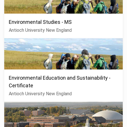
Environmental Studies - MS
Antioch University New England
Environmental Education and Sustainability -
Certificate
Antioch University New England