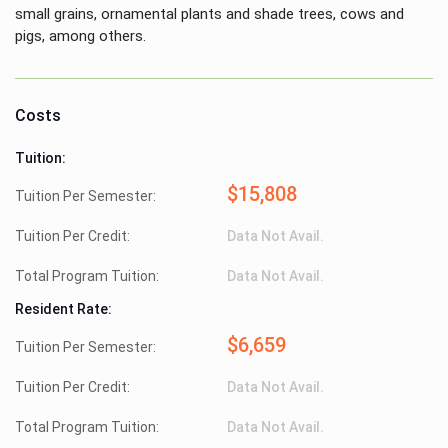
small grains, ornamental plants and shade trees, cows and
pigs, among others.
Costs
Tuition:
$15,808
Tuition Per Semester:
Tuition Per Credit:
Data Not Avail.
Total Program Tuition:
Data Not Avail.
Resident Rate:
$6,659
Tuition Per Semester:
Tuition Per Credit:
Data Not Avail.
Total Program Tuition:
Data Not Avail.