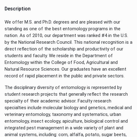
Description
We offer M.S. and Ph.D. degrees and are pleased with our
standing as one of the best entomology programs in the
nation. As of 2010, our department was ranked #4 in the U.S.
by the National Research Council. This national recognition is a
direct reflection of the scholarship and productivity of our
students and faculty. We reside in the Department of
Entomology within the College of Food, Agricultural and
Natural Resource Sciences. Our graduates have an excellent
record of rapid placement in the public and private sectors.
The disciplinary diversity of entomology is represented by
student research projects that generally reflect the research
specialty of their academic advisor. Faculty research
specialties include molecular biology and genetics, medical and
veterinary entomology, taxonomy and systematics, urban
entomology, insect ecology, apiculture, biological control and
integrated pest management in a wide variety of plant and
animal systems, including: corn, alfalfa, potato, sugar beets,