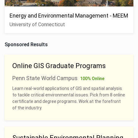
Energy and Environmental Management - MEEM
University of Connecticut
Sponsored Results
Online GIS Graduate Programs
Penn State World Campus
100% Online
Learn real-world applications of GIS and spatial analysis
to tackle critical environmental issues. Pick from 8 online
certificate and degree programs. Work at the forefront
of the industry.
Sustainable Environmental Planning