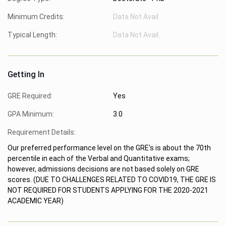
Minimum Credits:
Data Not Avail.
Typical Length:
Data Not Avail.
Getting In
GRE Required:
Yes
GPA Minimum:
3.0
Requirement Details:
Our preferred performance level on the GRE's is about the 70th
percentile in each of the Verbal and Quantitative exams;
however, admissions decisions are not based solely on GRE
scores. (DUE TO CHALLENGES RELATED TO COVID19, THE GRE IS
NOT REQUIRED FOR STUDENTS APPLYING FOR THE 2020-2021
ACADEMIC YEAR)