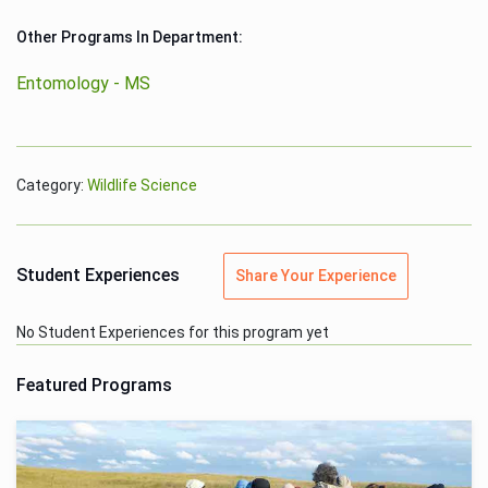
Other Programs In Department:
Entomology - MS
Category:
Wildlife Science
Student Experiences
Share Your Experience
No Student Experiences for this program yet
Featured Programs