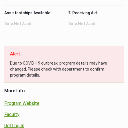
Assistantships Available:
% Receiving Aid:
Data Not Avail.
Data Not Avail.
Alert
Due to COVID-19 outbreak, program details may have
changed. Please check with department to confirm
program details.
More Info
Program Website
Faculty
Getting In