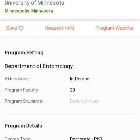
University of Minnesota
Minneapolis,
Minnesota
Save
Request Info
Program Website
Program Setting
Department of Entomology
Attendance:
In-Person
Program Faculty:
30
Program Students:
Data Not Avail.
Program Details
Degree Type:
Doctorate - PhD