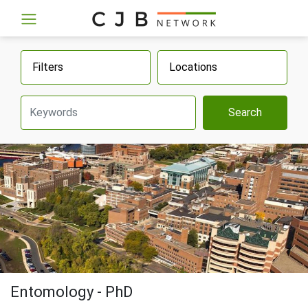
Filters
Locations
Search
Entomology - PhD