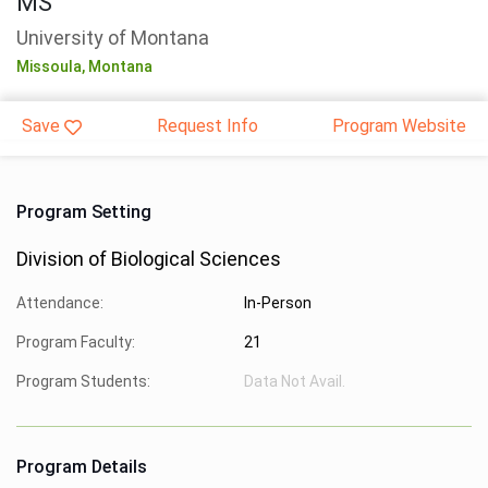
MS
University of Montana
Missoula,
Montana
Save
Request Info
Program Website
Program Setting
Division of Biological Sciences
Attendance:
In-Person
Program Faculty:
21
Program Students:
Data Not Avail.
Program Details