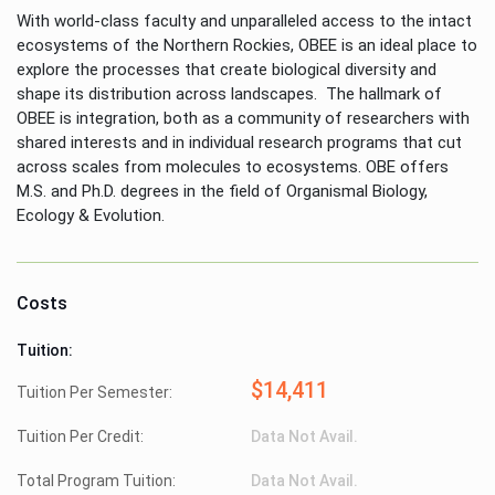
With world-class faculty and unparalleled access to the intact
ecosystems of the Northern Rockies, OBEE is an ideal place to
explore the processes that create biological diversity and
shape its distribution across landscapes. The hallmark of
OBEE is integration, both as a community of researchers with
shared interests and in individual research programs that cut
across scales from molecules to ecosystems. OBE offers
M.S. and Ph.D. degrees in the field of Organismal Biology,
Ecology & Evolution.
Costs
Tuition:
$14,411
Tuition Per Semester:
Tuition Per Credit:
Data Not Avail.
Total Program Tuition:
Data Not Avail.