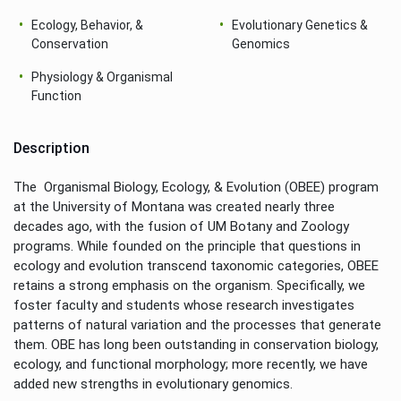
Ecology, Behavior, &
Evolutionary Genetics &
Conservation
Genomics
Physiology & Organismal
Function
Description
The Organismal Biology, Ecology, & Evolution (OBEE) program
at the University of Montana was created nearly three
decades ago, with the fusion of UM Botany and Zoology
programs. While founded on the principle that questions in
ecology and evolution transcend taxonomic categories, OBEE
retains a strong emphasis on the organism. Specifically, we
foster faculty and students whose research investigates
patterns of natural variation and the processes that generate
them. OBE has long been outstanding in conservation biology,
ecology, and functional morphology; more recently, we have
added new strengths in evolutionary genomics.