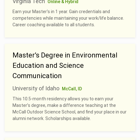
Virginia Tech
Online & Hybrid
Earn your Master's in 1 year. Gain credentials and
competencies while maintaining your work/life balance.
Career coaching available to all students.
Master’s Degree in Environmental
Education and Science
Communication
University of Idaho
McCall, ID
This 10.5-month residency allows you to earn your
Master’s degree, make a difference teaching at the
McCall Outdoor Science School, and find your place in our
alumni network. Scholarships available.