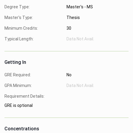
Degree Type:
Master's - MS
Master's Type:
Thesis
Minimum Credits:
30
Typical Length:
Data Not Avail.
Getting In
GRE Required:
No
GPA Minimum:
Data Not Avail.
Requirement Details:
GRE is optional
Concentrations