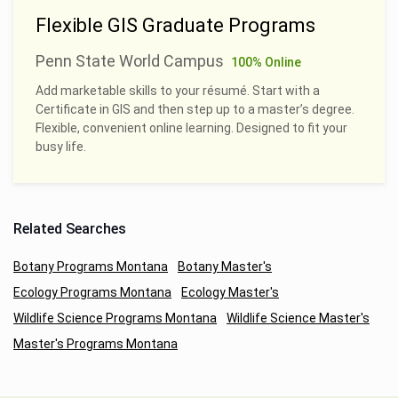
Flexible GIS Graduate Programs
Penn State World Campus
100% Online
Add marketable skills to your résumé. Start with a
Certificate in GIS and then step up to a master’s degree.
Flexible, convenient online learning. Designed to fit your
busy life.
Related Searches
Botany Programs Montana
Botany Master's
Ecology Programs Montana
Ecology Master's
Wildlife Science Programs Montana
Wildlife Science Master's
Master's Programs Montana