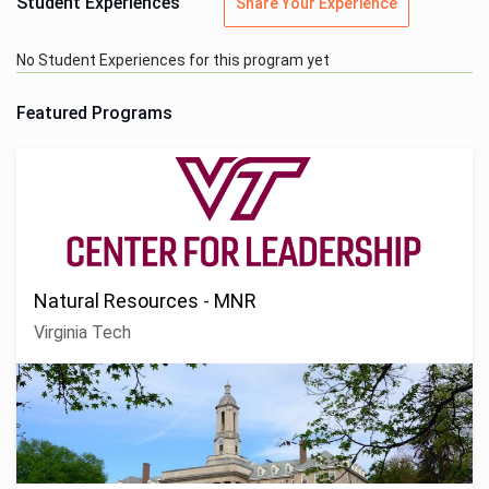
Student Experiences
Share Your Experience
No Student Experiences for this program yet
Featured Programs
Natural Resources - MNR
Virginia Tech