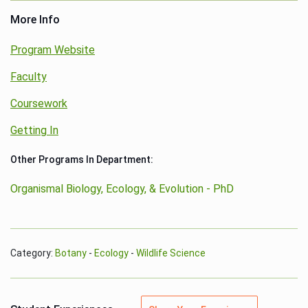
More Info
Program Website
Faculty
Coursework
Getting In
Other Programs In Department:
Organismal Biology, Ecology, & Evolution - PhD
Category:
Botany
-
Ecology
-
Wildlife Science