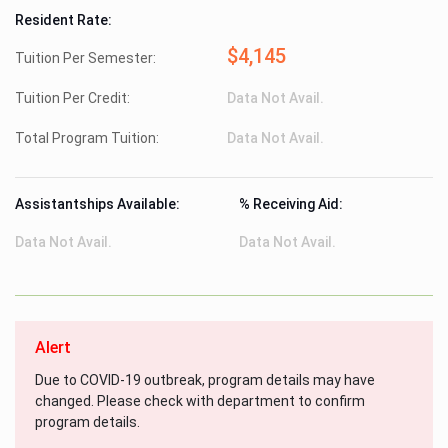
Resident Rate:
$4,145
Tuition Per Semester:
Tuition Per Credit:
Data Not Avail.
Total Program Tuition:
Data Not Avail.
Assistantships Available:
% Receiving Aid:
Data Not Avail.
Data Not Avail.
Alert
Due to COVID-19 outbreak, program details may have
changed. Please check with department to confirm
program details.