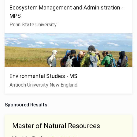
Ecosystem Management and Administration -
MPS
Penn State University
Environmental Studies - MS
Antioch University New England
Sponsored Results
Master of Natural Resources