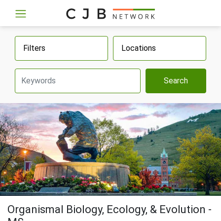
Filters
Locations
Search
Organismal Biology, Ecology, & Evolution -