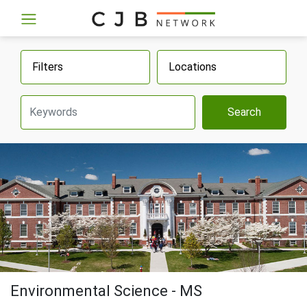
Filters
Locations
Search
Environmental Science - MS