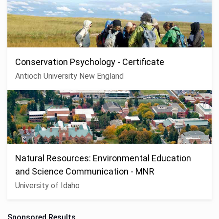
Conservation Psychology - Certificate
Antioch University New England
Natural Resources: Environmental Education
and Science Communication - MNR
University of Idaho
Sponsored Results