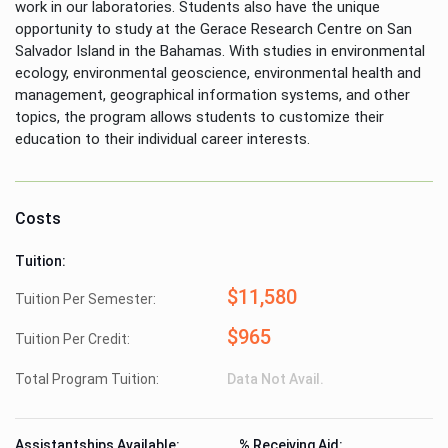
work in our laboratories. Students also have the unique
opportunity to study at the Gerace Research Centre on San
Salvador Island in the Bahamas. With studies in environmental
ecology, environmental geoscience, environmental health and
management, geographical information systems, and other
topics, the program allows students to customize their
education to their individual career interests.
Costs
Tuition:
$11,580
Tuition Per Semester:
$965
Tuition Per Credit:
Total Program Tuition:
Data Not Avail.
Assistantships Available:
% Receiving Aid: