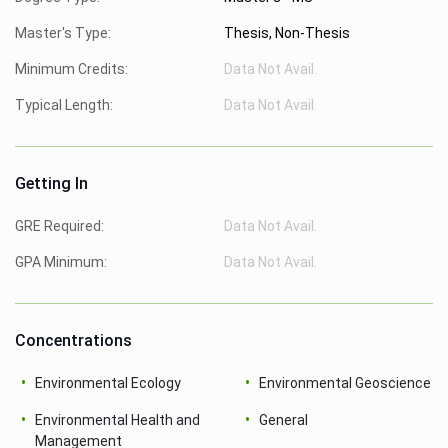
Master's Type:
Thesis, Non-Thesis
Minimum Credits:
Data Not Avail.
Typical Length:
Data Not Avail.
Getting In
GRE Required:
Data Not Avail.
GPA Minimum:
Data Not Avail.
Concentrations
Environmental Ecology
Environmental Geoscience
Environmental Health and
General
Management