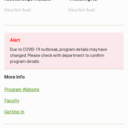
Data Not Avail.
Data Not Avail.
Alert
Due to COVID-19 outbreak, program details may have
changed. Please check with department to confirm
program details.
More Info
Program Website
Faculty
Getting In