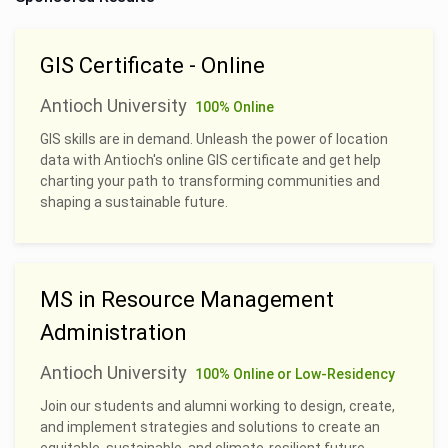
GIS Certificate - Online
Antioch University
100% Online
GIS skills are in demand. Unleash the power of location
data with Antioch's online GIS certificate and get help
charting your path to transforming communities and
shaping a sustainable future.
MS in Resource Management
Administration
Antioch University
100% Online or Low-Residency
Join our students and alumni working to design, create,
and implement strategies and solutions to create an
equitable, sustainable, and climate-resilient future.