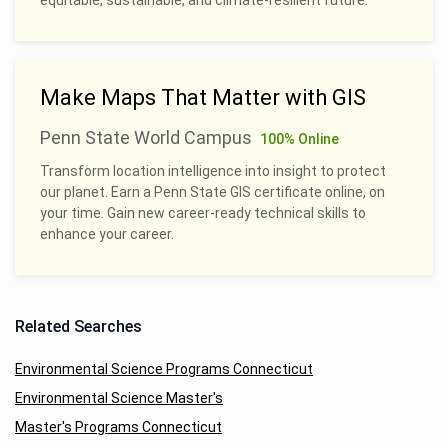
Make Maps That Matter with GIS
Penn State World Campus
100% Online
Transform location intelligence into insight to protect
our planet. Earn a Penn State GIS certificate online, on
your time. Gain new career-ready technical skills to
enhance your career.
Related Searches
Environmental Science Programs Connecticut
Environmental Science Master's
Master's Programs Connecticut