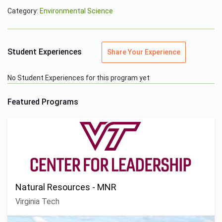
Category:
Environmental Science
Student Experiences
Share Your Experience
No Student Experiences for this program yet
Featured Programs
Natural Resources - MNR
Virginia Tech