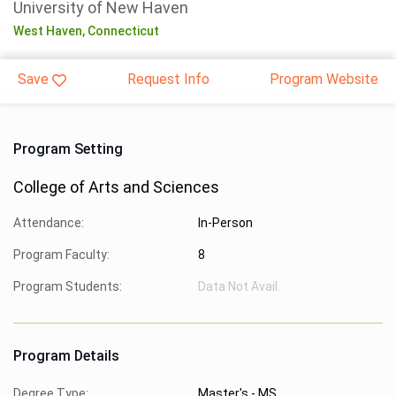
University of New Haven
West Haven,
Connecticut
Save
Request Info
Program Website
Program Setting
College of Arts and Sciences
Attendance:
In-Person
Program Faculty:
8
Program Students:
Data Not Avail.
Program Details
Degree Type:
Master's - MS