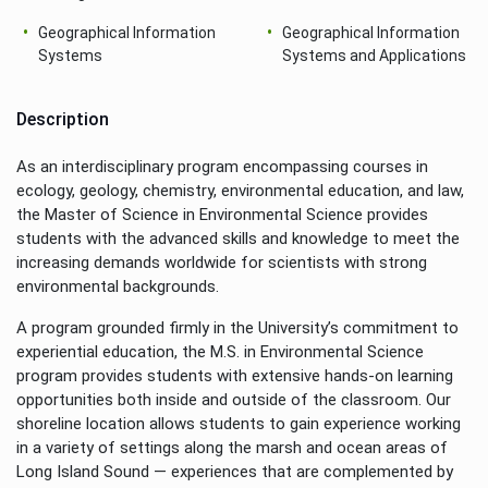
Geographical Information
Geographical Information
Systems
Systems and Applications
Description
As an interdisciplinary program encompassing courses in
ecology, geology, chemistry, environmental education, and law,
the Master of Science in Environmental Science provides
students with the advanced skills and knowledge to meet the
increasing demands worldwide for scientists with strong
environmental backgrounds.
A program grounded firmly in the University’s commitment to
experiential education, the M.S. in Environmental Science
program provides students with extensive hands-on learning
opportunities both inside and outside of the classroom. Our
shoreline location allows students to gain experience working
in a variety of settings along the marsh and ocean areas of
Long Island Sound — experiences that are complemented by