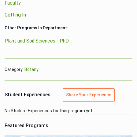
Faculty
Getting In
Other Programs In Department:
Plant and Soil Sciences - PhD
Category:
Botany
Student Experiences
Share Your Experience
No Student Experiences for this program yet
Featured Programs