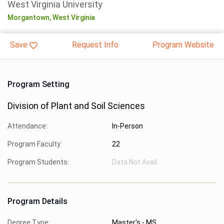
West Virginia University
Morgantown,
West Virginia
Save
Request Info
Program Website
Program Setting
Division of Plant and Soil Sciences
Attendance:
In-Person
Program Faculty:
22
Program Students:
Data Not Avail.
Program Details
Degree Type:
Master's - MS