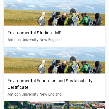
Environmental Studies - MS
Antioch University New England
Environmental Education and Sustainability -
Certificate
Antioch University New England