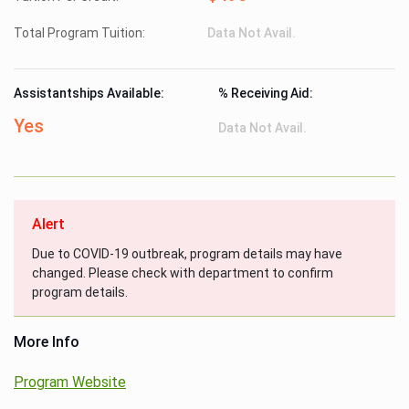
Total Program Tuition:
Data Not Avail.
Assistantships Available:
% Receiving Aid:
Yes
Data Not Avail.
Alert
Due to COVID-19 outbreak, program details may have
changed. Please check with department to confirm
program details.
More Info
Program Website