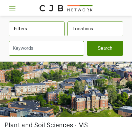
Filters
Locations
Search
Plant and Soil Sciences - MS