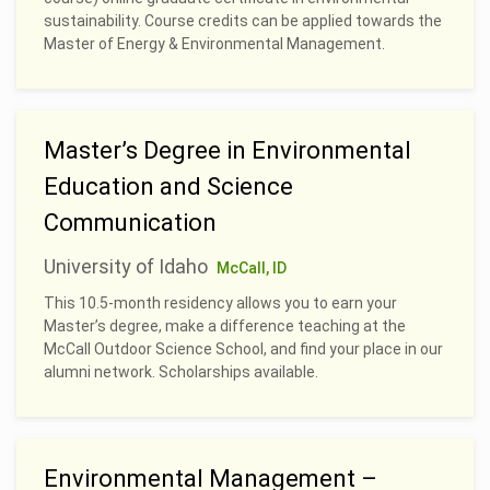
sustainability. Course credits can be applied towards the
Master of Energy & Environmental Management.
Master’s Degree in Environmental
Education and Science
Communication
University of Idaho
McCall, ID
This 10.5-month residency allows you to earn your
Master’s degree, make a difference teaching at the
McCall Outdoor Science School, and find your place in our
alumni network. Scholarships available.
Environmental Management –