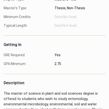
Master's Type:
Thesis, Non-Thesis
Minimum Credits:
Data Not Avail.
Typical Length:
Data Not Avail.
Getting In
GRE Required:
Yes
GPA Minimum:
2.75
Description
The master of science in plant and soil sciences degree is
offered to students who wish to study entomology,
environmental microbiology, environmental, soil and water