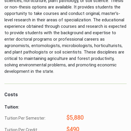
sciences, horticulture, plant pathology, or soil science. Thesis
or non-thesis options are available. It provides students the
opportunity to take courses and conduct original, master’s-
level research in their areas of specialization. The educational
experience obtained through courses and research is expected
to provide students with the background and expertise to
enter doctoral programs or professional careers as
agronomists, entomologists, microbiologists, horticulturists,
and plant pathologists or soil scientists. These disciplines are
critical to maintaining agriculture and forest productivity,
solving environmental problems, and promoting economic
development in the state.
Costs
Tuition:
$5,880
Tuition Per Semester:
$490
Tuition Per Credit: