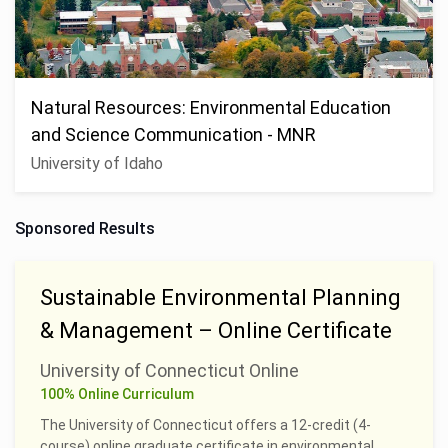
Natural Resources: Environmental Education
and Science Communication - MNR
University of Idaho
Sponsored Results
Sustainable Environmental Planning
& Management – Online Certificate
University of Connecticut Online
100% Online Curriculum
The University of Connecticut offers a 12-credit (4-
course) online graduate certificate in environmental