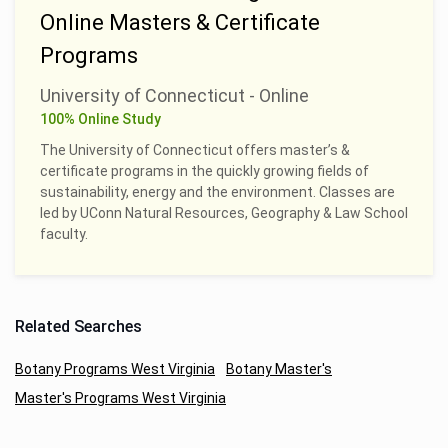
Online Masters & Certificate
Programs
University of Connecticut - Online
100% Online Study
The University of Connecticut offers master’s &
certificate programs in the quickly growing fields of
sustainability, energy and the environment. Classes are
led by UConn Natural Resources, Geography & Law School
faculty.
Related Searches
Botany Programs West Virginia
Botany Master's
Master's Programs West Virginia