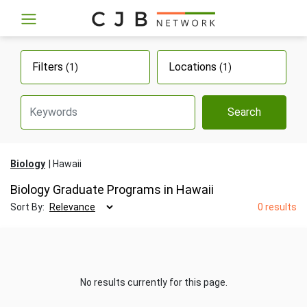
Filters
Locations
(1)
(1)
Search
Biology
Hawaii
Biology Graduate Programs in Hawaii
Sort By:
0 results
No results currently for this page.