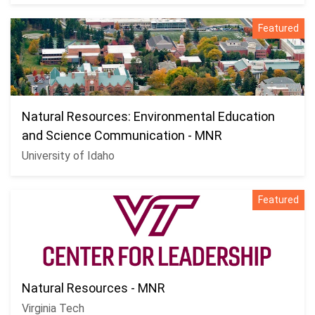
Featured
Natural Resources: Environmental Education
and Science Communication - MNR
University of Idaho
Featured
Natural Resources - MNR
Virginia Tech