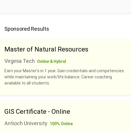
Sponsored Results
Master of Natural Resources
Virginia Tech
Online & Hybrid
Earn your Master's in 1 year. Gain credentials and competencies
while maintaining your work/life balance. Career coaching
available to all students.
GIS Certificate - Online
Antioch University
100% Online