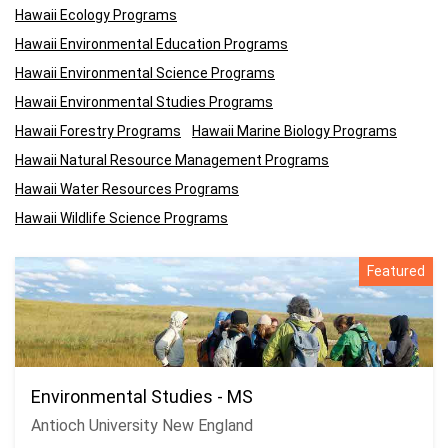
Hawaii Ecology Programs
Hawaii Environmental Education Programs
Hawaii Environmental Science Programs
Hawaii Environmental Studies Programs
Hawaii Forestry Programs
Hawaii Marine Biology Programs
Hawaii Natural Resource Management Programs
Hawaii Water Resources Programs
Hawaii Wildlife Science Programs
Featured
Environmental Studies - MS
Antioch University New England