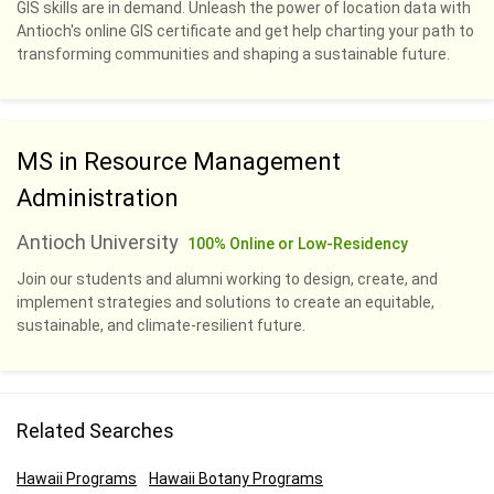
GIS skills are in demand. Unleash the power of location data with
Antioch's online GIS certificate and get help charting your path to
transforming communities and shaping a sustainable future.
MS in Resource Management
Administration
Antioch University
100% Online or Low-Residency
Join our students and alumni working to design, create, and
implement strategies and solutions to create an equitable,
sustainable, and climate-resilient future.
Related Searches
Hawaii Programs
Hawaii Botany Programs