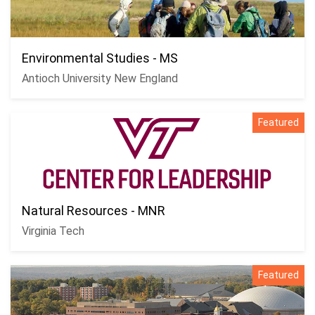
Environmental Studies - MS
Antioch University New England
Featured
Natural Resources - MNR
Virginia Tech
Featured