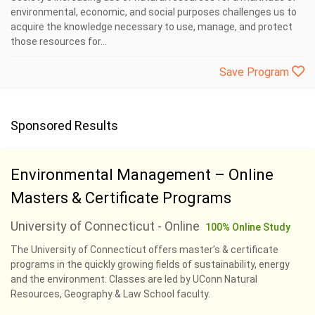
environmental, economic, and social purposes challenges us to
acquire the knowledge necessary to use, manage, and protect
those resources for...
Save Program
Sponsored Results
Environmental Management – Online
Masters & Certificate Programs
University of Connecticut - Online
100% Online Study
The University of Connecticut offers master’s & certificate
programs in the quickly growing fields of sustainability, energy
and the environment. Classes are led by UConn Natural
Resources, Geography & Law School faculty.