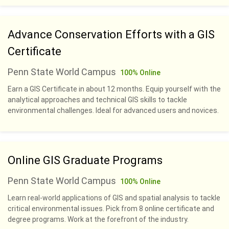
Advance Conservation Efforts with a GIS
Certificate
Penn State World Campus
100% Online
Earn a GIS Certificate in about 12 months. Equip yourself with the
analytical approaches and technical GIS skills to tackle
environmental challenges. Ideal for advanced users and novices.
Online GIS Graduate Programs
Penn State World Campus
100% Online
Learn real-world applications of GIS and spatial analysis to tackle
critical environmental issues. Pick from 8 online certificate and
degree programs. Work at the forefront of the industry.