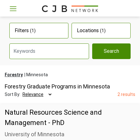
Filters
Locations
(1)
(1)
Search
Forestry
Minnesota
Forestry Graduate Programs in Minnesota
Sort By:
2 results
Natural Resources Science and
Management - PhD
University of Minnesota