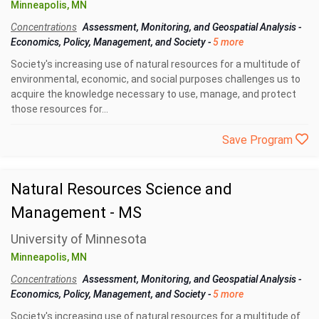
Minneapolis, MN
Concentrations
Assessment, Monitoring, and Geospatial Analysis
-
Economics, Policy, Management, and Society
-
5 more
Society's increasing use of natural resources for a multitude of
environmental, economic, and social purposes challenges us to
acquire the knowledge necessary to use, manage, and protect
those resources for...
Save Program
Natural Resources Science and
Management - MS
University of Minnesota
Minneapolis, MN
Concentrations
Assessment, Monitoring, and Geospatial Analysis
-
Economics, Policy, Management, and Society
-
5 more
Society's increasing use of natural resources for a multitude of