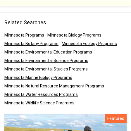
Related Searches
Minnesota Programs
Minnesota Biology Programs
Minnesota Botany Programs
Minnesota Ecology Programs
Minnesota Environmental Education Programs
Minnesota Environmental Science Programs
Minnesota Environmental Studies Programs
Minnesota Marine Biology Programs
Minnesota Natural Resource Management Programs
Minnesota Water Resources Programs
Minnesota Wildlife Science Programs
Featured