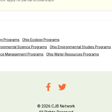
ce. Apply for partial scholarships!
ny Programs
Ohio Ecology Programs
ironmental Science Programs
Ohio Environmental Studies Programs
urce Management Programs
Ohio Water Resources Programs
© 2026 CJB Network