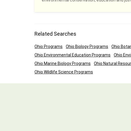
environmental conservation, education and justi
Related Searches
Ohio Programs
Ohio Biology Programs
Ohio Bota
Ohio Environmental Education Programs
Ohio Env
Ohio Marine Biology Programs
Ohio Natural Reso
Ohio Wildlife Science Programs