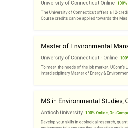
University of Connecticut Online
100% 
The University of Connecticut offers a 12-credit
Course credits can be applied towards the Ma
Master of Environmental Man
University of Connecticut - Online
100
To meet the needs of the job market, UConn’s 
interdisciplinary Master of Energy & Environm
MS in Environmental Studies, 
Antioch University
100% Online, On-Camp
Develop your skills in ecological research, quan