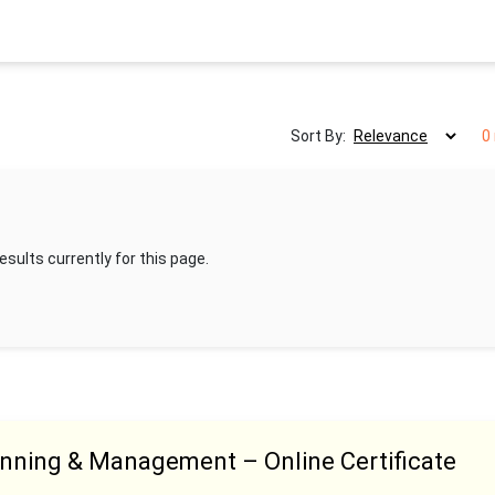
Sort By:
0
esults currently for this page.
anning & Management – Online Certificate