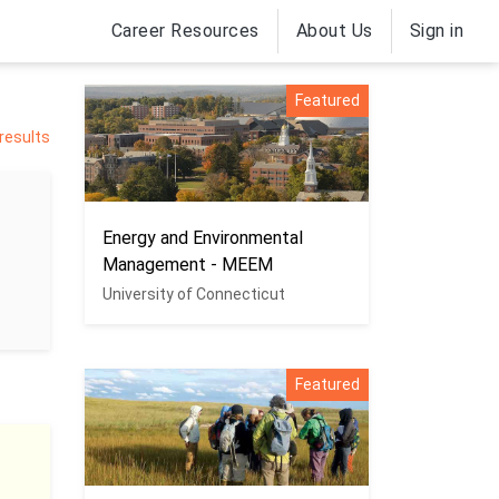
Career Resources
About Us
Sign in
Featured
 results
Energy and Environmental
Management - MEEM
University of Connecticut
Featured