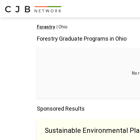
Forestry
Ohio
Forestry Graduate Programs in Ohio
No r
Sponsored Results
Sustainable Environmental Pl