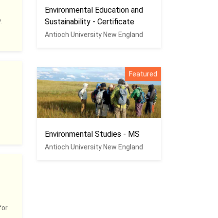
Environmental Education and
.
Sustainability - Certificate
Antioch University New England
Featured
Environmental Studies - MS
Antioch University New England
for