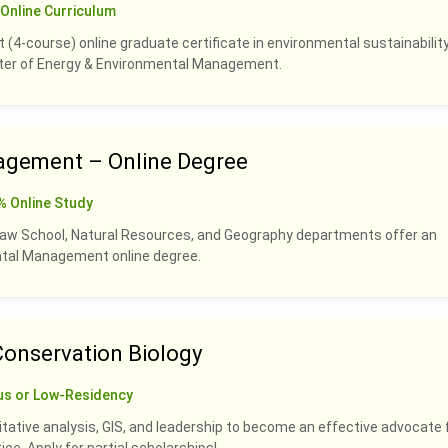
Online Curriculum
 (4-course) online graduate certificate in environmental sustainability
ster of Energy & Environmental Management.
agement – Online Degree
% Online Study
Law School, Natural Resources, and Geography departments offer an
ental Management online degree.
Conservation Biology
us or Low-Residency
titative analysis, GIS, and leadership to become an effective advocate 