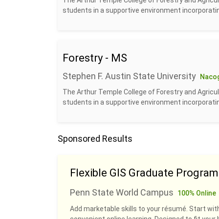
The Arthur Temple College of Forestry and Agricul
students in a supportive environment incorporatin
Forestry - MS
Stephen F. Austin State University
Naco
The Arthur Temple College of Forestry and Agricul
students in a supportive environment incorporatin
Sponsored Results
Flexible GIS Graduate Program
Penn State World Campus
100% Online
Add marketable skills to your résumé. Start with