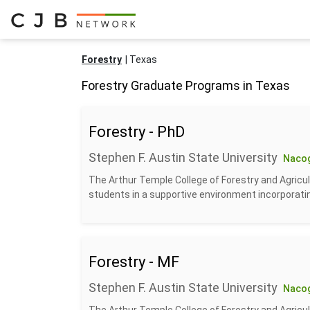
Forestry
Texas
Forestry Graduate Programs in Texas
Forestry - PhD
Stephen F. Austin State University
Naco
The Arthur Temple College of Forestry and Agricul
students in a supportive environment incorporatin
Forestry - MF
Stephen F. Austin State University
Naco