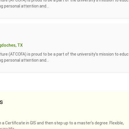
ture (ATCOFA) is proud to be a part of the university's mission to edu
g personal attention and...
gdoches, TX
ture (ATCOFA) is proud to be a part of the university's mission to edu
g personal attention and...
s
 a Certificate in GIS and then step up to a master’s degree. Flexible,