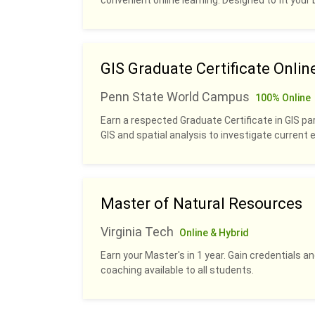
convenient online learning. Designed to fit your b
GIS Graduate Certificate Onlin
Penn State World Campus
100% Online
Earn a respected Graduate Certificate in GIS pa
GIS and spatial analysis to investigate current
Master of Natural Resources
Virginia Tech
Online & Hybrid
Earn your Master's in 1 year. Gain credentials 
coaching available to all students.