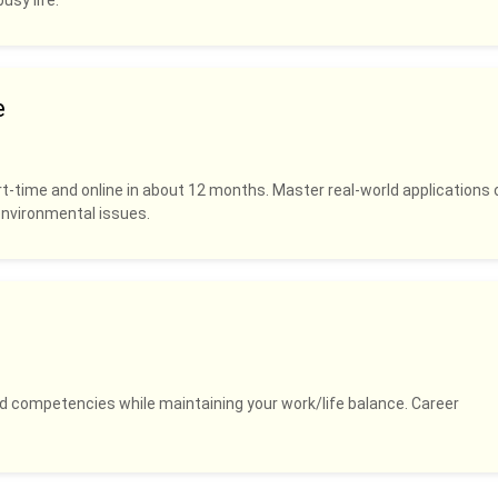
usy life.
e
rt-time and online in about 12 months. Master real-world applications 
 environmental issues.
and competencies while maintaining your work/life balance. Career