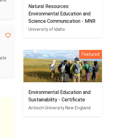
cate
Natural Resources:
Environmental Education and
Science Communication - MNR
University of Idaho
Featured
cate
Environmental Education and
Sustainability - Certificate
Antioch University New England