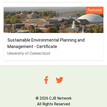
Featured
Sustainable Environmental Planning and
Management - Certificate
University of Connecticut
© 2026 CJB Network
All Rights Reserved