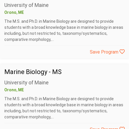
University of Maine
Orono, ME
The M.S. and Ph.D. in Marine Biology are designed to provide
students with a broad knowledge base in marine biology in areas
including, but not restricted to, taxonomy/systematics,
comparative morphology,...
Save Program
Marine Biology - MS
University of Maine
Orono, ME
The M.S. and Ph.D. in Marine Biology are designed to provide
students with a broad knowledge base in marine biology in areas
including, but not restricted to, taxonomy/systematics,
comparative morphology,...