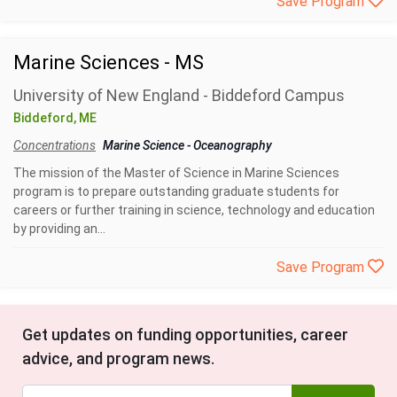
Save Program
Marine Sciences - MS
University of New England - Biddeford Campus
Biddeford, ME
Concentrations
Marine Science
-
Oceanography
The mission of the Master of Science in Marine Sciences
program is to prepare outstanding graduate students for
careers or further training in science, technology and education
by providing an...
Save Program
Get updates on funding opportunities, career
advice, and program news.