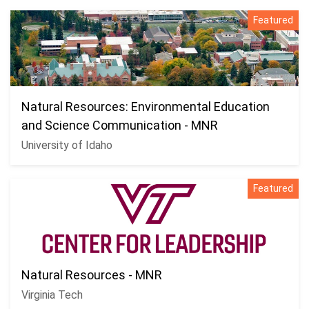
Featured
Natural Resources: Environmental Education
and Science Communication - MNR
University of Idaho
Featured
Natural Resources - MNR
Virginia Tech