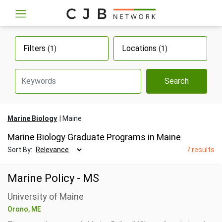
Filters
Locations
(1)
(1)
Search
Marine Biology
Maine
Marine Biology Graduate Programs in Maine
Sort By:
7 results
Marine Policy - MS
University of Maine
Orono, ME