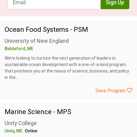
Sign Up
Ocean Food Systems - PSM
University of New England
Biddeford, ME
We’re looking to nurture the next generation of leaders in
sustainable ocean development with a one-of-a-kind program
that positions you at the nexus of science, business, and policy
in the...
Save Program
Marine Science - MPS
Unity College
Unity, ME
Online