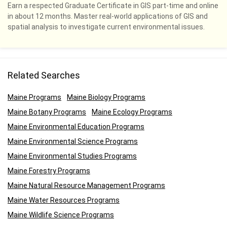
Earn a respected Graduate Certificate in GIS part-time and online
in about 12 months. Master real-world applications of GIS and
spatial analysis to investigate current environmental issues.
Related Searches
Maine Programs
Maine Biology Programs
Maine Botany Programs
Maine Ecology Programs
Maine Environmental Education Programs
Maine Environmental Science Programs
Maine Environmental Studies Programs
Maine Forestry Programs
Maine Natural Resource Management Programs
Maine Water Resources Programs
Maine Wildlife Science Programs