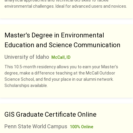
analytical approaches and technical GIS skills to tackle
environmental challenges. Ideal for advanced users and novices.
Master’s Degree in Environmental
Education and Science Communication
University of Idaho
McCall, ID
This 10.5-month residency allows you to earn your Master’s
degree, make a difference teaching at the McCall Outdoor
Science School, and find your place in our alumni network.
Scholarships available.
GIS Graduate Certificate Online
Penn State World Campus
100% Online