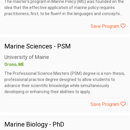
The master’s program in Marine Policy (MS) was founded on the
idea that the effective application of marine policy requires
practitioners, first, to be fluent in the languages and concepts...
Save Program
Marine Sciences - PSM
University of Maine
Orono, ME
The Professional Science Masters (PSM) degree is a non-thesis,
professional practice degree designed to allow students to
advance their scientific knowledge while simultaneously
developing or enhancing their abilities to apply...
Save Program
Marine Biology - PhD