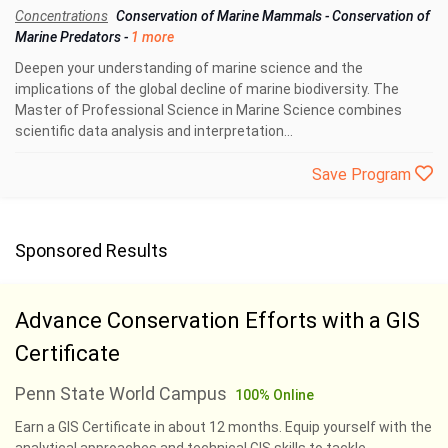
Concentrations
Conservation of Marine Mammals
-
Conservation of
Marine Predators
-
1 more
Deepen your understanding of marine science and the
implications of the global decline of marine biodiversity. The
Master of Professional Science in Marine Science combines
scientific data analysis and interpretation...
Save Program
Sponsored Results
Advance Conservation Efforts with a GIS
Certificate
Penn State World Campus
100% Online
Earn a GIS Certificate in about 12 months. Equip yourself with the