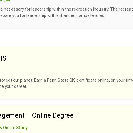
t, MI
 necessary for leadership within the recreation industry. The recreat
prepare you for leadership with enhanced competencies...
IS
rotect our planet. Earn a Penn State GIS certificate online, on your tim
ce your career.
agement – Online Degree
% Online Study