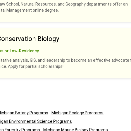
Law School, Natural Resources, and Geography departments offer an
ental Management online degree.
Conservation Biology
us or Low-Residency
titative analysis, GIS, and leadership to become an effective advocate 
ce. Apply for partial scholarships!
ichigan Botany Programs
Michigan Ecology Programs
igan Environmental Science Programs
an Forestry Programs
Michigan Marine Biology Programs