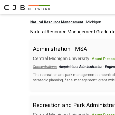
Natural Resource Management
Michigan
Natural Resource Management Graduate
Administration - MSA
Central Michigan University
Mount Pleasan
Concentrations
Acquisitions Administration
-
Engin
The recreation and park management concentratio
strategic planning, fiscal management, grant writin
Recreation and Park Administrati
Central Michigan University