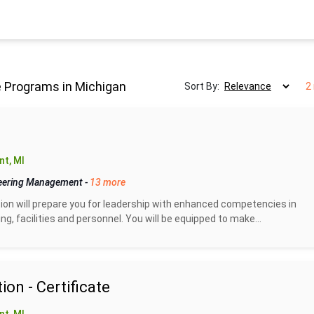
 Programs in Michigan
Sort By:
2
t, MI
eering Management
-
13 more
n will prepare you for leadership with enhanced competencies in
g, facilities and personnel. You will be equipped to make...
on - Certificate