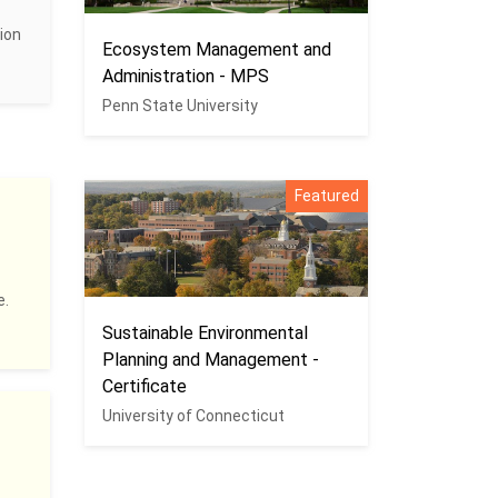
ion
Ecosystem Management and
Administration - MPS
Penn State University
Featured
e.
Sustainable Environmental
Planning and Management -
Certificate
University of Connecticut