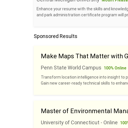
Mount Pleasan
Enhance your resume with the skills and knowledge
and park administration certificate program will 
Sponsored Results
Make Maps That Matter with G
Penn State World Campus
100% Online
Transform location intelligence into insight to p
Gain new career-ready technical skills to enhan
Master of Environmental Man
University of Connecticut - Online
100