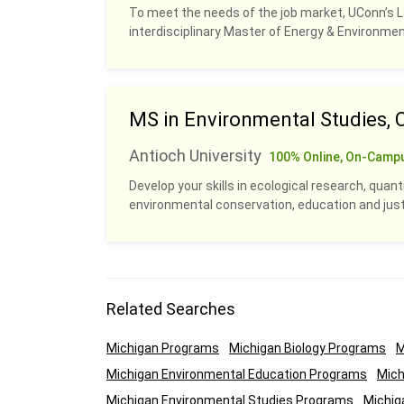
To meet the needs of the job market, UConn’s 
interdisciplinary Master of Energy & Environm
MS in Environmental Studies, 
Antioch University
100% Online, On-Camp
Develop your skills in ecological research, quan
environmental conservation, education and justi
Related Searches
Michigan Programs
Michigan Biology Programs
M
Michigan Environmental Education Programs
Mich
Michigan Environmental Studies Programs
Michig