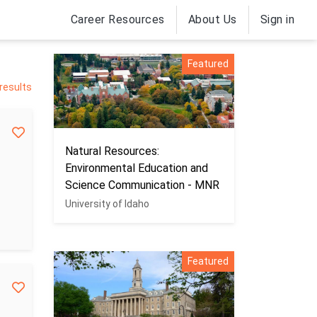
Career Resources
About Us
Sign in
Featured
 results
Natural Resources:
Environmental Education and
Science Communication - MNR
University of Idaho
Featured