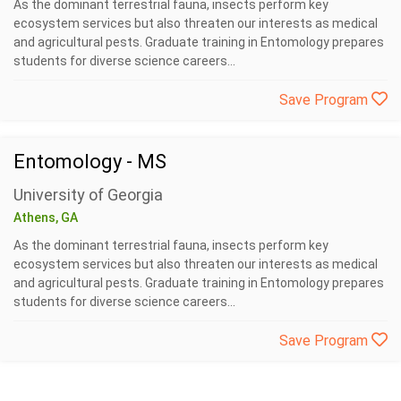
As the dominant terrestrial fauna, insects perform key
ecosystem services but also threaten our interests as medical
and agricultural pests. Graduate training in Entomology prepares
students for diverse science careers...
Save Program
Entomology - MS
University of Georgia
Athens, GA
As the dominant terrestrial fauna, insects perform key
ecosystem services but also threaten our interests as medical
and agricultural pests. Graduate training in Entomology prepares
students for diverse science careers...
Save Program