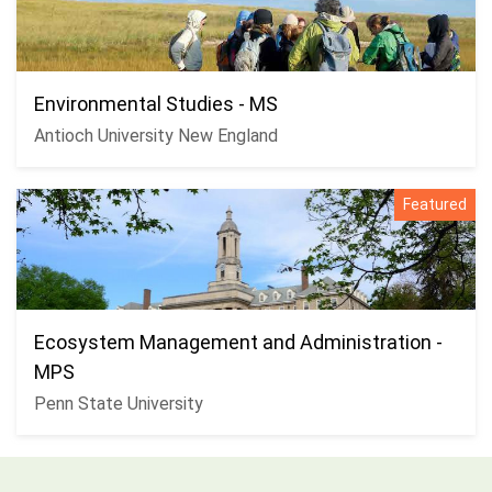
Environmental Studies - MS
Antioch University New England
Featured
Ecosystem Management and Administration -
MPS
Penn State University