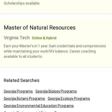
Scholarships available.
Master of Natural Resources
Virginia Tech
Online & Hybrid
Earn your Master's in 1 year. Gain credentials and competencies
while maintaining your work/life balance. Career coaching
available to all students.
Related Searches
Georgia Programs
Georgia Biology Programs
Georgia Botany Programs
Georgia Ecology Programs
Georgia Environmental Education Programs