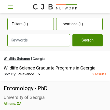
Filters
Locations
(1)
(1)
Search
Wildlife Science
Georgia
Wildlife Science Graduate Programs in Georgia
Sort By:
2 results
Entomology - PhD
University of Georgia
Athens, GA