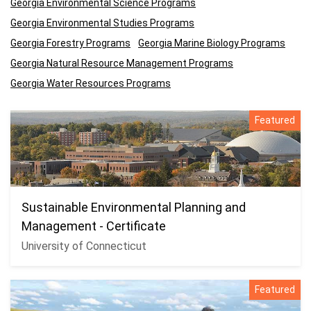
Georgia Environmental Science Programs
Georgia Environmental Studies Programs
Georgia Forestry Programs
Georgia Marine Biology Programs
Georgia Natural Resource Management Programs
Georgia Water Resources Programs
Featured
Sustainable Environmental Planning and
Management - Certificate
University of Connecticut
Featured