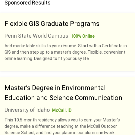
Sponsored Results
Flexible GIS Graduate Programs
Penn State World Campus
100% Online
Add marketable skills to your résumé. Start with a Certificate in
GIS and then step up to a master’s degree. Flexible, convenient
online learning. Designed to fit your busy life.
Master’s Degree in Environmental
Education and Science Communication
University of Idaho
McCall, ID
This 10.5-month residency allows you to earn your Master’s
degree, make a difference teaching at the McCall Outdoor
Science School, and find your place in our alumni network.