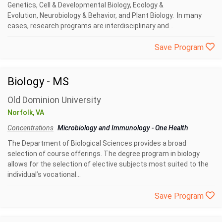
Genetics, Cell & Developmental Biology, Ecology &
Evolution, Neurobiology & Behavior, and Plant Biology. In many
cases, research programs are interdisciplinary and...
Save Program
Biology - MS
Old Dominion University
Norfolk, VA
Concentrations
Microbiology and Immunology
-
One Health
The Department of Biological Sciences provides a broad
selection of course offerings. The degree program in biology
allows for the selection of elective subjects most suited to the
individual’s vocational...
Save Program