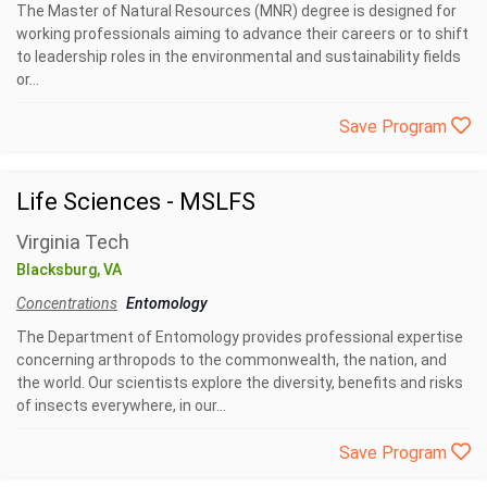
The Master of Natural Resources (MNR) degree is designed for
working professionals aiming to advance their careers or to shift
to leadership roles in the environmental and sustainability fields
or...
Save Program
Life Sciences - MSLFS
Virginia Tech
Blacksburg, VA
Concentrations
Entomology
The Department of Entomology provides professional expertise
concerning arthropods to the commonwealth, the nation, and
the world. Our scientists explore the diversity, benefits and risks
of insects everywhere, in our...
Save Program