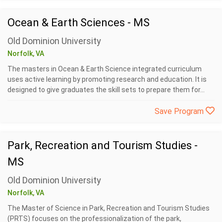
Ocean & Earth Sciences - MS
Old Dominion University
Norfolk, VA
The masters in Ocean & Earth Science integrated curriculum
uses active learning by promoting research and education. It is
designed to give graduates the skill sets to prepare them for...
Save Program
Park, Recreation and Tourism Studies -
MS
Old Dominion University
Norfolk, VA
The Master of Science in Park, Recreation and Tourism Studies
(PRTS) focuses on the professionalization of the park,