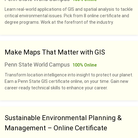
Learn real-world applications of GIS and spatial analysis to tackle
critical environmental issues. Pick from 8 online certificate and
degree programs. Work at the forefront of the industry.
Make Maps That Matter with GIS
Penn State World Campus
100% Online
Transform location intelligence into insight to protect our planet.
Earn a Penn State GIS certificate online, on your time. Gain new
career-ready technical skills to enhance your career.
Sustainable Environmental Planning &
Management – Online Certificate