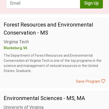
Sign Up
Forest Resources and Environmental
Conservation - MS
Virginia Tech
Blacksburg, VA
The Department of Forest Resources and Environmental
Conservation at Virginia Tech is one of the top programs in the
science and management of natural resources in the United
States. Graduate...
Save Program
Environmental Sciences - MS, MA
University of Virginia