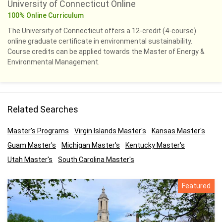
University of Connecticut Online
100% Online Curriculum
The University of Connecticut offers a 12-credit (4-course)
online graduate certificate in environmental sustainability.
Course credits can be applied towards the Master of Energy &
Environmental Management.
Related Searches
Master's Programs
Virgin Islands Master's
Kansas Master's
Guam Master's
Michigan Master's
Kentucky Master's
Utah Master's
South Carolina Master's
Featured