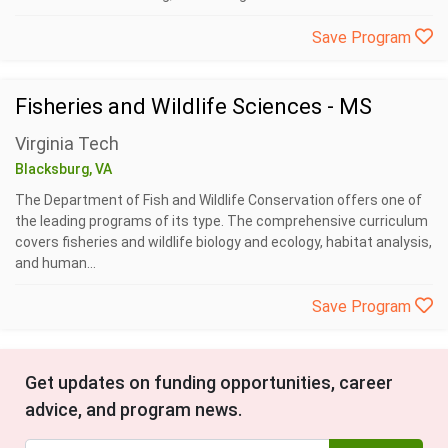
Save Program
Fisheries and Wildlife Sciences - MS
Virginia Tech
Blacksburg, VA
The Department of Fish and Wildlife Conservation offers one of
the leading programs of its type. The comprehensive curriculum
covers fisheries and wildlife biology and ecology, habitat analysis,
and human...
Save Program
Get updates on funding opportunities, career
advice, and program news.