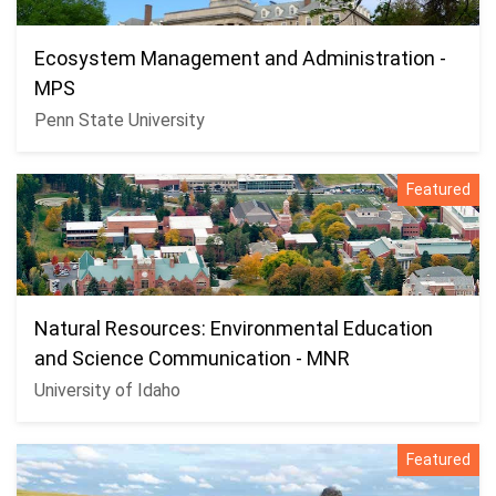
Ecosystem Management and Administration -
MPS
Penn State University
Featured
Natural Resources: Environmental Education
and Science Communication - MNR
University of Idaho
Featured