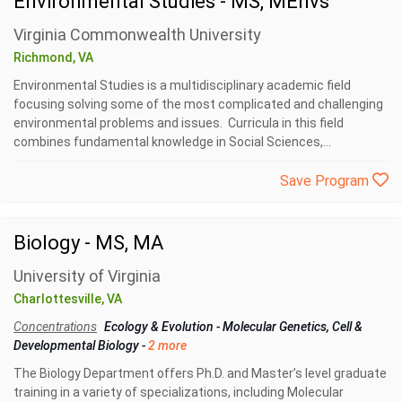
Environmental Studies - MS, MEnvs
Virginia Commonwealth University
Richmond, VA
Environmental Studies is a multidisciplinary academic field
focusing solving some of the most complicated and challenging
environmental problems and issues. Curricula in this field
combines fundamental knowledge in Social Sciences,...
Save Program
Biology - MS, MA
University of Virginia
Charlottesville, VA
Concentrations
Ecology & Evolution
-
Molecular Genetics, Cell &
Developmental Biology
-
2 more
The Biology Department offers Ph.D. and Master’s level graduate
training in a variety of specializations, including Molecular