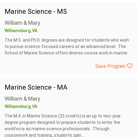
Marine Science - MS
William & Mary
Williamsburg, VA
The M.S. and Ph.D. degrees are designed for students who wish
to pursue science-focused careers at an advanced level. The
School of Marine Science offers diverse course work in marine...
Save Program
Marine Science - MA
William & Mary
Williamsburg, VA
The M.A. in Marine Science (32 credits) is an up to two-year
degree program designed to prepare students to enter the
workforce as marine science professionals. Through
coursework and training, students gain...