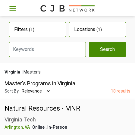
Filters
Locations
(1)
(1)
Search
Virginia
Master's
Master's Programs in Virginia
Sort By:
18 results
Natural Resources - MNR
Virginia Tech
Arlington, VA
Online
, In-Person