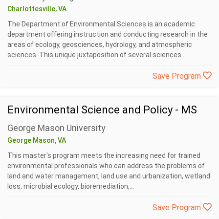
Charlottesville, VA
The Department of Environmental Sciences is an academic
department offering instruction and conducting research in the
areas of ecology, geosciences, hydrology, and atmospheric
sciences. This unique juxtaposition of several sciences...
Save Program
Environmental Science and Policy - MS
George Mason University
George Mason, VA
This master's program meets the increasing need for trained
environmental professionals who can address the problems of
land and water management, land use and urbanization, wetland
loss, microbial ecology, bioremediation,...
Save Program