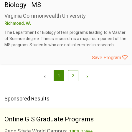
Biology - MS
Virginia Commonwealth University
Richmond, VA
The Department of Biology offers programs leading to a Master
of Science degree. Thesis research is a major component of the
MS program. Students who are not interested in research...
Save Program
‹
1
2
›
Sponsored Results
Online GIS Graduate Programs
Penn State World Campus
100% Online