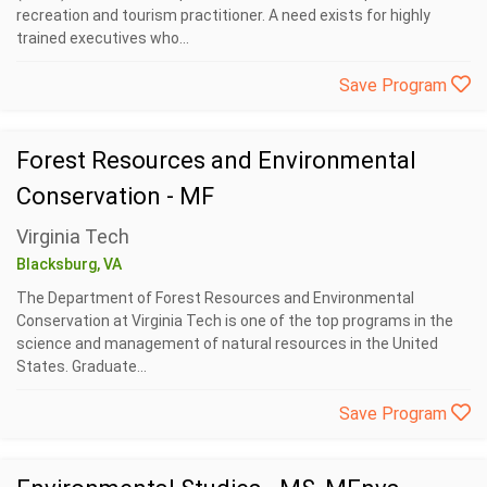
recreation and tourism practitioner. A need exists for highly
trained executives who...
Save Program
Forest Resources and Environmental
Conservation - MF
Virginia Tech
Blacksburg, VA
The Department of Forest Resources and Environmental
Conservation at Virginia Tech is one of the top programs in the
science and management of natural resources in the United
States. Graduate...
Save Program