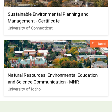
Sustainable Environmental Planning and
Management - Certificate
University of Connecticut
Featured
Natural Resources: Environmental Education
and Science Communication - MNR
University of Idaho