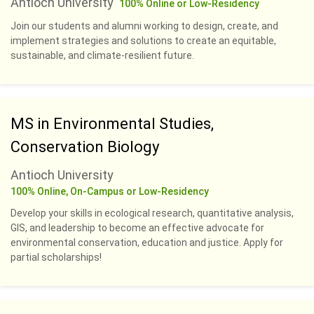
Antioch University
100% Online or Low-Residency
Join our students and alumni working to design, create, and
implement strategies and solutions to create an equitable,
sustainable, and climate-resilient future.
MS in Environmental Studies,
Conservation Biology
Antioch University
100% Online, On-Campus or Low-Residency
Develop your skills in ecological research, quantitative analysis,
GIS, and leadership to become an effective advocate for
environmental conservation, education and justice. Apply for
partial scholarships!