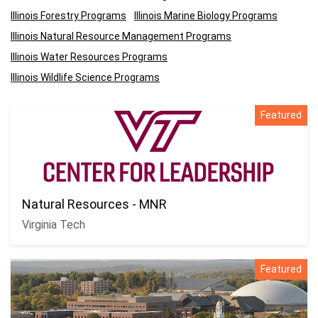
Illinois Forestry Programs
Illinois Marine Biology Programs
Illinois Natural Resource Management Programs
Illinois Water Resources Programs
Illinois Wildlife Science Programs
Featured
Natural Resources - MNR
Virginia Tech
Featured