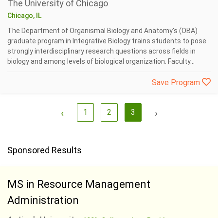
The University of Chicago
Chicago, IL
The Department of Organismal Biology and Anatomy's (OBA)
graduate program in Integrative Biology trains students to pose
strongly interdisciplinary research questions across fields in
biology and among levels of biological organization. Faculty...
Save Program
‹
1
2
3
›
Sponsored Results
MS in Resource Management
Administration