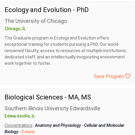
Ecology and Evolution - PhD
The University of Chicago
Chicago, IL
The Graduate program in Ecology and Evolution offers
exceptional training for students pursuing a PhD. Our world-
renowned faculty, access to resources at multiple institutions,
dedicated staff, and an intellectually invigorating environment
work together to foster...
Save Program
Biological Sciences - MA, MS
Southern Illinois University Edwardsville
Edwardsville, IL
Concentrations
Anatomy and Physiology
-
Cellular and Molecular
Biology
-
2 more