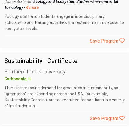
Concentrations
Ecology and Ecosystem Studies
-
Environmental
Toxicology
-
4 more
Zoology staff and students engage in interdisciplinary
scholarship and training activities that extend from molecular to
ecosystem levels.
Save Program
Sustainability - Certificate
Southern Illinois University
Carbondale, IL
There is increasing demand for graduates in sustainability, as
"green jobs" are expanding across the USA. For example,
Sustainability Coordinators are recruited for positions in a variety
of institutions in...
Save Program