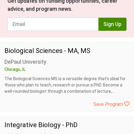
Get updates on funding opportunities, career
advice, and program news.
Sign Up
Biological Sciences - MA, MS
DePaul University
Chicago, IL
The Biological Sciences MS is a versatile degree that’s ideal for
those who plan to teach, research or pursue a PhD. Become a
well-rounded biologist through a combination of lecture,...
Save Program
Integrative Biology - PhD