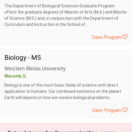
The Department of Biological Sciences Graduate Program
offers the graduate degrees of Master of Arts (M.A.) and Master
of Science (M.S.) and, in conjunction with the Department of
Curriculum and Instruction in the School of...
Save Program
Biology - MS
Western Illinois University
Macomb, IL
Biology is one of the most basic fields of science with direct
application to humans. Our continued existence on the planet
Earth will depend on how we resolve biological problems....
Save Program