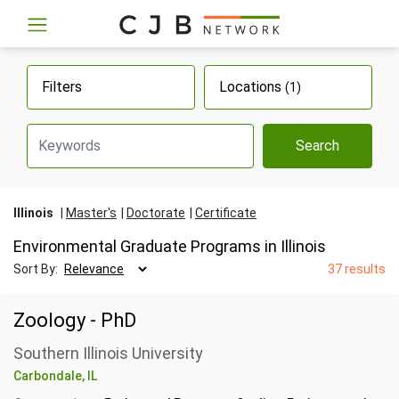
Filters
Locations
(1)
Search
Illinois
Master's
Doctorate
Certificate
Environmental Graduate Programs in Illinois
Sort By:
37 results
Zoology - PhD
Southern Illinois University
Carbondale, IL