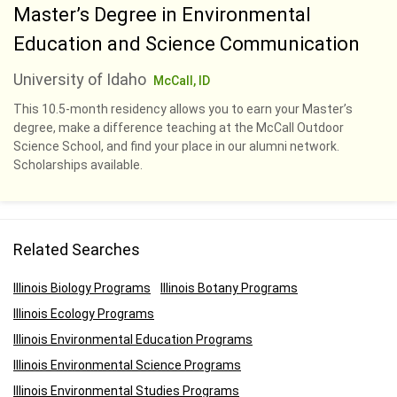
Master’s Degree in Environmental
Education and Science Communication
University of Idaho
McCall, ID
This 10.5-month residency allows you to earn your Master’s
degree, make a difference teaching at the McCall Outdoor
Science School, and find your place in our alumni network.
Scholarships available.
Related Searches
Illinois Biology Programs
Illinois Botany Programs
Illinois Ecology Programs
Illinois Environmental Education Programs
Illinois Environmental Science Programs
Illinois Environmental Studies Programs