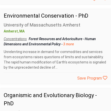
Environmental Conservation - PhD
University of Massachusetts Amherst
Amherst, MA
Concentrations
Forest Resources and Arboriculture
-
Human
Dimensions and Environmental Policy
-
3 more
Unrelenting increase in demand for commodities and services
from ecosystems raises questions of limits and sustainability.
The rapid human modification of Earth’s ecosystems is signaled
by the unprecedented decline of...
Save Program
Organismic and Evolutionary Biology -
PhD