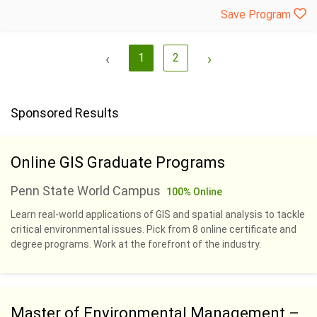
Save Program
‹
1
2
›
Sponsored Results
Online GIS Graduate Programs
Penn State World Campus
100% Online
Learn real-world applications of GIS and spatial analysis to tackle
critical environmental issues. Pick from 8 online certificate and
degree programs. Work at the forefront of the industry.
Master of Environmental Management –