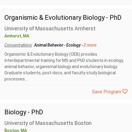
Organismic & Evolutionary Biology - PhD
University of Massachusetts Amherst
Amherst, MA
Concentrations
Animal Behavior
-
Ecology
-
2 more
Organismic & Evolutionary Biology (OEB) provides
interdepartmental training for MS and PhD students in ecology,
animal behavior, organismal biology and evolutionary biology.
Graduate students, post-docs, and faculty study biological
processes...
Save Program
Biology - PhD
University of Massachusetts Boston
Boston, MA