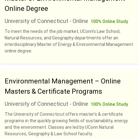
Online Degree
University of Connecticut - Online
100% Online Study
To meet the needs of the job market, UConn’s Law School,
Natural Resources, and Geography departments offer an
interdisciplinary Master of Energy & Environmental Management
online degree.
Environmental Management – Online
Masters & Certificate Programs
University of Connecticut - Online
100% Online Study
The University of Connecticut offers master’s & certificate
programs in the quickly growing fields of sustainability, energy
and the environment. Classes are led by UConn Natural
Resources, Geography & Law School faculty.