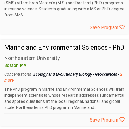
(SMS) offers both Master's (M.S.) and Doctoral (Ph.D.) programs
in marine science. Students graduating with a MS or Ph.D. degree
from SMS...
Save Program
Marine and Environmental Sciences - PhD
Northeastern University
Boston, MA
Concentrations
Ecology and Evolutionary Biology
-
Geosciences
-
2
more
The PhD program in Marine and Environmental Sciences will train
independent scientists whose research addresses fundamental
and applied questions at the local, regional, national, and global
scale. Northeastern’s PhD program in Marine and...
Save Program