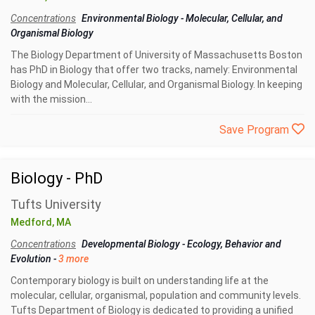
Concentrations
Environmental Biology
-
Molecular, Cellular, and
Organismal Biology
The Biology Department of University of Massachusetts Boston
has PhD in Biology that offer two tracks, namely: Environmental
Biology and Molecular, Cellular, and Organismal Biology. In keeping
with the mission...
Save Program
Biology - PhD
Tufts University
Medford, MA
Concentrations
Developmental Biology
-
Ecology, Behavior and
Evolution
-
3 more
Contemporary biology is built on understanding life at the
molecular, cellular, organismal, population and community levels.
Tufts Department of Biology is dedicated to providing a unified