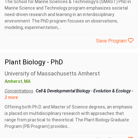
The School for Marine Sciences & Technology’s (SMAST) PhD in
Marine Science and Technology program emphasizes societal
need-driven research and learning in an interdisciplinary
environment. The PhD program focuses on observations,
modeling, experimentation,...
Save Program
Plant Biology - PhD
University of Massachusetts Amherst
Amherst, MA
Concentrations
Cell & Developmental Biology
-
Evolution & Ecology
-
2 more
Offering both Ph.D. and Master of Science degrees, an emphasis
is placed on multidisciplinary research with approaches that
range from practical to theoretical. The Plant Biology Graduate
Program (PB Program) provides...