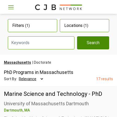
Filters
Locations
(1)
(1)
Search
Massachusetts
Doctorate
PhD Programs in Massachusetts
Sort By:
17 results
Marine Science and Technology - PhD
University of Massachusetts Dartmouth
Dartmouth, MA