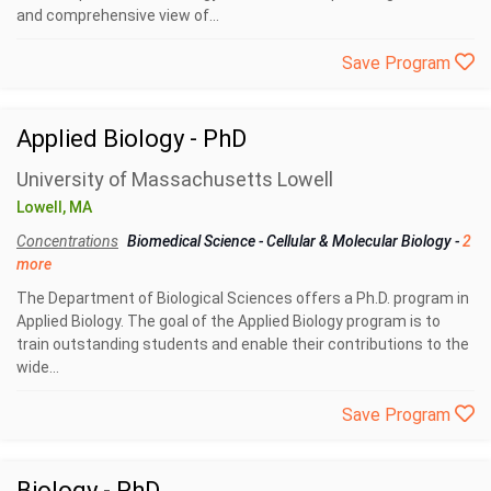
and comprehensive view of...
Save Program
Applied Biology - PhD
University of Massachusetts Lowell
Lowell, MA
Concentrations
Biomedical Science
-
Cellular & Molecular Biology
-
2
more
The Department of Biological Sciences offers a Ph.D. program in
Applied Biology. The goal of the Applied Biology program is to
train outstanding students and enable their contributions to the
wide...
Save Program
Biology - PhD