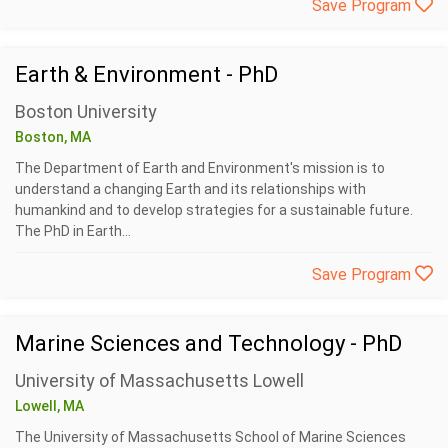
Save Program
Earth & Environment - PhD
Boston University
Boston, MA
The Department of Earth and Environment's mission is to
understand a changing Earth and its relationships with
humankind and to develop strategies for a sustainable future.
The PhD in Earth...
Save Program
Marine Sciences and Technology - PhD
University of Massachusetts Lowell
Lowell, MA
The University of Massachusetts School of Marine Sciences