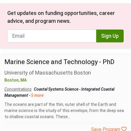
Get updates on funding opportunities, career
advice, and program news.
Sign Up
Marine Science and Technology - PhD
University of Massachusetts Boston
Boston, MA
Concentrations
Coastal Systems Science
-
Integrated Coastal
Management
-
5 more
The oceans are part of the thin, outer shell of the Earth and
marine science is the study of this envelope, from the deep sea
to shallow coastal oceans. These...
Save Program