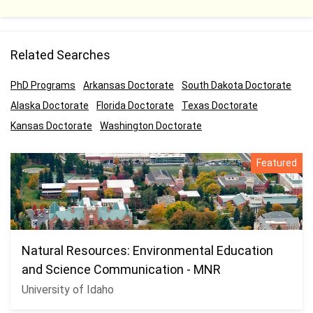
Related Searches
PhD Programs
Arkansas Doctorate
South Dakota Doctorate
Alaska Doctorate
Florida Doctorate
Texas Doctorate
Kansas Doctorate
Washington Doctorate
Featured
Natural Resources: Environmental Education
and Science Communication - MNR
University of Idaho