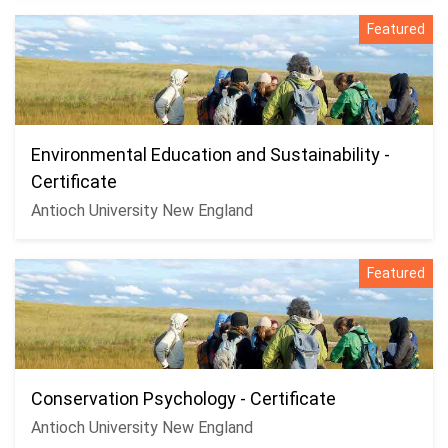
Featured
Environmental Education and Sustainability -
Certificate
Antioch University New England
Featured
Conservation Psychology - Certificate
Antioch University New England