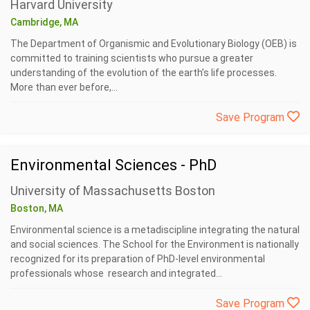
Harvard University
Cambridge, MA
The Department of Organismic and Evolutionary Biology (OEB) is
committed to training scientists who pursue a greater
understanding of the evolution of the earth’s life processes.
More than ever before,...
Save Program
Environmental Sciences - PhD
University of Massachusetts Boston
Boston, MA
Environmental science is a metadiscipline integrating the natural
and social sciences. The School for the Environment is nationally
recognized for its preparation of PhD-level environmental
professionals whose research and integrated...
Save Program