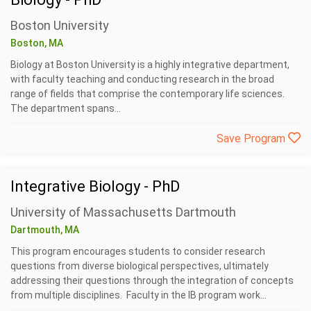
Boston University
Boston, MA
Biology at Boston University is a highly integrative department,
with faculty teaching and conducting research in the broad
range of fields that comprise the contemporary life sciences.
The department spans...
Save Program
Integrative Biology - PhD
University of Massachusetts Dartmouth
Dartmouth, MA
This program encourages students to consider research
questions from diverse biological perspectives, ultimately
addressing their questions through the integration of concepts
from multiple disciplines. Faculty in the IB program work...