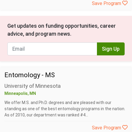
Save Program
Get updates on funding opportunities, career
advice, and program news.
Sign Up
Entomology - MS
University of Minnesota
Minneapolis, MN
We offer M.S. and Ph.D. degrees and are pleased with our
standing as one of the best entomology programs in the nation.
As of 2010, our department was ranked #4...
Save Program