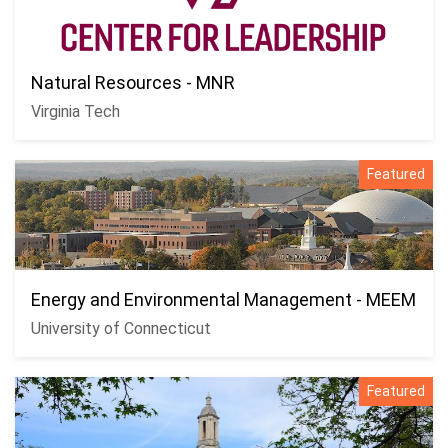
Natural Resources - MNR
Virginia Tech
Featured
Energy and Environmental Management - MEEM
University of Connecticut
Featured