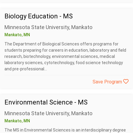
Biology Education - MS
Minnesota State University, Mankato
Mankato, MN
The Department of Biological Sciences offers programs for
students preparing for careers in education, laboratory and field
research, biotechnology, environmental sciences, medical
laboratory sciences, cytotechnology, food science technology
and pre-professional...
Save Program
Environmental Science - MS
Minnesota State University, Mankato
Mankato, MN
The MS in Environmental Sciences is an interdisciplinary degree