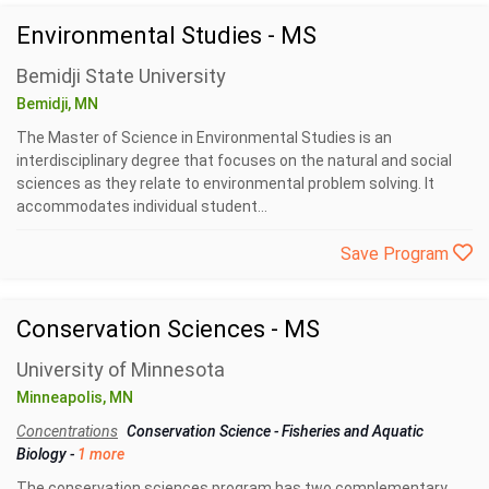
Environmental Studies - MS
Bemidji State University
Bemidji, MN
The Master of Science in Environmental Studies is an
interdisciplinary degree that focuses on the natural and social
sciences as they relate to environmental problem solving. It
accommodates individual student...
Save Program
Conservation Sciences - MS
University of Minnesota
Minneapolis, MN
Concentrations
Conservation Science
-
Fisheries and Aquatic
Biology
-
1 more
The conservation sciences program has two complementary