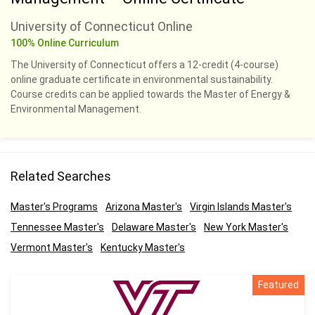
University of Connecticut Online
100% Online Curriculum
The University of Connecticut offers a 12-credit (4-course)
online graduate certificate in environmental sustainability.
Course credits can be applied towards the Master of Energy &
Environmental Management.
Related Searches
Master's Programs
Arizona Master's
Virgin Islands Master's
Tennessee Master's
Delaware Master's
New York Master's
Vermont Master's
Kentucky Master's
Featured