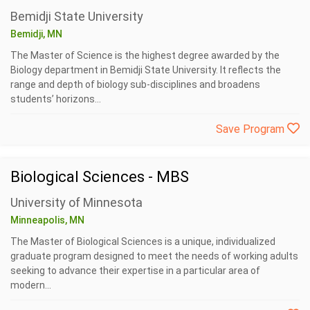
Bemidji State University
Bemidji, MN
The Master of Science is the highest degree awarded by the
Biology department in Bemidji State University. It reflects the
range and depth of biology sub-disciplines and broadens
students’ horizons...
Save Program
Biological Sciences - MBS
University of Minnesota
Minneapolis, MN
The Master of Biological Sciences is a unique, individualized
graduate program designed to meet the needs of working adults
seeking to advance their expertise in a particular area of
modern...