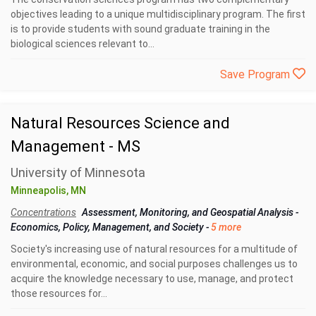
objectives leading to a unique multidisciplinary program. The first
is to provide students with sound graduate training in the
biological sciences relevant to...
Save Program
Natural Resources Science and
Management - MS
University of Minnesota
Minneapolis, MN
Concentrations
Assessment, Monitoring, and Geospatial Analysis
-
Economics, Policy, Management, and Society
-
5 more
Society's increasing use of natural resources for a multitude of
environmental, economic, and social purposes challenges us to
acquire the knowledge necessary to use, manage, and protect
those resources for...