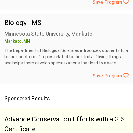
Save Program
Biology - MS
Minnesota State University, Mankato
Mankato, MN
The Department of Biological Sciences introduces students to a
broad spectrum of topics related to the study of living things
and helps them develop specializations that lead to a wide...
Save Program
Sponsored Results
Advance Conservation Efforts with a GIS
Certificate