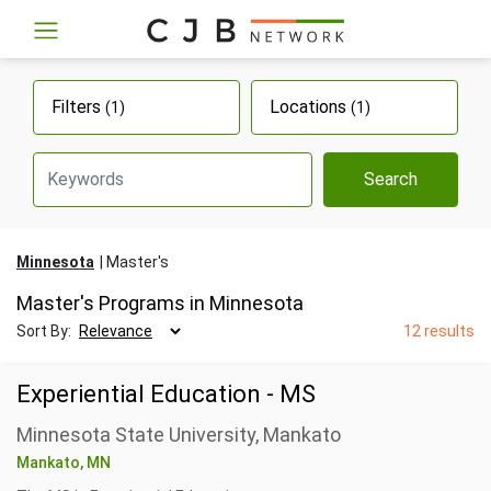
Filters
Locations
(1)
(1)
Search
Minnesota
Master's
Master's Programs in Minnesota
Sort By:
12 results
Experiential Education - MS
Minnesota State University, Mankato
Mankato, MN