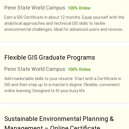
Penn State World Campus
100% Online
Earn a GIS Certificate in about 12 months. Equip yourself with the
analytical approaches and technical GIS skills to tackle
environmental challenges. Ideal for advanced users and novices.
Flexible GIS Graduate Programs
Penn State World Campus
100% Online
Add marketable skills to your résumé. Start with a Certificate in
GIS and then step up to a master’s degree. Flexible, convenient
online learning. Designed to fit your busy life.
Sustainable Environmental Planning &
Management – Online Certificate