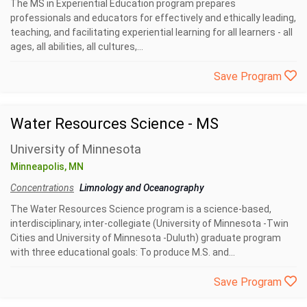
The MS in Experiential Education program prepares
professionals and educators for effectively and ethically leading,
teaching, and facilitating experiential learning for all learners - all
ages, all abilities, all cultures,...
Save Program
Water Resources Science - MS
University of Minnesota
Minneapolis, MN
Concentrations
Limnology and Oceanography
The Water Resources Science program is a science-based,
interdisciplinary, inter-collegiate (University of Minnesota -Twin
Cities and University of Minnesota -Duluth) graduate program
with three educational goals: To produce M.S. and...
Save Program