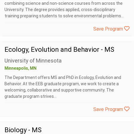
combining science and non-science courses from across the
University. The degree provides applied, cross-disciplinary
training preparing students to solve environmental problems...
Save Program
Ecology, Evolution and Behavior - MS
University of Minnesota
Minneapolis, MN
The Department offers MS and PhD in Ecology, Evolution and
Behavior. At the EEB graduate program, we work to create a
welcoming, collaborative and supportive community. The
graduate program strives...
Save Program
Biology - MS