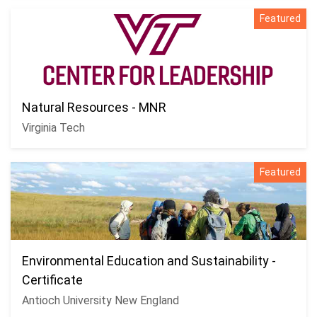
Featured
Natural Resources - MNR
Virginia Tech
Featured
Environmental Education and Sustainability -
Certificate
Antioch University New England