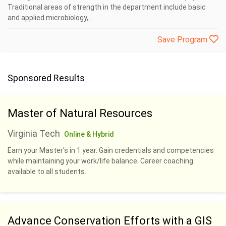
Traditional areas of strength in the department include basic
and applied microbiology,...
Save Program
Sponsored Results
Master of Natural Resources
Virginia Tech
Online & Hybrid
Earn your Master's in 1 year. Gain credentials and competencies
while maintaining your work/life balance. Career coaching
available to all students.
Advance Conservation Efforts with a GIS