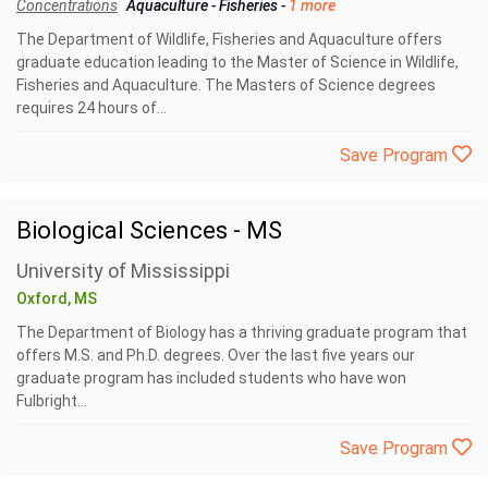
Concentrations
Aquaculture
-
Fisheries
-
1 more
The Department of Wildlife, Fisheries and Aquaculture offers
graduate education leading to the Master of Science in Wildlife,
Fisheries and Aquaculture. The Masters of Science degrees
requires 24 hours of...
Save Program
Biological Sciences - MS
University of Mississippi
Oxford, MS
The Department of Biology has a thriving graduate program that
offers M.S. and Ph.D. degrees. Over the last five years our
graduate program has included students who have won
Fulbright...
Save Program