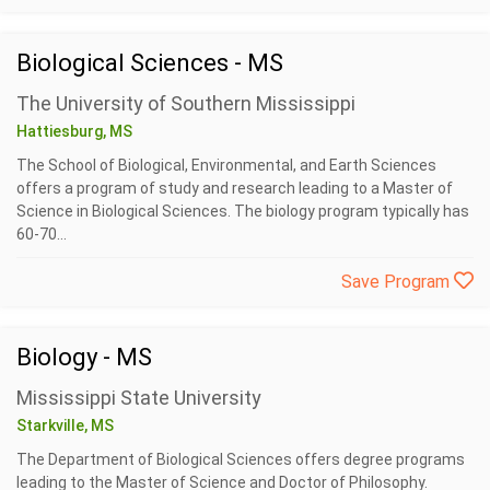
Biological Sciences - MS
The University of Southern Mississippi
Hattiesburg, MS
The School of Biological, Environmental, and Earth Sciences
offers a program of study and research leading to a Master of
Science in Biological Sciences. The biology program typically has
60-70...
Save Program
Biology - MS
Mississippi State University
Starkville, MS
The Department of Biological Sciences offers degree programs
leading to the Master of Science and Doctor of Philosophy.