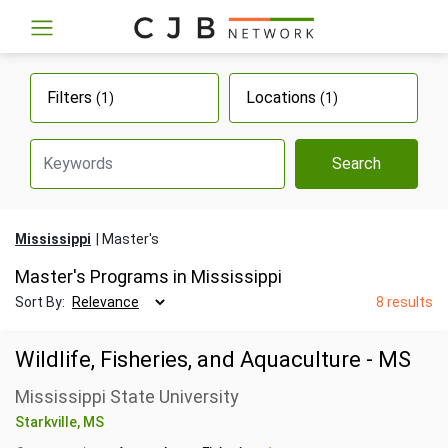
Filters
Locations
(1)
(1)
Search
Mississippi
Master's
Master's Programs in Mississippi
Sort By:
8 results
Wildlife, Fisheries, and Aquaculture - MS
Mississippi State University
Starkville, MS