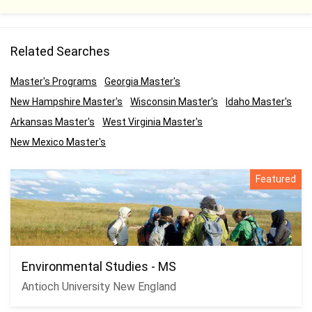
Related Searches
Master's Programs
Georgia Master's
New Hampshire Master's
Wisconsin Master's
Idaho Master's
Arkansas Master's
West Virginia Master's
New Mexico Master's
Featured
Environmental Studies - MS
Antioch University New England