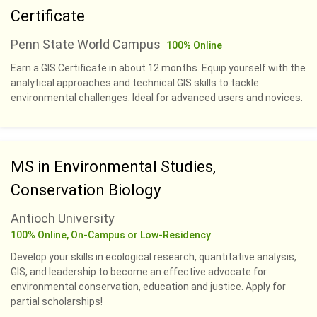
Certificate
Penn State World Campus
100% Online
Earn a GIS Certificate in about 12 months. Equip yourself with the
analytical approaches and technical GIS skills to tackle
environmental challenges. Ideal for advanced users and novices.
MS in Environmental Studies,
Conservation Biology
Antioch University
100% Online, On-Campus or Low-Residency
Develop your skills in ecological research, quantitative analysis,
GIS, and leadership to become an effective advocate for
environmental conservation, education and justice. Apply for
partial scholarships!