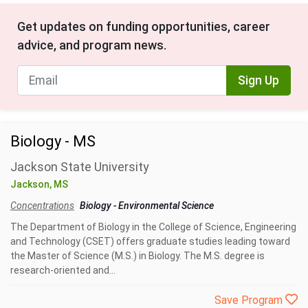
Get updates on funding opportunities, career
advice, and program news.
Sign Up
Biology - MS
Jackson State University
Jackson, MS
Concentrations
Biology
-
Environmental Science
The Department of Biology in the College of Science, Engineering
and Technology (CSET) offers graduate studies leading toward
the Master of Science (M.S.) in Biology. The M.S. degree is
research-oriented and...
Save Program