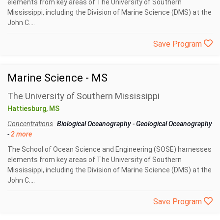
elements from key areas of The University of Southern
Mississippi, including the Division of Marine Science (DMS) at the
John C....
Save Program
Marine Science - MS
The University of Southern Mississippi
Hattiesburg, MS
Concentrations
Biological Oceanography
-
Geological Oceanography
-
2 more
The School of Ocean Science and Engineering (SOSE) harnesses
elements from key areas of The University of Southern
Mississippi, including the Division of Marine Science (DMS) at the
John C....
Save Program