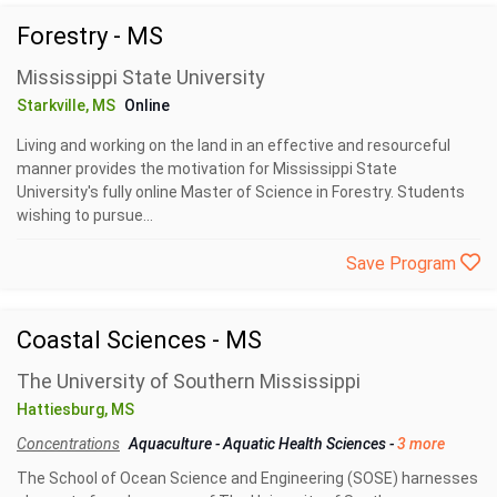
Forestry - MS
Mississippi State University
Starkville, MS
Online
Living and working on the land in an effective and resourceful
manner provides the motivation for Mississippi State
University's fully online Master of Science in Forestry. Students
wishing to pursue...
Save Program
Coastal Sciences - MS
The University of Southern Mississippi
Hattiesburg, MS
Concentrations
Aquaculture
-
Aquatic Health Sciences
-
3 more
The School of Ocean Science and Engineering (SOSE) harnesses