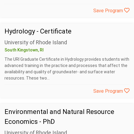
Save Program
Hydrology - Certificate
University of Rhode Island
South Kingstown, RI
The URI Graduate Certificate in Hydrology provides students with
advanced training in the practice and processes that affect the
availability and quality of groundwater- and surface water
resources. These two...
Save Program
Environmental and Natural Resource
Economics - PhD
University of Rhode Island