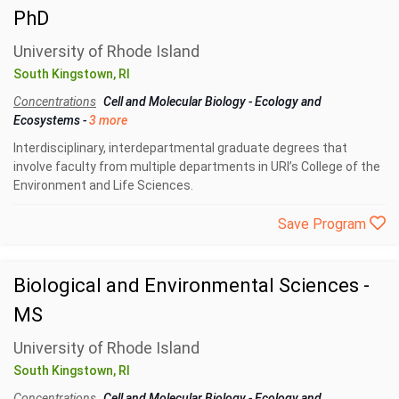
PhD
University of Rhode Island
South Kingstown, RI
Concentrations
Cell and Molecular Biology
-
Ecology and
Ecosystems
-
3 more
Interdisciplinary, interdepartmental graduate degrees that
involve faculty from multiple departments in URI’s College of the
Environment and Life Sciences.
Save Program
Biological and Environmental Sciences -
MS
University of Rhode Island
South Kingstown, RI
Concentrations
Cell and Molecular Biology
-
Ecology and