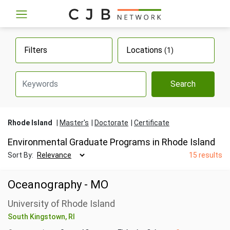
Filters
Locations
(1)
Search
Rhode Island
Master's
Doctorate
Certificate
Environmental Graduate Programs in Rhode Island
Sort By:
15 results
Oceanography - MO
University of Rhode Island
South Kingstown, RI