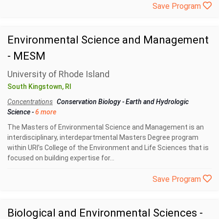
Save Program
Environmental Science and Management
- MESM
University of Rhode Island
South Kingstown, RI
Concentrations
Conservation Biology
-
Earth and Hydrologic
Science
-
6 more
The Masters of Environmental Science and Management is an
interdisciplinary, interdepartmental Masters Degree program
within URI’s College of the Environment and Life Sciences that is
focused on building expertise for...
Save Program
Biological and Environmental Sciences -