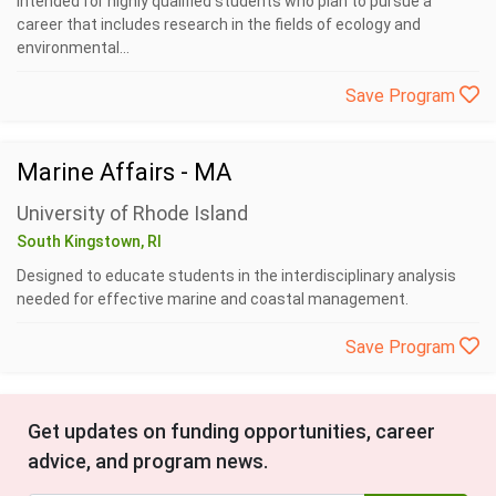
intended for highly qualified students who plan to pursue a
career that includes research in the fields of ecology and
environmental...
Save Program
Marine Affairs - MA
University of Rhode Island
South Kingstown, RI
Designed to educate students in the interdisciplinary analysis
needed for effective marine and coastal management.
Save Program
Get updates on funding opportunities, career
advice, and program news.