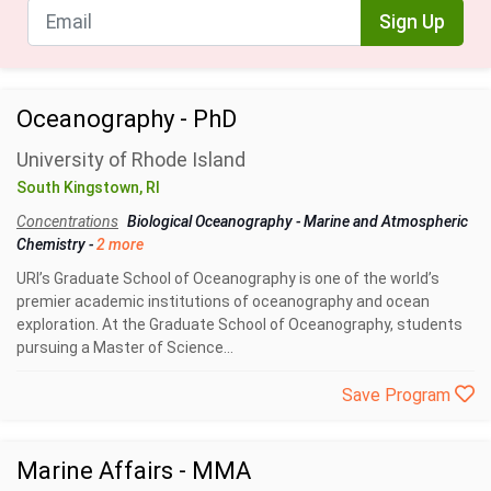
Sign Up
Oceanography - PhD
University of Rhode Island
South Kingstown, RI
Concentrations
Biological Oceanography
-
Marine and Atmospheric
Chemistry
-
2 more
URI’s Graduate School of Oceanography is one of the world’s
premier academic institutions of oceanography and ocean
exploration. At the Graduate School of Oceanography, students
pursuing a Master of Science...
Save Program
Marine Affairs - MMA