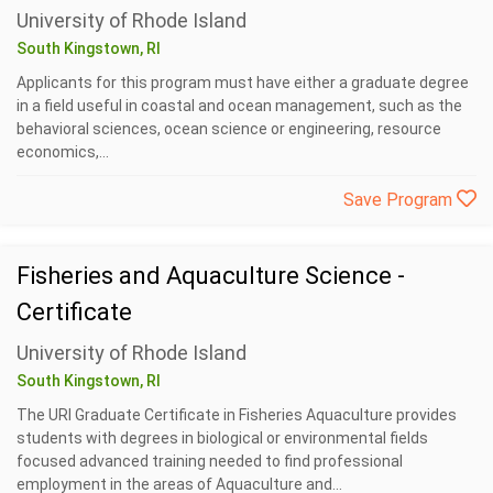
University of Rhode Island
South Kingstown, RI
Applicants for this program must have either a graduate degree
in a field useful in coastal and ocean management, such as the
behavioral sciences, ocean science or engineering, resource
economics,...
Save Program
Fisheries and Aquaculture Science -
Certificate
University of Rhode Island
South Kingstown, RI
The URI Graduate Certificate in Fisheries Aquaculture provides
students with degrees in biological or environmental fields
focused advanced training needed to find professional
employment in the areas of Aquaculture and...