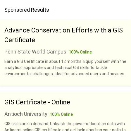
Sponsored Results
Advance Conservation Efforts with a GIS
Certificate
Penn State World Campus
100% Online
Earn a GIS Certificate in about 12 months. Equip yourself with the
analytical approaches and technical GIS skills to tackle
environmental challenges. Ideal for advanced users and novices.
GIS Certificate - Online
Antioch University
100% Online
GIS skills are in demand. Unleash the power of location data with
Antioch's online GIS certificate and get help charting your path to