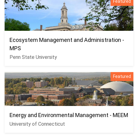
Featured
Ecosystem Management and Administration -
MPS
Penn State University
Featured
Energy and Environmental Management - MEEM
University of Connecticut