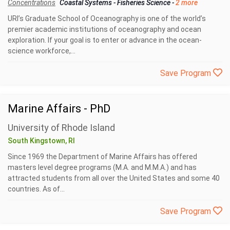
Concentrations
Coastal Systems
-
Fisheries Science
-
2 more
URI’s Graduate School of Oceanography is one of the world’s
premier academic institutions of oceanography and ocean
exploration. If your goal is to enter or advance in the ocean-
science workforce,...
Save Program
Marine Affairs - PhD
University of Rhode Island
South Kingstown, RI
Since 1969 the Department of Marine Affairs has offered
masters level degree programs (M.A. and M.M.A.) and has
attracted students from all over the United States and some 40
countries. As of...
Save Program