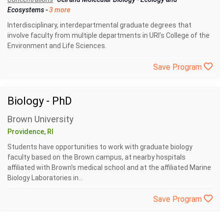
Ecosystems
-
3 more
Interdisciplinary, interdepartmental graduate degrees that
involve faculty from multiple departments in URI’s College of the
Environment and Life Sciences.
Save Program
Biology - PhD
Brown University
Providence, RI
Students have opportunities to work with graduate biology
faculty based on the Brown campus, at nearby hospitals
affiliated with Brown's medical school and at the affiliated Marine
Biology Laboratories in...
Save Program