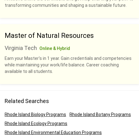
transforming communities and shaping a sustainable future.
Master of Natural Resources
Virginia Tech
Online & Hybrid
Earn your Master's in 1 year. Gain credentials and competencies
while maintaining your work/life balance. Career coaching
available to all students.
Related Searches
Rhode Island Biology Programs
Rhode Island Botany Programs
Rhode Island Ecology Programs
Rhode Island Environmental Education Programs