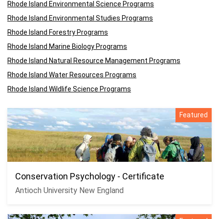
Rhode Island Environmental Science Programs
Rhode Island Environmental Studies Programs
Rhode Island Forestry Programs
Rhode Island Marine Biology Programs
Rhode Island Natural Resource Management Programs
Rhode Island Water Resources Programs
Rhode Island Wildlife Science Programs
Featured
Conservation Psychology - Certificate
Antioch University New England