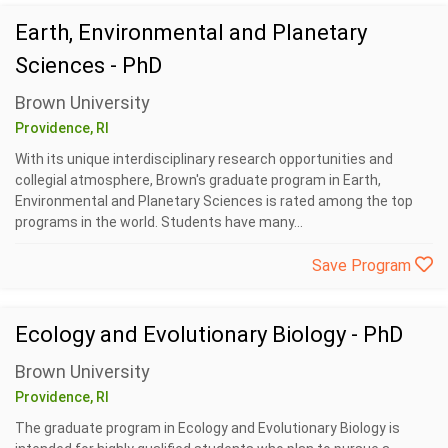
Earth, Environmental and Planetary
Sciences - PhD
Brown University
Providence, RI
With its unique interdisciplinary research opportunities and
collegial atmosphere, Brown's graduate program in Earth,
Environmental and Planetary Sciences is rated among the top
programs in the world. Students have many...
Save Program
Ecology and Evolutionary Biology - PhD
Brown University
Providence, RI
The graduate program in Ecology and Evolutionary Biology is