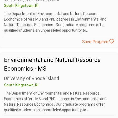
South Kingstown, RI
The Department of Environmental and Natural Resource
Economics offers MS and PhD degrees in Environmental and
Natural Resource Economics . Our graduate programs offer
qualified students an unparalleled opportunity to...
Save Program
Environmental and Natural Resource
Economics - MS
University of Rhode Island
South Kingstown, RI
The Department of Environmental and Natural Resource
Economics offers MS and PhD degrees in Environmental and
Natural Resource Economics . Our graduate programs offer
qualified students an unparalleled opportunity to...