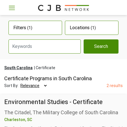
Filters
Locations
(1)
(1)
Search
South Carolina
Certificate
Certificate Programs in South Carolina
Sort By:
2 results
Environmental Studies - Certificate
The Citadel, The Military College of South Carolina
Charleston, SC