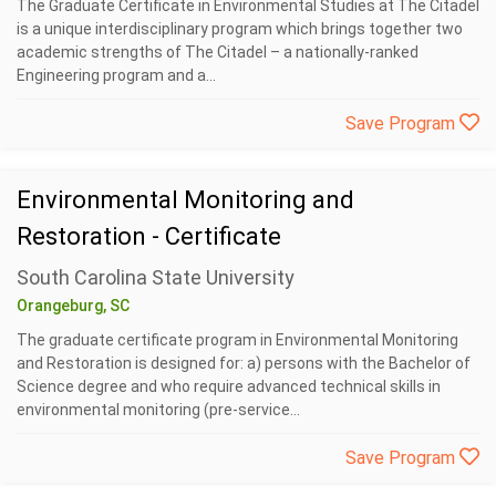
The Graduate Certificate in Environmental Studies at The Citadel
is a unique interdisciplinary program which brings together two
academic strengths of The Citadel – a nationally-ranked
Engineering program and a...
Save Program
Environmental Monitoring and
Restoration - Certificate
South Carolina State University
Orangeburg, SC
The graduate certificate program in Environmental Monitoring
and Restoration is designed for: a) persons with the Bachelor of
Science degree and who require advanced technical skills in
environmental monitoring (pre-service...
Save Program