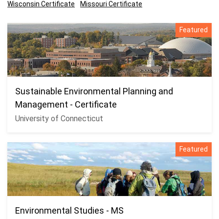
Wisconsin Certificate
Missouri Certificate
Featured
Sustainable Environmental Planning and
Management - Certificate
University of Connecticut
Featured
Environmental Studies - MS