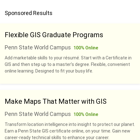
Sponsored Results
Flexible GIS Graduate Programs
Penn State World Campus
100% Online
Add marketable skills to your résumé. Start with a Certificate in
GIS and then step up to a master’s degree. Flexible, convenient
online learning. Designed to fit your busy life.
Make Maps That Matter with GIS
Penn State World Campus
100% Online
Transform location intelligence into insight to protect our planet.
Earn a Penn State GIS certificate online, on your time. Gain new
career-ready technical skills to enhance your career.