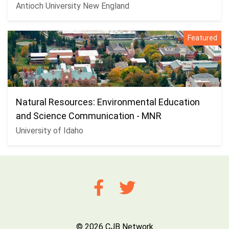
Antioch University New England
Featured
Natural Resources: Environmental Education
and Science Communication - MNR
University of Idaho
© 2026 CJB Network