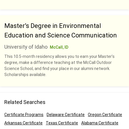
Master’s Degree in Environmental
Education and Science Communication
University of Idaho
McCall, ID
This 10.5-month residency allows you to earn your Master’s
degree, make a difference teaching at the McCall Outdoor
Science School, and find your place in our alumni network.
Scholarships available.
Related Searches
Certificate Programs
Delaware Certificate
Oregon Certificate
Arkansas Certificate
Texas Certificate
Alabama Certificate