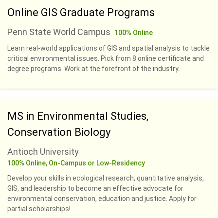
Online GIS Graduate Programs
Penn State World Campus
100% Online
Learn real-world applications of GIS and spatial analysis to tackle
critical environmental issues. Pick from 8 online certificate and
degree programs. Work at the forefront of the industry.
MS in Environmental Studies,
Conservation Biology
Antioch University
100% Online, On-Campus or Low-Residency
Develop your skills in ecological research, quantitative analysis,
GIS, and leadership to become an effective advocate for
environmental conservation, education and justice. Apply for
partial scholarships!