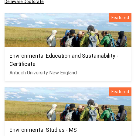
Delaware Doctorate
Featured
Environmental Education and Sustainability -
Certificate
Antioch University New England
Featured
Environmental Studies - MS