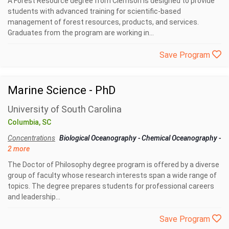
A Forest Resource degree from Clemson is designed to provide
students with advanced training for scientific-based
management of forest resources, products, and services.
Graduates from the program are working in...
Save Program
Marine Science - PhD
University of South Carolina
Columbia, SC
Concentrations
Biological Oceanography
-
Chemical Oceanography
-
2 more
The Doctor of Philosophy degree program is offered by a diverse
group of faculty whose research interests span a wide range of
topics. The degree prepares students for professional careers
and leadership...
Save Program