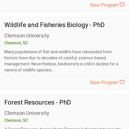
Save Program
Wildlife and Fisheries Biology - PhD
Clemson University
Clemson, SC
Many populations of fish and wildlife have rebounded from
historic lows due to decades of careful, science-based
management. Nevertheless, biodiversity is still in decline for a
variety of wildlife species;...
Save Program
Forest Resources - PhD
Clemson University
Clemson, SC