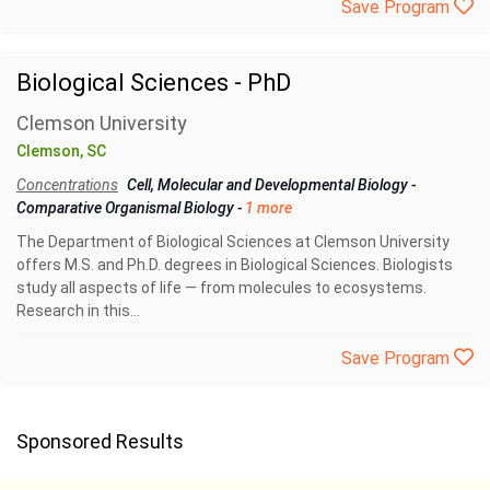
Save Program
Biological Sciences - PhD
Clemson University
Clemson, SC
Concentrations
Cell, Molecular and Developmental Biology
-
Comparative Organismal Biology
-
1 more
The Department of Biological Sciences at Clemson University
offers M.S. and Ph.D. degrees in Biological Sciences. Biologists
study all aspects of life — from molecules to ecosystems.
Research in this...
Save Program
Sponsored Results