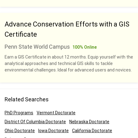
Advance Conservation Efforts with a GIS
Certificate
Penn State World Campus
100% Online
Earn a GIS Certificate in about 12 months. Equip yourself with the
analytical approaches and technical GIS skills to tackle
environmental challenges. Ideal for advanced users and novices.
Related Searches
PhD Programs
Vermont Doctorate
District Of Columbia Doctorate
Nebraska Doctorate
Ohio Doctorate
Iowa Doctorate
California Doctorate