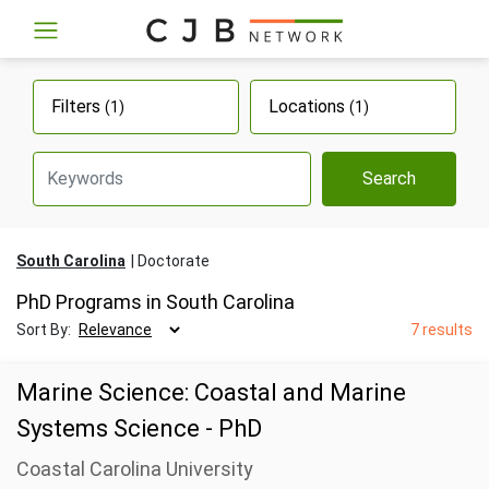
Filters
Locations
(1)
(1)
Search
South Carolina
Doctorate
PhD Programs in South Carolina
Sort By:
7 results
Marine Science: Coastal and Marine
Systems Science - PhD
Coastal Carolina University