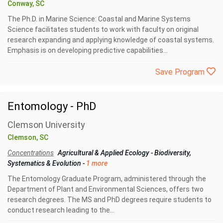
Conway, SC
The Ph.D. in Marine Science: Coastal and Marine Systems
Science facilitates students to work with faculty on original
research expanding and applying knowledge of coastal systems.
Emphasis is on developing predictive capabilities...
Save Program
Entomology - PhD
Clemson University
Clemson, SC
Concentrations
Agricultural & Applied Ecology
-
Biodiversity,
Systematics & Evolution
-
1 more
The Entomology Graduate Program, administered through the
Department of Plant and Environmental Sciences, offers two
research degrees. The MS and PhD degrees require students to
conduct research leading to the...