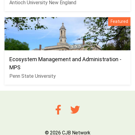
Antioch University New England
Featured
Ecosystem Management and Administration -
MPS
Penn State University
© 2026 CJB Network