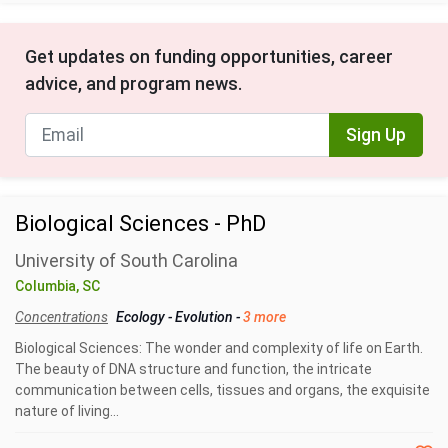
Get updates on funding opportunities, career
advice, and program news.
Sign Up
Biological Sciences - PhD
University of South Carolina
Columbia, SC
Concentrations
Ecology
-
Evolution
-
3 more
Biological Sciences: The wonder and complexity of life on Earth.
The beauty of DNA structure and function, the intricate
communication between cells, tissues and organs, the exquisite
nature of living...