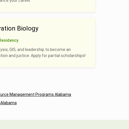
hance your career.
ation Biology
Residency
alysis, GIS, and leadership to become an
on and justice. Apply for partial scholarships!
source Management Programs Alabama
 Alabama