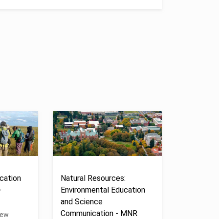
cation
Natural Resources:
-
Environmental Education
and Science
Communication - MNR
New