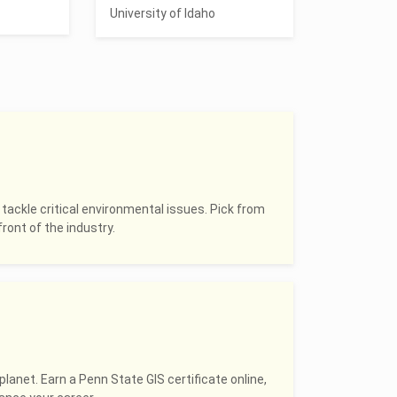
University of Idaho
 tackle critical environmental issues. Pick from
ront of the industry.
planet. Earn a Penn State GIS certificate online,