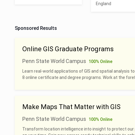
England
Sponsored Results
Online GIS Graduate Programs
Penn State World Campus
100% Online
Learn real-world applications of GIS and spatial analysis to
8 online certificate and degree programs. Work at the foref
Make Maps That Matter with GIS
Penn State World Campus
100% Online
Transform location intelligence into insight to protect our 