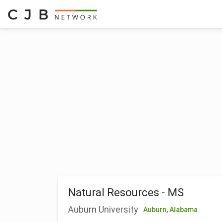
Natural Resources - MS
Auburn University
Auburn,
Alabama