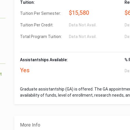
Tuition:
Re
$15,580
$
Tuition Per Semester:
Tuition Per Credit:
Data Not Avail.
Da
Total Program Tuition:
Data Not Avail.
Da
Assistantships Available:
% 
Yes
Da
t
Graduate assistantship (GA) is offered. The GA appointme
availability of funds, level of enrollment, research needs, 
More Info