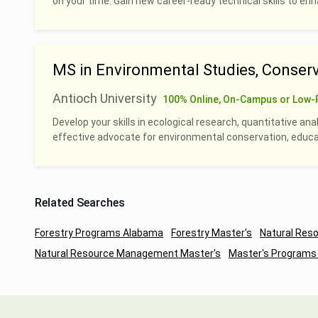
on your time. Gain new career-ready technical skills to en
MS in Environmental Studies, Conserv
Antioch University
100% Online, On-Campus or Low-
Develop your skills in ecological research, quantitative an
effective advocate for environmental conservation, educati
Related Searches
Forestry Programs Alabama
Forestry Master's
Natural Re
Natural Resource Management Master's
Master's Programs