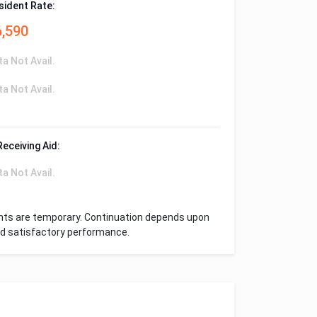
sident Rate:
6,590
ta Not Avail.
ta Not Avail.
Receiving Aid:
ta Not Avail.
nts are temporary. Continuation depends upon
and satisfactory performance.