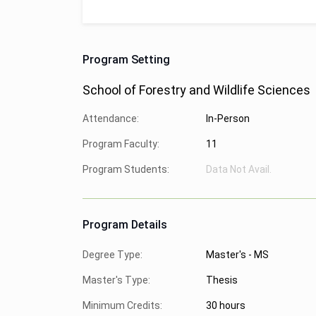
Program Setting
School of Forestry and Wildlife Sciences
Attendance:
In-Person
Program Faculty:
11
Program Students:
Data Not Avail.
Program Details
Degree Type:
Master's - MS
Master's Type:
Thesis
Minimum Credits:
30 hours