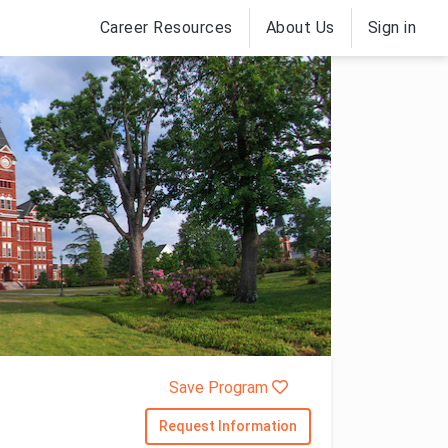
Career Resources
About Us
Sign in
Save Program
Request Information