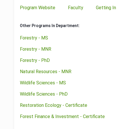
Program Website
Faculty
Getting In
Other Programs In Department:
Forestry - MS
Forestry - MNR
Forestry - PhD
Natural Resources - MNR
Wildlife Sciences - MS
Wildlife Sciences - PhD
Restoration Ecology - Certificate
Forest Finance & Investment - Certificate