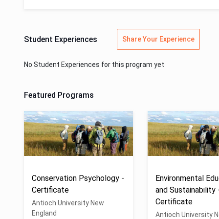
Student Experiences
Share Your Experience
No Student Experiences for this program yet
Featured Programs
Conservation Psychology -
Environmental Edu
Certificate
and Sustainability 
Certificate
Antioch University New
England
Antioch University 