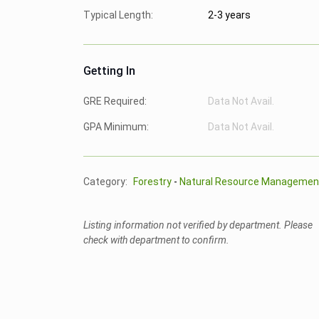
Typical Length:
2-3 years
Getting In
GRE Required:
Data Not Avail.
GPA Minimum:
Data Not Avail.
Category:
Forestry
-
Natural Resource Managemen
Listing information not verified by department. Please
check with department to confirm.