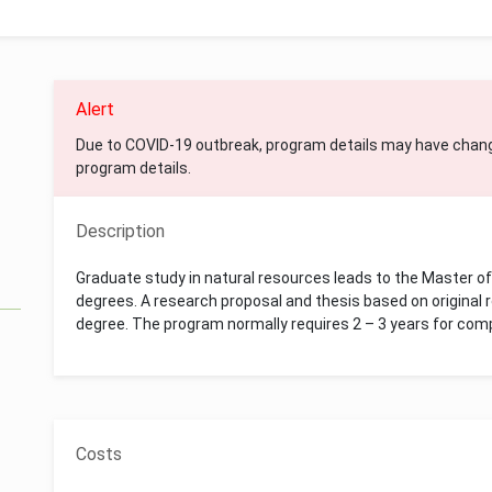
Alert
Due to COVID-19 outbreak, program details may have chan
program details.
Description
Graduate study in natural resources leads to the Master o
degrees. A research proposal and thesis based on original
degree. The program normally requires 2 – 3 years for com
Costs