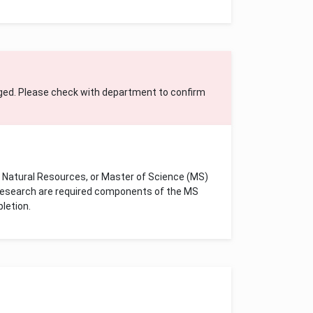
ged. Please check with department to confirm
f Natural Resources, or Master of Science (MS)
 research are required components of the MS
pletion.