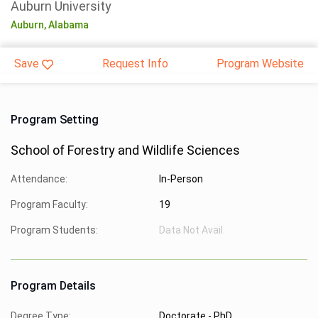
Auburn University
Auburn,
Alabama
Save
Request Info
Program Website
Program Setting
School of Forestry and Wildlife Sciences
Attendance:
In-Person
Program Faculty:
19
Program Students:
Data Not Avail.
Program Details
Degree Type:
Doctorate - PhD