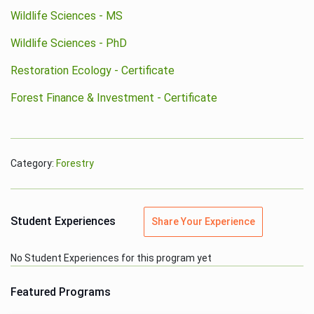
Wildlife Sciences - MS
Wildlife Sciences - PhD
Restoration Ecology - Certificate
Forest Finance & Investment - Certificate
Category:
Forestry
Student Experiences
Share Your Experience
No Student Experiences for this program yet
Featured Programs