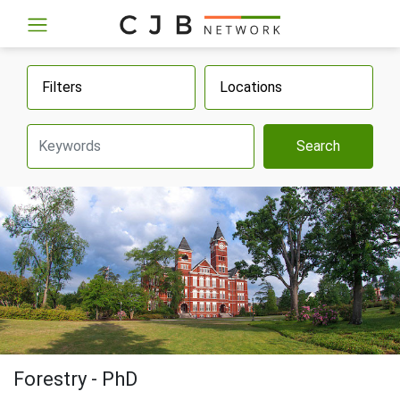
Filters
Locations
Search
Forestry - PhD