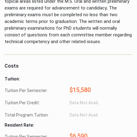
topical areas listed under the M.S. Oral and written preliminary
exams are required for advancement to candidacy; The
preliminary exams must be completed no less than two
academic terms prior to graduation. The written and oral
preliminary examinations for PhD students will normally
consist of questions from each committee member regarding
technical competency and other related issues.
Costs
Tuition:
$15,580
Tuition Per Semester:
Tuition Per Credit:
Data Not Avail.
Total Program Tuition:
Data Not Avail.
Resident Rate:
$6,590
Tuition Per Semester: