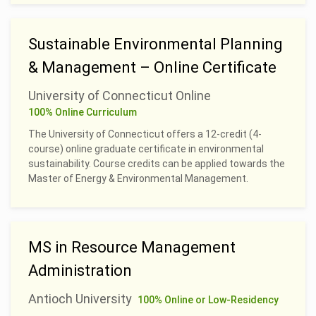
Sustainable Environmental Planning
& Management – Online Certificate
University of Connecticut Online
100% Online Curriculum
The University of Connecticut offers a 12-credit (4-
course) online graduate certificate in environmental
sustainability. Course credits can be applied towards the
Master of Energy & Environmental Management.
MS in Resource Management
Administration
Antioch University
100% Online or Low-Residency