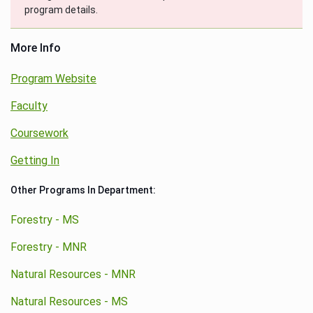
program details.
More Info
Program Website
Faculty
Coursework
Getting In
Other Programs In Department:
Forestry - MS
Forestry - MNR
Natural Resources - MNR
Natural Resources - MS