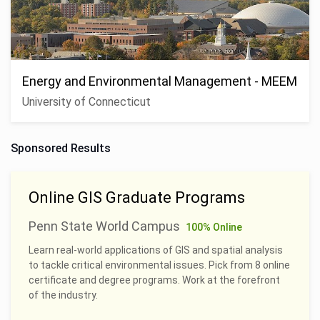
Energy and Environmental Management - MEEM
University of Connecticut
Sponsored Results
Online GIS Graduate Programs
Penn State World Campus
100% Online
Learn real-world applications of GIS and spatial analysis
to tackle critical environmental issues. Pick from 8 online
certificate and degree programs. Work at the forefront
of the industry.