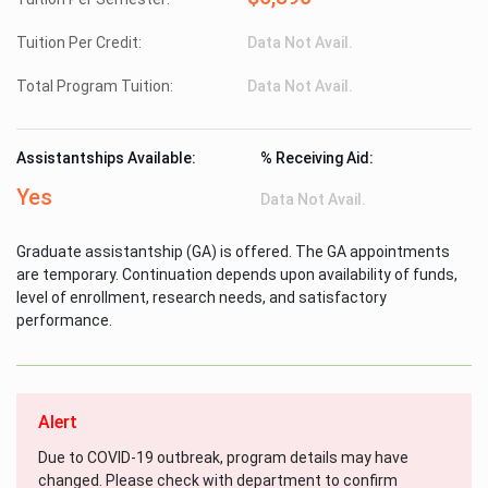
Tuition Per Credit:
Data Not Avail.
Total Program Tuition:
Data Not Avail.
Assistantships Available:
% Receiving Aid:
Yes
Data Not Avail.
Graduate assistantship (GA) is offered. The GA appointments
are temporary. Continuation depends upon availability of funds,
level of enrollment, research needs, and satisfactory
performance.
Alert
Due to COVID-19 outbreak, program details may have
changed. Please check with department to confirm