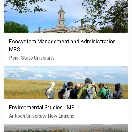
Ecosystem Management and Administration -
MPS
Penn State University
Environmental Studies - MS
Antioch University New England