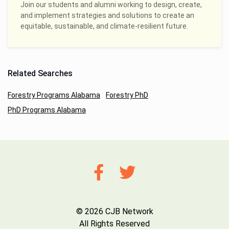
Join our students and alumni working to design, create,
and implement strategies and solutions to create an
equitable, sustainable, and climate-resilient future.
Related Searches
Forestry Programs Alabama
Forestry PhD
PhD Programs Alabama
© 2026 CJB Network
All Rights Reserved