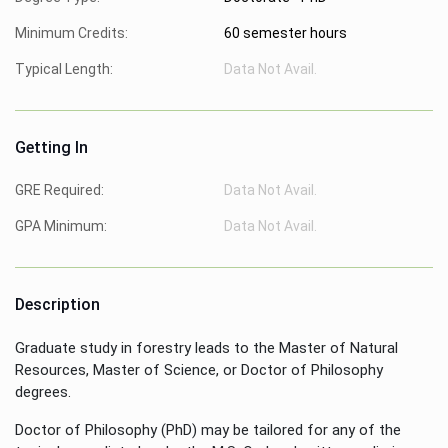
Minimum Credits:
60 semester hours
Typical Length:
Data Not Avail.
Getting In
GRE Required:
Data Not Avail.
GPA Minimum:
Data Not Avail.
Description
Graduate study in forestry leads to the Master of Natural
Resources, Master of Science, or Doctor of Philosophy
degrees.
Doctor of Philosophy (PhD) may be tailored for any of the