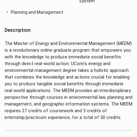
System
Planning and Management
Description
The Master of Energy and Environmental Management (MEEM)
is a revolutionary online graduate program that empowers you
with the knowledge to produce immediate social benefits
through direct real-world action. UConn's energy and
environmental management degree takes a holistic approach
that combines the knowledge and actions crucial for enabling
you to produce tangible social benefits through immediate
real-world applications. The MEEM provides an interdisciplinary
perspective through courses in environmental law, planning and
management, and geographic information systems. The MEEM
requires 27 credits of coursework and 3 credits of
internship/practicum experience, for a total of 30 credits.