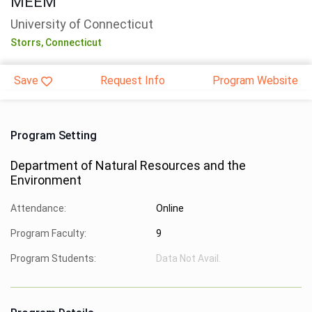
MEEM
University of Connecticut
Storrs,
Connecticut
Save
Request Info
Program Website
Program Setting
Department of Natural Resources and the
Environment
Attendance:
Online
Program Faculty:
9
Program Students:
Data Not Avail.