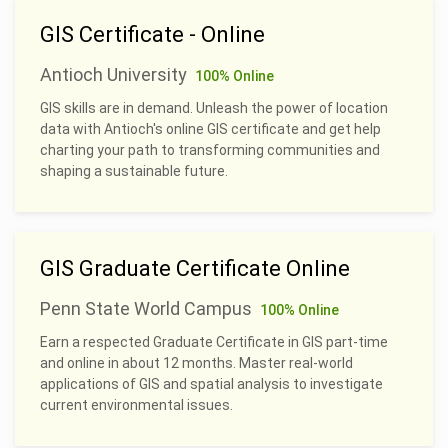
GIS Certificate - Online
Antioch University
100% Online
GIS skills are in demand. Unleash the power of location
data with Antioch's online GIS certificate and get help
charting your path to transforming communities and
shaping a sustainable future.
GIS Graduate Certificate Online
Penn State World Campus
100% Online
Earn a respected Graduate Certificate in GIS part-time
and online in about 12 months. Master real-world
applications of GIS and spatial analysis to investigate
current environmental issues.