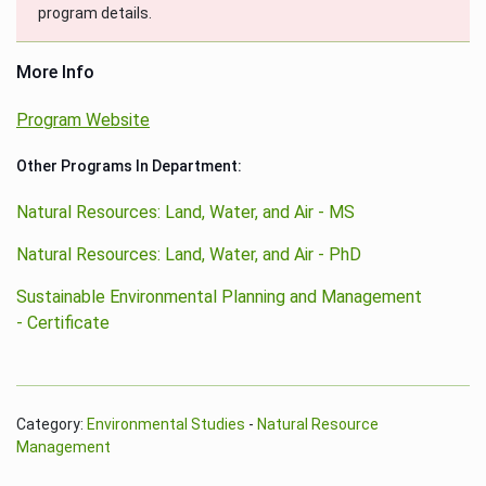
program details.
More Info
Program Website
Other Programs In Department:
Natural Resources: Land, Water, and Air - MS
Natural Resources: Land, Water, and Air - PhD
Sustainable Environmental Planning and Management
- Certificate
Category:
Environmental Studies
-
Natural Resource
Management