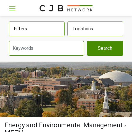
Filters
Locations
Search
Energy and Environmental Management -