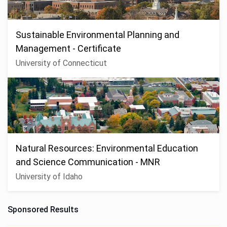
Sustainable Environmental Planning and
Management - Certificate
University of Connecticut
Natural Resources: Environmental Education
and Science Communication - MNR
University of Idaho
Sponsored Results