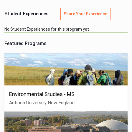
Student Experiences
Share Your Experience
No Student Experiences for this program yet
Featured Programs
Environmental Studies - MS
Antioch University New England