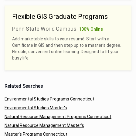
Flexible GIS Graduate Programs
Penn State World Campus
100% Online
Add marketable skills to your résumé. Start with a
Certificate in GIS and then step up to a master’s degree.
Flexible, convenient online learning. Designed to fit your
busy life.
Related Searches
Environmental Studies Programs Connecticut
Environmental Studies Master's
Natural Resource Management Programs Connecticut
Natural Resource Management Master's
Master's Programs Connecticut