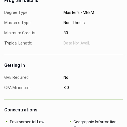
Program Details
Degree Type:
Master's - MEEM
Master's Type:
Non-Thesis
Minimum Credits:
30
Typical Length:
Data Not Avail.
Getting In
GRE Required:
No
GPA Minimum:
3.0
Concentrations
Environmental Law
Geographic Information