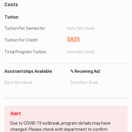
Costs
Tuition:
Tuition Per Semester:
Data Not Avail.
$825
Tuition Per Credit:
Total Program Tuition:
Data Not Avail.
Assistantships Available:
% Receiving Aid:
Data Not Avail.
Data Not Avail.
Alert
Due to COVID-19 outbreak, program details may have
changed. Please check with department to confirm