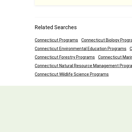
Related Searches
Connecticut Programs
Connecticut Biology Prog
Connecticut Environmental Education Programs
C
Connecticut Forestry Programs
Connecticut Mari
Connecticut Natural Resource Management Progr
Connecticut Wildlife Science Programs