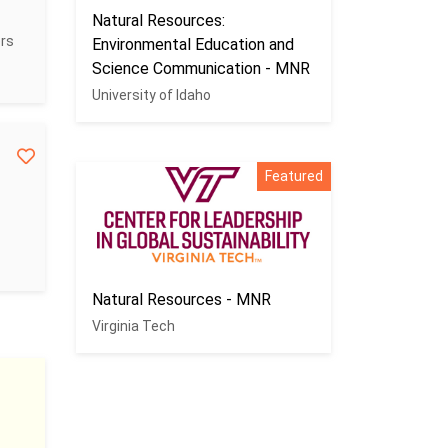
Natural Resources:
ers
Environmental Education and
Science Communication - MNR
University of Idaho
Featured
Natural Resources - MNR
Virginia Tech