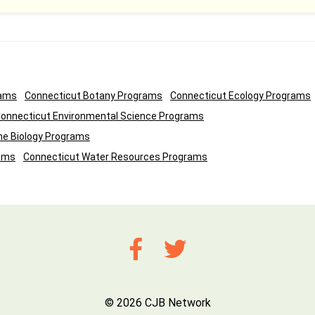
rams
Connecticut Botany Programs
Connecticut Ecology Programs
onnecticut Environmental Science Programs
ne Biology Programs
ams
Connecticut Water Resources Programs
© 2026 CJB Network