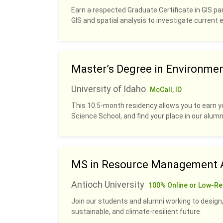
Earn a respected Graduate Certificate in GIS pa
GIS and spatial analysis to investigate current
Master’s Degree in Environme
University of Idaho
McCall, ID
This 10.5-month residency allows you to earn y
Science School, and find your place in our alumn
MS in Resource Management A
Antioch University
100% Online or Low-Re
Join our students and alumni working to design,
sustainable, and climate-resilient future.