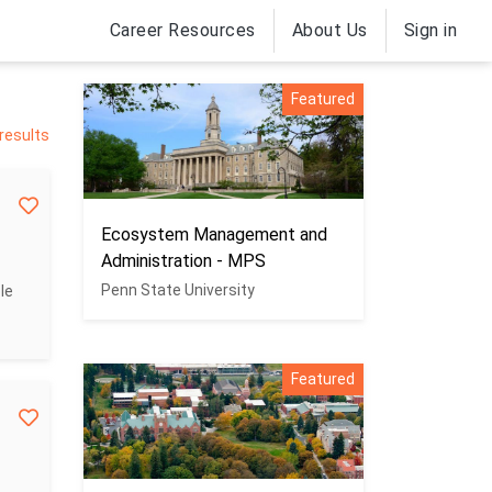
Career Resources
About Us
Sign in
Featured
 results
Ecosystem Management and
Administration - MPS
Penn State University
le
Featured