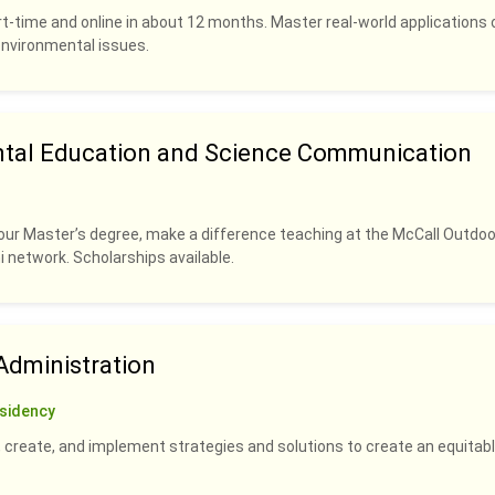
rt-time and online in about 12 months. Master real-world applications 
 environmental issues.
ntal Education and Science Communication
our Master’s degree, make a difference teaching at the McCall Outdoo
i network. Scholarships available.
dministration
sidency
 create, and implement strategies and solutions to create an equitabl