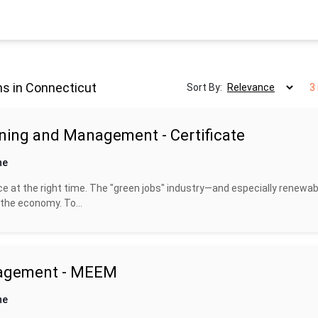
s in Connecticut
Sort By:
3
ning and Management - Certificate
ne
ce at the right time. The "green jobs" industry—and especially renewab
the economy. To...
nagement - MEEM
ne