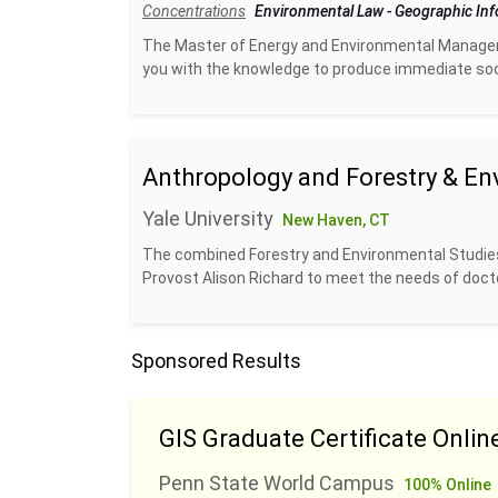
Concentrations
Environmental Law
-
Geographic In
The Master of Energy and Environmental Managem
you with the knowledge to produce immediate socia
Anthropology and Forestry & En
Yale University
New Haven, CT
The combined Forestry and Environmental Studies
Provost Alison Richard to meet the needs of docto
Sponsored Results
GIS Graduate Certificate Onlin
Penn State World Campus
100% Online