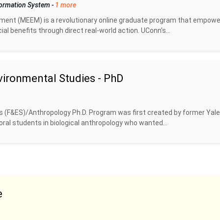
formation System
-
1 more
ent (MEEM) is a revolutionary online graduate program that empow
l benefits through direct real-world action. UConn's...
vironmental Studies - PhD
 (F&ES)/Anthropology Ph.D. Program was first created by former Yale
ral students in biological anthropology who wanted...
e