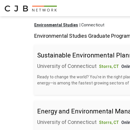
Environmental Studies
Connecticut
Environmental Studies Graduate Program
Sustainable Environmental Plan
University of Connecticut
Storrs, CT
Onli
Ready to change the world? You're in the right pla
energy—is among the fastest growing sectors of 
Energy and Environmental Ma
University of Connecticut
Storrs, CT
Onli