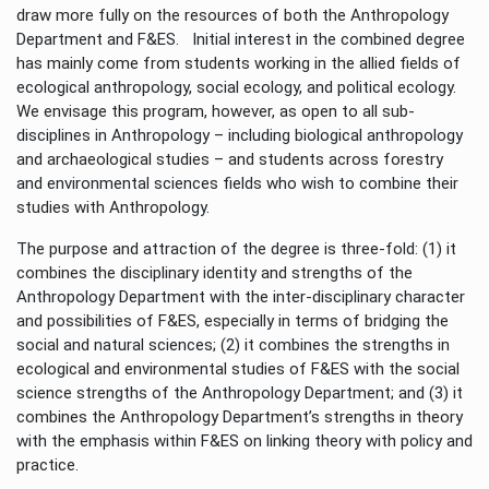
draw more fully on the resources of both the Anthropology
Department and F&ES. Initial interest in the combined degree
has mainly come from students working in the allied fields of
ecological anthropology, social ecology, and political ecology.
We envisage this program, however, as open to all sub-
disciplines in Anthropology – including biological anthropology
and archaeological studies – and students across forestry
and environmental sciences fields who wish to combine their
studies with Anthropology.
The purpose and attraction of the degree is three-fold: (1) it
combines the disciplinary identity and strengths of the
Anthropology Department with the inter-disciplinary character
and possibilities of F&ES, especially in terms of bridging the
social and natural sciences; (2) it combines the strengths in
ecological and environmental studies of F&ES with the social
science strengths of the Anthropology Department; and (3) it
combines the Anthropology Department’s strengths in theory
with the emphasis within F&ES on linking theory with policy and
practice.