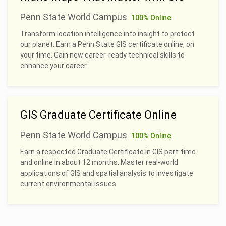
Penn State World Campus
100% Online
Transform location intelligence into insight to protect
our planet. Earn a Penn State GIS certificate online, on
your time. Gain new career-ready technical skills to
enhance your career.
GIS Graduate Certificate Online
Penn State World Campus
100% Online
Earn a respected Graduate Certificate in GIS part-time
and online in about 12 months. Master real-world
applications of GIS and spatial analysis to investigate
current environmental issues.