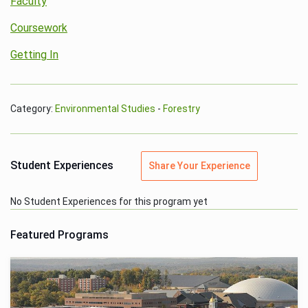
Faculty
Coursework
Getting In
Category:
Environmental Studies
-
Forestry
Student Experiences
Share Your Experience
No Student Experiences for this program yet
Featured Programs