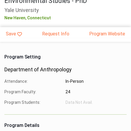
Environmental Studies - PhD
Yale University
New Haven,
Connecticut
Save
Request Info
Program Website
Program Setting
Department of Anthropology
Attendance:
In-Person
Program Faculty:
24
Program Students:
Data Not Avail.
Program Details