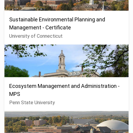
Sustainable Environmental Planning and
Management - Certificate
University of Connecticut
Ecosystem Management and Administration -
MPS
Penn State University