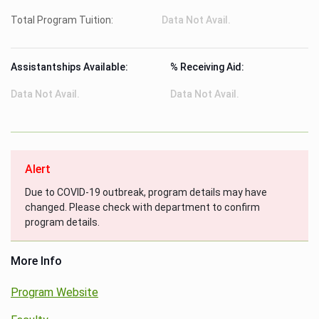
Total Program Tuition:
Data Not Avail.
Assistantships Available:
% Receiving Aid:
Data Not Avail.
Data Not Avail.
Alert
Due to COVID-19 outbreak, program details may have
changed. Please check with department to confirm
program details.
More Info
Program Website