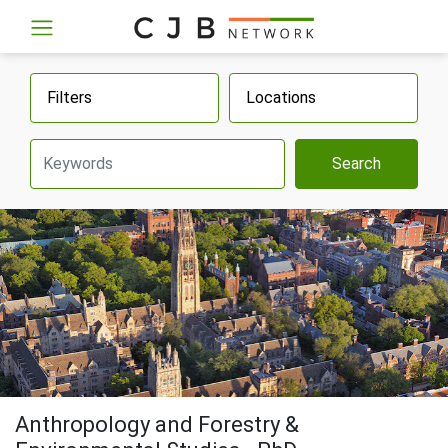
Filters
Locations
Search
Anthropology and Forestry &