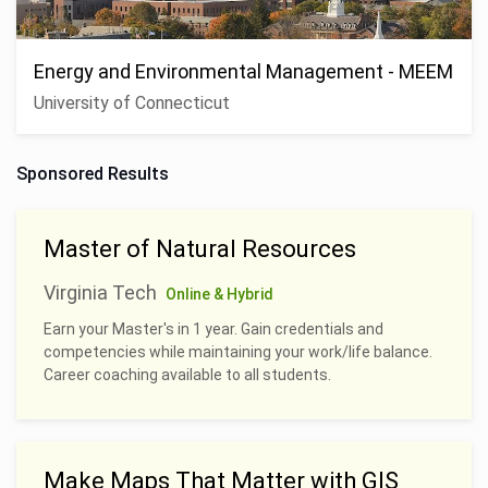
Energy and Environmental Management - MEEM
University of Connecticut
Sponsored Results
Master of Natural Resources
Virginia Tech
Online & Hybrid
Earn your Master's in 1 year. Gain credentials and
competencies while maintaining your work/life balance.
Career coaching available to all students.
Make Maps That Matter with GIS