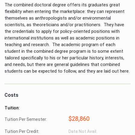
The combined doctoral degree offers its graduates great
flexibility when entering the marketplace: they can represent
themselves as anthropologists and/or environmental
scientists, as theoreticians and/or practitioners. They have
the credentials to apply for policy-oriented positions with
international institutions as well as academic positions in
teaching and research. The academic program of each
student in the combined degree program is to some extent
tailored specifically to his or her particular history, interests,
and needs, but there are general guidelines that combined
students can be expected to follow, and they are laid out here.
Costs
Tuition:
$28,860
Tuition Per Semester:
Tuition Per Credit:
Data Not Avail.