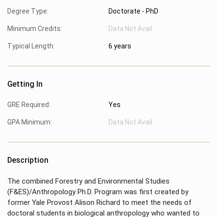
Degree Type:
Doctorate - PhD
Minimum Credits:
Data Not Avail.
Typical Length:
6 years
Getting In
GRE Required:
Yes
GPA Minimum:
Data Not Avail.
Description
The combined Forestry and Environmental Studies
(F&ES)/Anthropology Ph.D. Program was first created by
former Yale Provost Alison Richard to meet the needs of
doctoral students in biological anthropology who wanted to