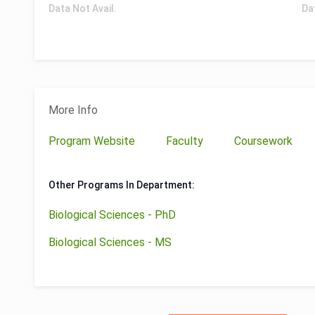
Data Not Avail.
Da
More Info
Program Website
Faculty
Coursework
Other Programs In Department:
Biological Sciences - PhD
Biological Sciences - MS