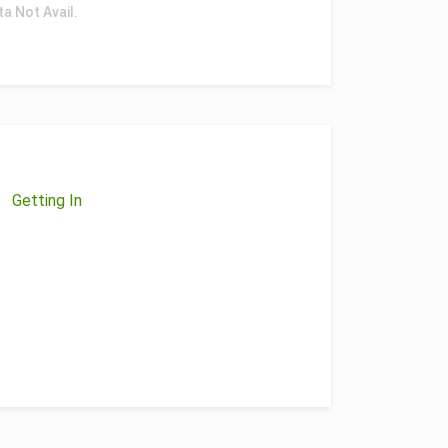
ta Not Avail.
Getting In