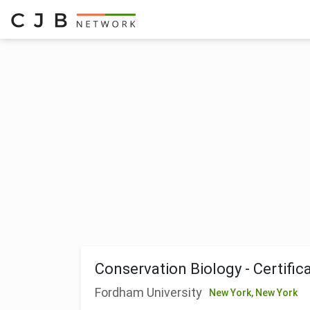
Conservation Biology - Certific
Fordham University
New York,
New York