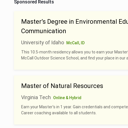
Sponsored Results
Master’s Degree in Environmental Ed
Communication
University of Idaho
McCall, ID
This 10.5-month residency allows you to earn your Master
McCall Outdoor Science School, and find your place in our 
Master of Natural Resources
Virginia Tech
Online & Hybrid
Earn your Master's in 1 year. Gain credentials and compete
Career coaching available to all students.