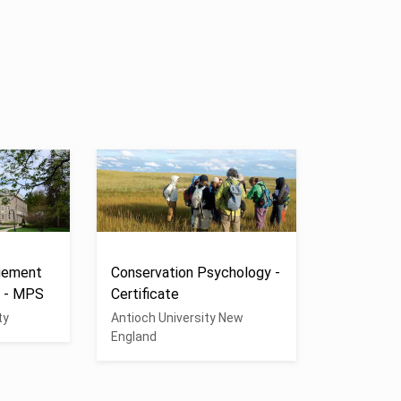
gement
Conservation Psychology -
n - MPS
Certificate
ty
Antioch University New
England