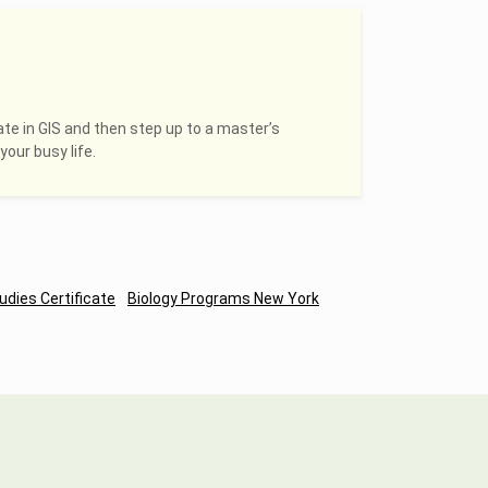
ate in GIS and then step up to a master’s
your busy life.
udies Certificate
Biology Programs New York