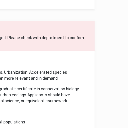
ged. Please check with department to confirm
es. Urbanization. Accelerated species
een more relevant and in demand.
raduate certificate in conservation biology
d urban ecology. Applicants should have
al science, or equivalent coursework.
ll populations