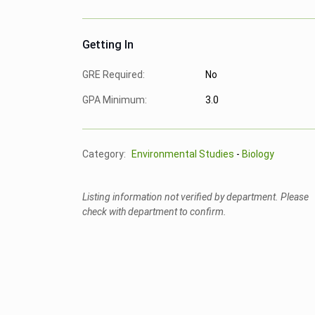
Getting In
GRE Required:
No
GPA Minimum:
3.0
Category:
Environmental Studies
-
Biology
Listing information not verified by department. Please
check with department to confirm.