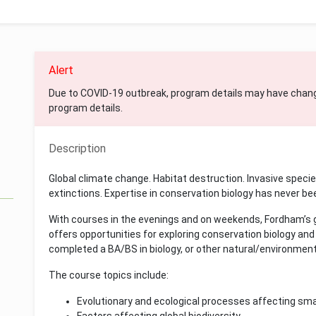
Alert
Due to COVID-19 outbreak, program details may have chan
program details.
Description
Global climate change. Habitat destruction. Invasive speci
extinctions. Expertise in conservation biology has never b
With courses in the evenings and on weekends, Fordham’s g
offers opportunities for exploring conservation biology an
completed a BA/BS in biology, or other natural/environment
The course topics include:
Evolutionary and ecological processes affecting sma