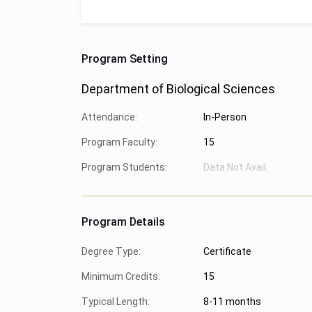
Program Setting
Department of Biological Sciences
Attendance:
In-Person
Program Faculty:
15
Program Students:
Data Not Avail.
Program Details
Degree Type:
Certificate
Minimum Credits:
15
Typical Length:
8-11 months