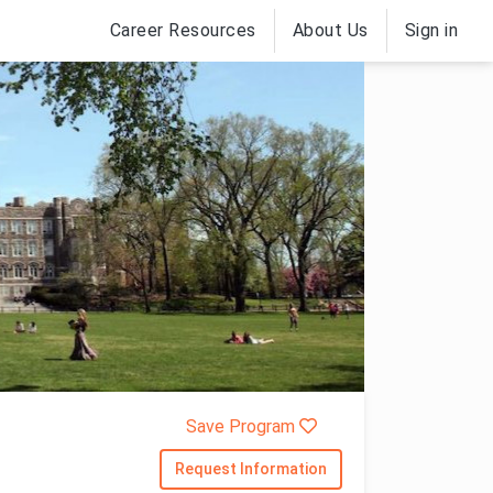
Career Resources
About Us
Sign in
Save Program
Request Information