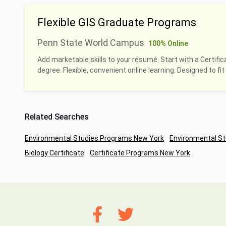
Flexible GIS Graduate Programs
Penn State World Campus
100% Online
Add marketable skills to your résumé. Start with a Certific
degree. Flexible, convenient online learning. Designed to fit 
Related Searches
Environmental Studies Programs New York
Environmental St
Biology Certificate
Certificate Programs New York