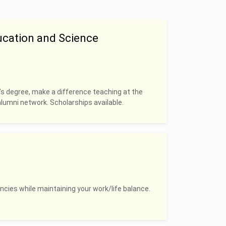
ucation and Science
’s degree, make a difference teaching at the
alumni network. Scholarships available.
ncies while maintaining your work/life balance.