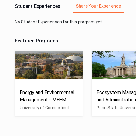
Student Experiences
Share Your Experience
No Student Experiences for this program yet
Featured Programs
Energy and Environmental
Ecosystem Mana
Management - MEEM
and Administratio
University of Connecticut
Penn State Universi