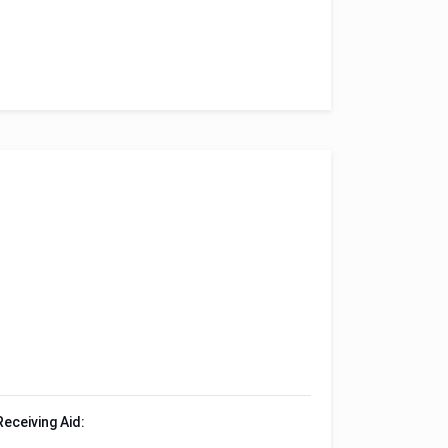
Receiving Aid: