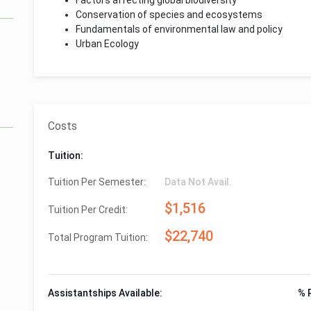
Factors affecting global biodiversity
Conservation of species and ecosystems
Fundamentals of environmental law and policy
Urban Ecology
Costs
Tuition:
Tuition Per Semester:
Data Not Avail.
$1,516
Tuition Per Credit:
$22,740
Total Program Tuition:
Assistantships Available:
% 