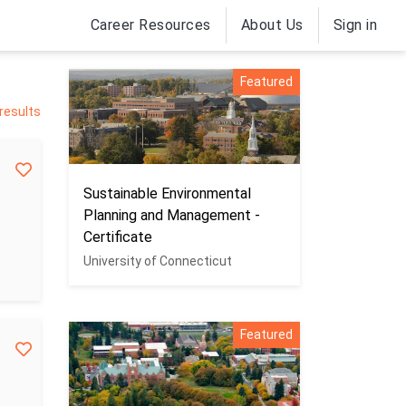
Career Resources
About Us
Sign in
Featured
results
Sustainable Environmental
Planning and Management -
Certificate
University of Connecticut
Featured