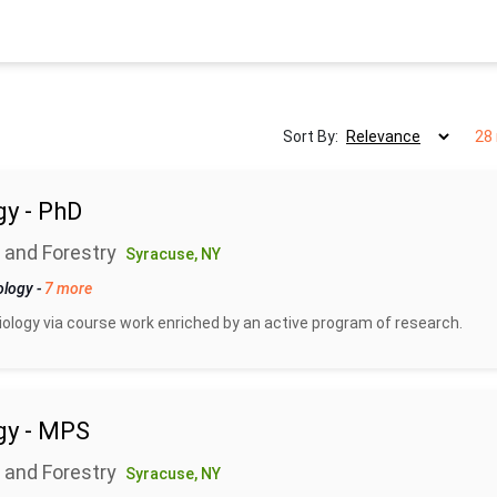
Sort By:
28 
gy - PhD
 and Forestry
Syracuse, NY
ology
-
7 more
biology via course work enriched by an active program of research.
gy - MPS
 and Forestry
Syracuse, NY