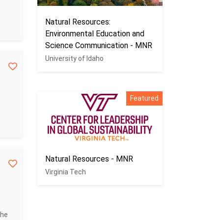
Natural Resources:
Environmental Education and
Science Communication - MNR
University of Idaho
Featured
Natural Resources - MNR
Virginia Tech
the