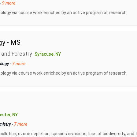
-
9 more
biology via course work enriched by an active program of research.
gy - MS
 and Forestry
Syracuse, NY
ology
-
7 more
biology via course work enriched by an active program of research.
ester, NY
mistry
-
7 more
pollution, ozone depletion, species invasions, loss of biodiversity, and 