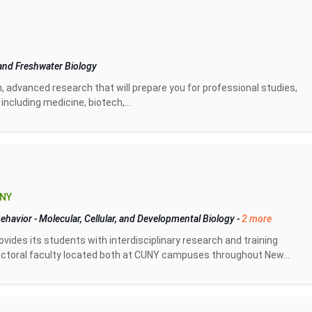
and Freshwater Biology
n, advanced research that will prepare you for professional studies,
including medicine, biotech,...
 NY
Behavior
-
Molecular, Cellular, and Developmental Biology
-
2 more
vides its students with interdisciplinary research and training
doctoral faculty located both at CUNY campuses throughout New...