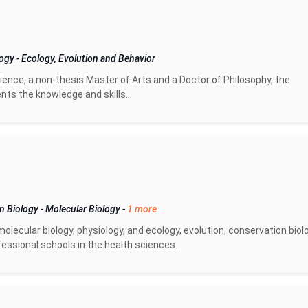
logy
-
Ecology, Evolution and Behavior
ence, a non-thesis Master of Arts and a Doctor of Philosophy, the
ts the knowledge and skills...
on Biology
-
Molecular Biology
-
1 more
olecular biology, physiology, and ecology, evolution, conservation biol
essional schools in the health sciences...