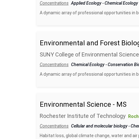
Concentrations
Applied Ecology
-
Chemical Ecology
A dynamic array of professional opportunities in 
Environmental and Forest Biolo
SUNY College of Environmental Science
Concentrations
Chemical Ecology
-
Conservation Bi
A dynamic array of professional opportunities in 
Environmental Science - MS
Rochester Institute of Technology
Roch
Concentrations
Cellular and molecular biology
-
Che
Habitat loss, global climate change, water and air 