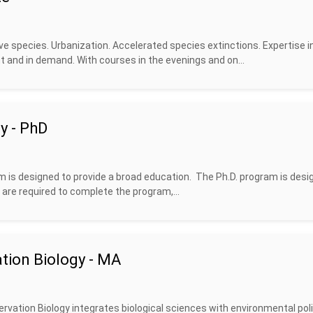
ve species. Urbanization. Accelerated species extinctions. Expertise i
 and in demand. With courses in the evenings and on...
y - PhD
m is designed to provide a broad education. The Ph.D. program is desi
 are required to complete the program,...
tion Biology - MA
rvation Biology integrates biological sciences with environmental poli