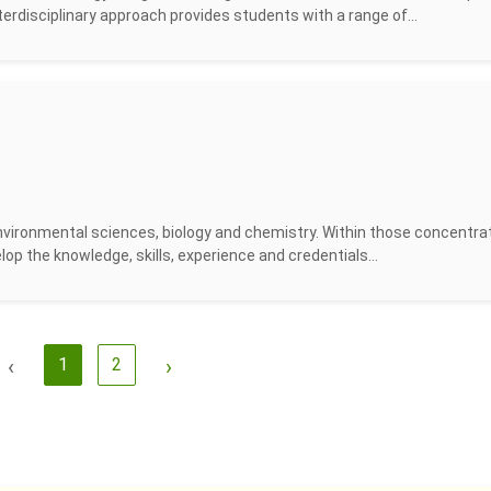
terdisciplinary approach provides students with a range of...
vironmental sciences, biology and chemistry. Within those concentrat
velop the knowledge, skills, experience and credentials...
‹
1
2
›