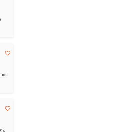
n
gned
cy,