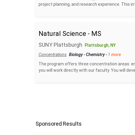
project planning, and research experience. This in
Natural Science - MS
SUNY Plattsburgh
Plattsburgh, NY
Concentrations
Biology
-
Chemistry
-
1 more
The program offers three concentration areas: en
you will work directly with our faculty. You will de
Sponsored Results