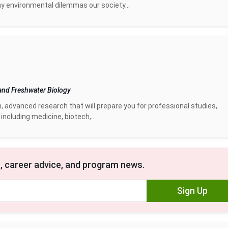
 environmental dilemmas our society...
and Freshwater Biology
n, advanced research that will prepare you for professional studies,
including medicine, biotech,...
, career advice, and program news.
Sign Up