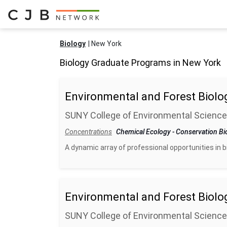
Biology
New York
Biology Graduate Programs in New York
Environmental and Forest Biolo
SUNY College of Environmental Science
Concentrations
Chemical Ecology
-
Conservation Bi
A dynamic array of professional opportunities in 
Environmental and Forest Biolo
SUNY College of Environmental Science