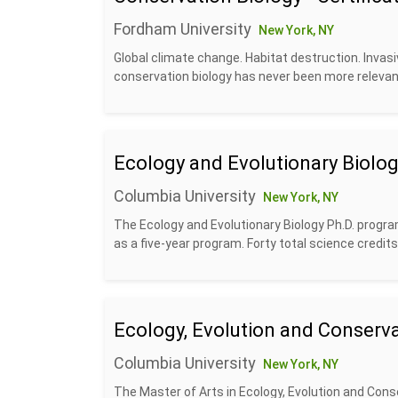
Fordham University
New York, NY
Global climate change. Habitat destruction. Invasi
conservation biology has never been more relevant
Ecology and Evolutionary Biolog
Columbia University
New York, NY
The Ecology and Evolutionary Biology Ph.D. progra
as a five-year program. Forty total science credits
Ecology, Evolution and Conserva
Columbia University
New York, NY
The Master of Arts in Ecology, Evolution and Conse