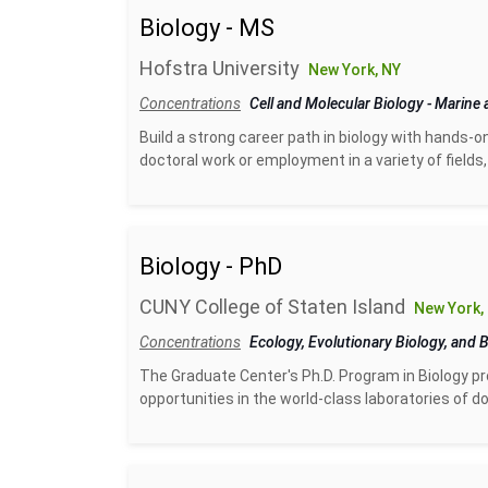
Biology - MS
Hofstra University
New York, NY
Concentrations
Cell and Molecular Biology
-
Marine 
Build a strong career path in biology with hands-o
doctoral work or employment in a variety of fields, 
Biology - PhD
CUNY College of Staten Island
New York,
Concentrations
Ecology, Evolutionary Biology, and 
The Graduate Center's Ph.D. Program in Biology pro
opportunities in the world-class laboratories of 