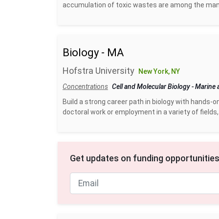
accumulation of toxic wastes are among the many
Biology - MA
Hofstra University
New York, NY
Concentrations
Cell and Molecular Biology
-
Marine 
Build a strong career path in biology with hands-o
doctoral work or employment in a variety of fields, 
Get updates on funding opportunities