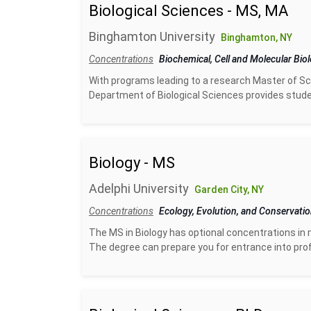
Biological Sciences - MS, MA
Binghamton University
Binghamton, NY
Concentrations
Biochemical, Cell and Molecular Bio
With programs leading to a research Master of Sci
Department of Biological Sciences provides studen
Biology - MS
Adelphi University
Garden City, NY
Concentrations
Ecology, Evolution, and Conservati
The MS in Biology has optional concentrations in m
The degree can prepare you for entrance into prof