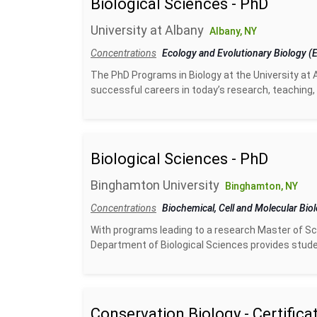
Biological Sciences - PhD
University at Albany
Albany, NY
Concentrations
Ecology and Evolutionary Biology 
The PhD Programs in Biology at the University at 
successful careers in today’s research, teaching, 
Biological Sciences - PhD
Binghamton University
Binghamton, NY
Concentrations
Biochemical, Cell and Molecular Bio
With programs leading to a research Master of Sci
Department of Biological Sciences provides studen
Conservation Biology - Certifica