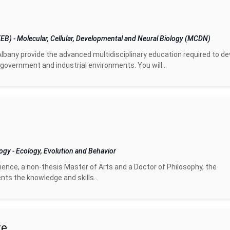
(EEB)
-
Molecular, Cellular, Developmental and Neural Biology (MCDN)
Albany provide the advanced multidisciplinary education required to de
government and industrial environments. You will...
logy
-
Ecology, Evolution and Behavior
ence, a non-thesis Master of Arts and a Doctor of Philosophy, the
ts the knowledge and skills...
te