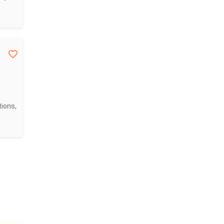
ions,