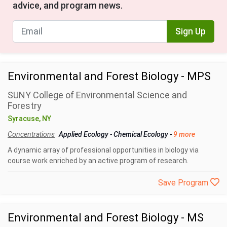
advice, and program news.
Sign Up
Environmental and Forest Biology - MPS
SUNY College of Environmental Science and
Forestry
Syracuse, NY
Concentrations
Applied Ecology
-
Chemical Ecology
-
9 more
A dynamic array of professional opportunities in biology via
course work enriched by an active program of research.
Save Program
Environmental and Forest Biology - MS