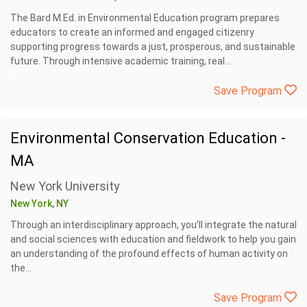
The Bard M.Ed. in Environmental Education program prepares
educators to create an informed and engaged citizenry
supporting progress towards a just, prosperous, and sustainable
future. Through intensive academic training, real...
Save Program
Environmental Conservation Education -
MA
New York University
New York, NY
Through an interdisciplinary approach, you’ll integrate the natural
and social sciences with education and fieldwork to help you gain
an understanding of the profound effects of human activity on
the...
Save Program