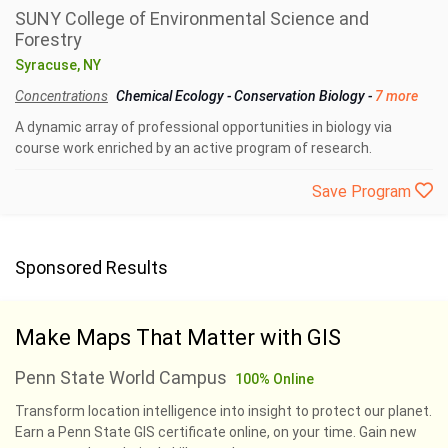
SUNY College of Environmental Science and
Forestry
Syracuse, NY
Concentrations
Chemical Ecology
-
Conservation Biology
-
7 more
A dynamic array of professional opportunities in biology via
course work enriched by an active program of research.
Save Program
Sponsored Results
Make Maps That Matter with GIS
Penn State World Campus
100% Online
Transform location intelligence into insight to protect our planet.
Earn a Penn State GIS certificate online, on your time. Gain new