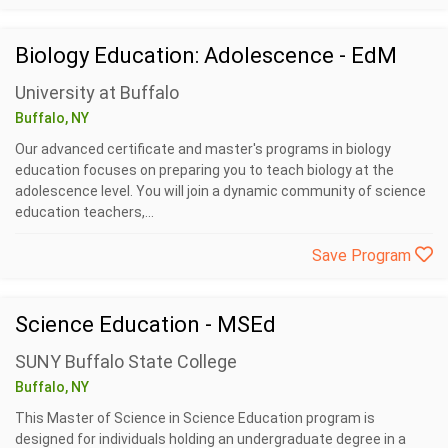
Biology Education: Adolescence - EdM
University at Buffalo
Buffalo, NY
Our advanced certificate and master's programs in biology
education focuses on preparing you to teach biology at the
adolescence level. You will join a dynamic community of science
education teachers,...
Save Program
Science Education - MSEd
SUNY Buffalo State College
Buffalo, NY
This Master of Science in Science Education program is
designed for individuals holding an undergraduate degree in a