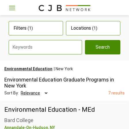
Filters
Locations
(1)
(1)
Search
Environmental Education
New York
Environmental Education Graduate Programs in
New York
Sort By:
7 results
Environmental Education - MEd
Bard College
Annandale-On-Hudson, NY