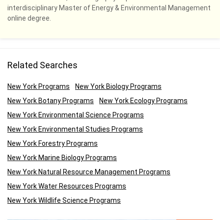
interdisciplinary Master of Energy & Environmental Management
online degree.
Related Searches
New York Programs
New York Biology Programs
New York Botany Programs
New York Ecology Programs
New York Environmental Science Programs
New York Environmental Studies Programs
New York Forestry Programs
New York Marine Biology Programs
New York Natural Resource Management Programs
New York Water Resources Programs
New York Wildlife Science Programs