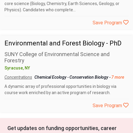
core science (Biology, Chemistry, Earth Sciences, Geology, or
Physics). Candidates who complete...
Save Program
Environmental and Forest Biology - PhD
SUNY College of Environmental Science and
Forestry
Syracuse, NY
Concentrations
Chemical Ecology
-
Conservation Biology
-
7 more
A dynamic array of professional opportunities in biology via
course work enriched by an active program of research.
Save Program
Get updates on funding opportunities, career