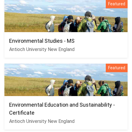
Featured
Environmental Studies - MS
Antioch University New England
Featured
Environmental Education and Sustainability -
Certificate
Antioch University New England