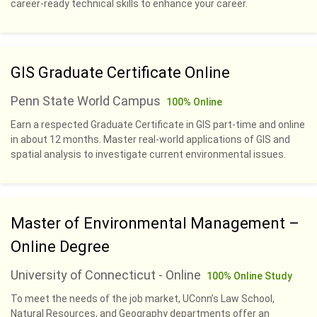
career-ready technical skills to enhance your career.
GIS Graduate Certificate Online
Penn State World Campus
100% Online
Earn a respected Graduate Certificate in GIS part-time and online
in about 12 months. Master real-world applications of GIS and
spatial analysis to investigate current environmental issues.
Master of Environmental Management –
Online Degree
University of Connecticut - Online
100% Online Study
To meet the needs of the job market, UConn’s Law School,
Natural Resources, and Geography departments offer an