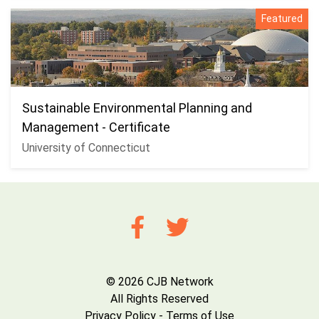
Featured
Sustainable Environmental Planning and
Management - Certificate
University of Connecticut
© 2026 CJB Network
All Rights Reserved
Privacy Policy
-
Terms of Use