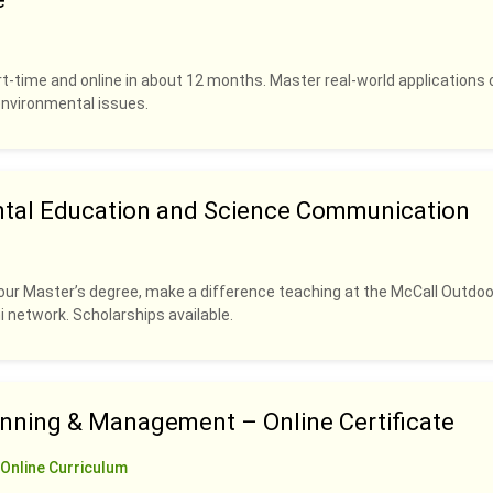
rt-time and online in about 12 months. Master real-world applications 
 environmental issues.
ntal Education and Science Communication
our Master’s degree, make a difference teaching at the McCall Outdoo
i network. Scholarships available.
anning & Management – Online Certificate
Online Curriculum