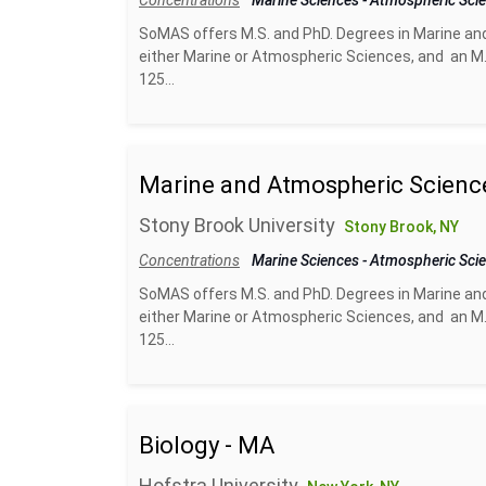
Concentrations
Marine Sciences
-
Atmospheric Sci
SoMAS offers M.S. and PhD. Degrees in Marine an
either Marine or Atmospheric Sciences, and an M.
125...
Marine and Atmospheric Scienc
Stony Brook University
Stony Brook, NY
Concentrations
Marine Sciences
-
Atmospheric Sci
SoMAS offers M.S. and PhD. Degrees in Marine an
either Marine or Atmospheric Sciences, and an M.
125...
Biology - MA
Hofstra University