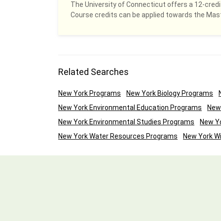
The University of Connecticut offers a 12-credit
Course credits can be applied towards the Ma
Related Searches
New York Programs
New York Biology Programs
New York Environmental Education Programs
New
New York Environmental Studies Programs
New Yo
New York Water Resources Programs
New York Wi