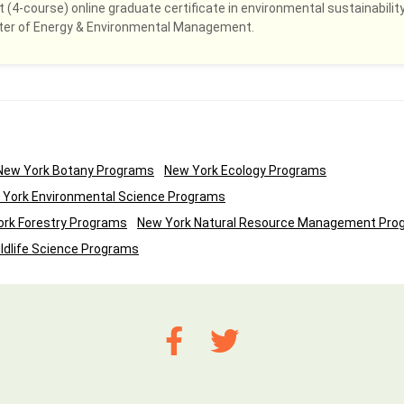
 (4-course) online graduate certificate in environmental sustainability
ster of Energy & Environmental Management.
New York Botany Programs
New York Ecology Programs
 York Environmental Science Programs
rk Forestry Programs
New York Natural Resource Management Pro
ldlife Science Programs