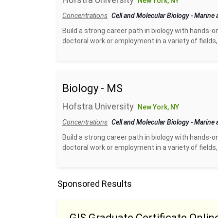
New York, NY
Concentrations
Cell and Molecular Biology
-
Marine 
Build a strong career path in biology with hands-o
doctoral work or employment in a variety of fields, 
Biology - MS
Hofstra University
New York, NY
Concentrations
Cell and Molecular Biology
-
Marine 
Build a strong career path in biology with hands-o
doctoral work or employment in a variety of fields, 
Sponsored Results
GIS Graduate Certificate Onlin