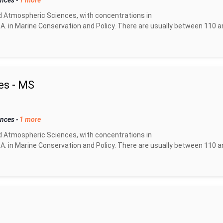
ences
-
1 more
d Atmospheric Sciences, with concentrations in
A. in Marine Conservation and Policy. There are usually between 110 a
es - MS
ences
-
1 more
d Atmospheric Sciences, with concentrations in
A. in Marine Conservation and Policy. There are usually between 110 a