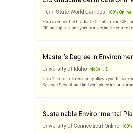
Penn State World Campus
100% Online
Earn a respected Graduate Certificate in GIS pa
GIS and spatial analysis to investigate current
Master’s Degree in Environme
University of Idaho
McCall, ID
This 10.5-month residency allows you to earn y
Science School, and find your place in our alumn
Sustainable Environmental Pl
University of Connecticut Online
100% 