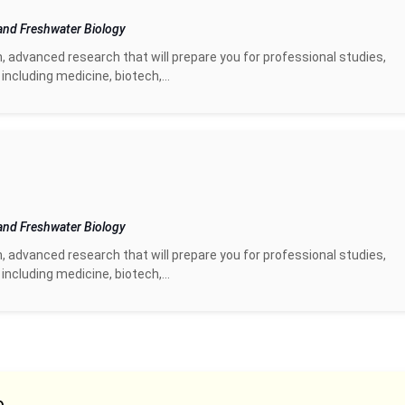
and Freshwater Biology
n, advanced research that will prepare you for professional studies,
including medicine, biotech,...
and Freshwater Biology
n, advanced research that will prepare you for professional studies,
including medicine, biotech,...
e