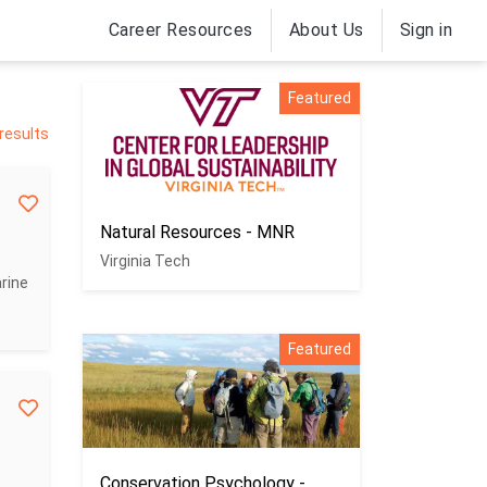
Career Resources
About Us
Sign in
Featured
 results
Natural Resources - MNR
Virginia Tech
rine
Featured
Conservation Psychology -