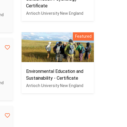
Certificate
Antioch University New England
nd
Featured
Environmental Education and
Sustainability - Certificate
nd
Antioch University New England