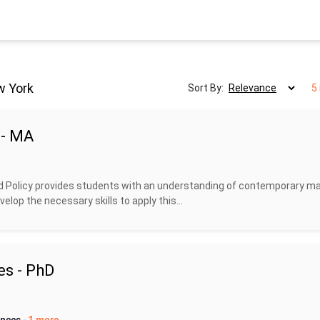
w York
Sort By:
5
 - MA
 Policy provides students with an understanding of contemporary ma
lop the necessary skills to apply this...
es - PhD