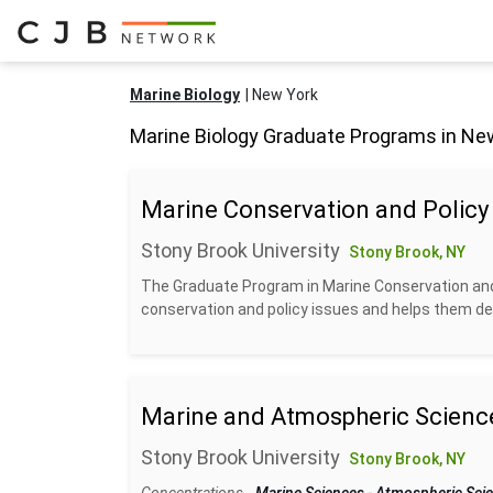
Marine Biology
New York
Marine Biology Graduate Programs in Ne
Marine Conservation and Policy
Stony Brook University
Stony Brook, NY
The Graduate Program in Marine Conservation and
conservation and policy issues and helps them deve
Marine and Atmospheric Scienc
Stony Brook University
Stony Brook, NY