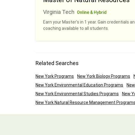
Virginia Tech
Online & Hybrid
Earn your Master's in 1 year. Gain credentials 
coaching available to all students.
Related Searches
New York Programs
New York Biology Programs
New York Environmental Education Programs
New
New York Environmental Studies Programs
New Yo
New York Natural Resource Management Program