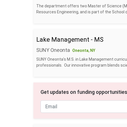
The department offers two Master of Science (MS)
Resources Engineering, and is part of the School o
Lake Management - MS
SUNY Oneonta
Oneonta, NY
SUNY Oneonta's M.S. in Lake Management curric
professionals. Our innovative program blends scienti
Get updates on funding opportunities