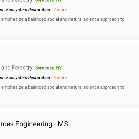
Syracuse, NY
ms
-
Ecosystem Restoration
-
4 more
 emphasize a balanced social and natural science approach to
 and Forestry
Syracuse, NY
ms
-
Ecosystem Restoration
-
6 more
 emphasize a balanced social and natural science approach to
rces Engineering - MS