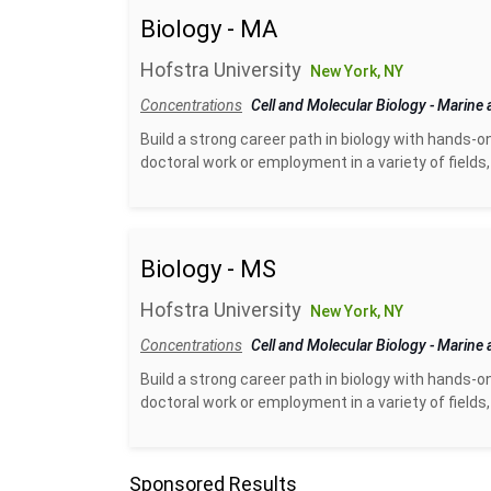
Biology - MA
Hofstra University
New York, NY
Concentrations
Cell and Molecular Biology
-
Marine 
Build a strong career path in biology with hands-o
doctoral work or employment in a variety of fields, 
Biology - MS
Hofstra University
New York, NY
Concentrations
Cell and Molecular Biology
-
Marine 
Build a strong career path in biology with hands-o
doctoral work or employment in a variety of fields, 
Sponsored Results