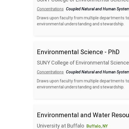
Concentrations
Coupled Natural and Human Syste
Draws upon faculty from multiple departments to
environmental understanding and stewardship.
Environmental Science - PhD
SUNY College of Environmental Science
Concentrations
Coupled Natural and Human Syste
Draws upon faculty from multiple departments to
environmental understanding and stewardship.
Environmental and Water Resou
University at Buffalo
Buffalo, NY