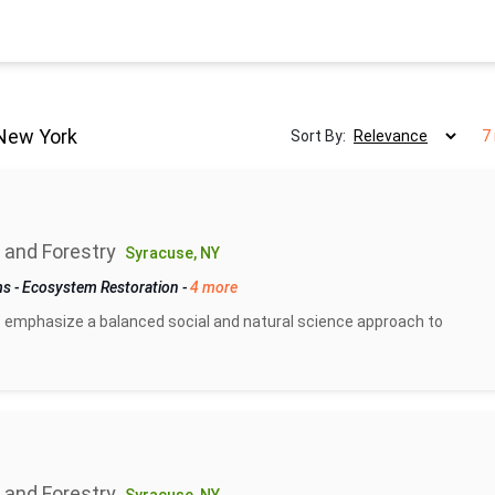
New York
Sort By:
7
 and Forestry
Syracuse, NY
ms
-
Ecosystem Restoration
-
4 more
 emphasize a balanced social and natural science approach to
 and Forestry