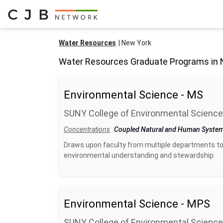
Water Resources
New York
Water Resources Graduate Programs in 
Environmental Science - MS
SUNY College of Environmental Science
Concentrations
Coupled Natural and Human Syste
Draws upon faculty from multiple departments to
environmental understanding and stewardship.
Environmental Science - MPS
SUNY College of Environmental Science