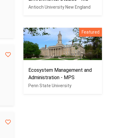
Antioch University New England
Featured
Ecosystem Management and
Administration - MPS
Penn State University