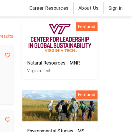
Career Resources
About Us
Sign in
Featured
 results
Natural Resources - MNR
Virginia Tech
Featured
Environmental Studies - MS