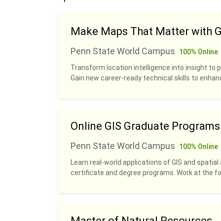
Make Maps That Matter with G
Penn State World Campus
100% Online
Transform location intelligence into insight to p
Gain new career-ready technical skills to enhan
Online GIS Graduate Programs
Penn State World Campus
100% Online
Learn real-world applications of GIS and spatial 
certificate and degree programs. Work at the fo
Master of Natural Resources