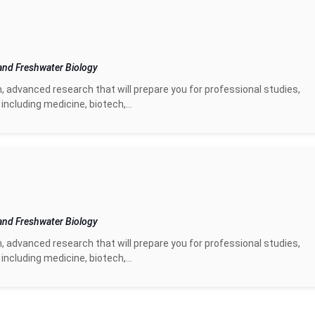
and Freshwater Biology
n, advanced research that will prepare you for professional studies,
including medicine, biotech,...
and Freshwater Biology
n, advanced research that will prepare you for professional studies,
including medicine, biotech,...