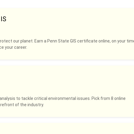
IS
rotect our planet. Earn a Penn State GIS certificate online, on your tim
ce your career.
analysis to tackle critical environmental issues. Pick from 8 online
refront of the industry.