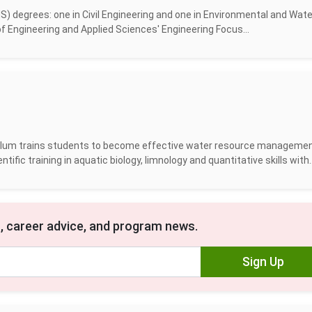
 degrees: one in Civil Engineering and one in Environmental and Wate
f Engineering and Applied Sciences' Engineering Focus...
ulum trains students to become effective water resource manageme
fic training in aquatic biology, limnology and quantitative skills with..
, career advice, and program news.
Sign Up