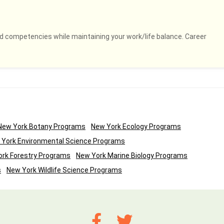
and competencies while maintaining your work/life balance. Career
New York Botany Programs
New York Ecology Programs
 York Environmental Science Programs
rk Forestry Programs
New York Marine Biology Programs
s
New York Wildlife Science Programs