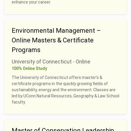
enhance your career.
Environmental Management –
Online Masters & Certificate
Programs
University of Connecticut - Online
100% Online Study
The University of Connecticut offers master’s &
certificate programs in the quickly growing fields of
sustainability, energy and the environment. Classes are
led by UConn Natural Resources, Geography & Law School
faculty.
Master of Conservation Leadership