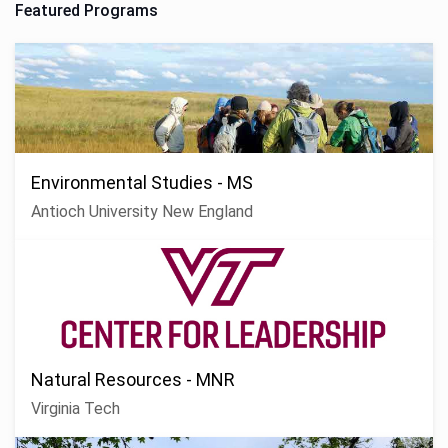
Featured Programs
Environmental Studies - MS
Antioch University New England
Natural Resources - MNR
Virginia Tech