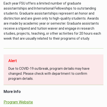
Each year FSU offers a limited number of graduate
assistantships and International Fellowships to outstanding
students. Graduate assistantships represent an honor and
distinction and are given only to high-quality students. Awards
are made by academic year or semester. Graduate assistants
receive a stipend and tuition waiver and engage in research
studies, projects, teaching, or other activities for 20 hours each
week that are usually related to their programs of study.
Alert
Due to COVID-19 outbreak, program details may have
changed. Please check with department to confirm
program details.
More Info
Program Website