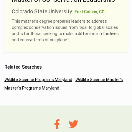
Colorado State University
Fort Collins, CO
This master’s degree prepares leaders to address
complex conservation issues from local to global scales
and is for those seeking to make a difference in the lives
and ecosystems of our planet.
Related Searches
Wildlife Science Programs Maryland
Wildlife Science Master's
Master's Programs Maryland