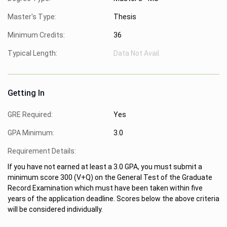
Master's Type:
Thesis
Minimum Credits:
36
Typical Length:
Data Not Avail.
Getting In
GRE Required:
Yes
GPA Minimum:
3.0
Requirement Details:
If you have not earned at least a 3.0 GPA, you must submit a
minimum score 300 (V+Q) on the General Test of the Graduate
Record Examination which must have been taken within five
years of the application deadline. Scores below the above criteria
will be considered individually.