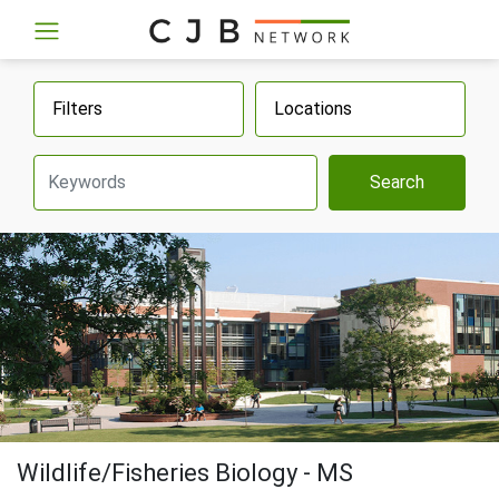
Filters
Locations
Search
Wildlife/Fisheries Biology - MS