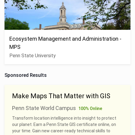
Ecosystem Management and Administration -
MPS
Penn State University
Sponsored Results
Make Maps That Matter with GIS
Penn State World Campus
100% Online
Transform location intelligence into insight to protect
our planet. Earn a Penn State GIS certificate online, on
your time. Gain new career-ready technical skills to