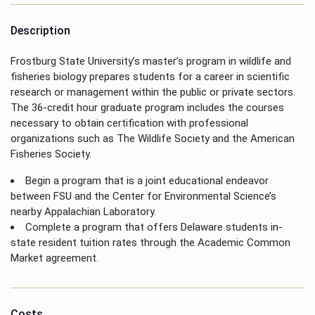
Description
Frostburg State University’s master’s program in wildlife and
fisheries biology prepares students for a career in scientific
research or management within the public or private sectors.
The 36-credit hour graduate program includes the courses
necessary to obtain certification with professional
organizations such as The Wildlife Society and the American
Fisheries Society.
Begin a program that is a joint educational endeavor
between FSU and the Center for Environmental Science’s
nearby Appalachian Laboratory.
Complete a program that offers Delaware students in-
state resident tuition rates through the Academic Common
Market agreement.
Costs