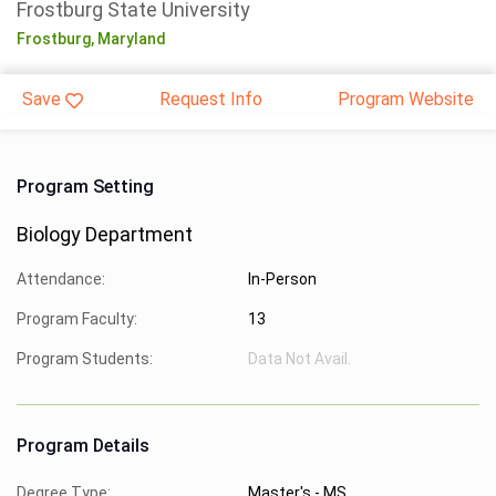
Frostburg State University
Frostburg,
Maryland
Save
Request Info
Program Website
Program Setting
Biology Department
Attendance:
In-Person
Program Faculty:
13
Program Students:
Data Not Avail.
Program Details
Degree Type:
Master's - MS