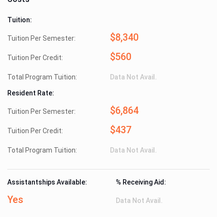
Tuition:
$8,340
Tuition Per Semester:
$560
Tuition Per Credit:
Total Program Tuition:
Data Not Avail.
Resident Rate:
$6,864
Tuition Per Semester:
$437
Tuition Per Credit:
Total Program Tuition:
Data Not Avail.
Assistantships Available:
% Receiving Aid:
Yes
Data Not Avail.