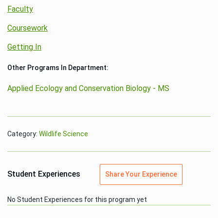
Faculty
Coursework
Getting In
Other Programs In Department:
Applied Ecology and Conservation Biology - MS
Category:
Wildlife Science
Student Experiences
Share Your Experience
No Student Experiences for this program yet