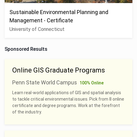
Sustainable Environmental Planning and
Management - Certificate
University of Connecticut
Sponsored Results
Online GIS Graduate Programs
Penn State World Campus
100% Online
Learn real-world applications of GIS and spatial analysis
to tackle critical environmental issues. Pick from 8 online
certificate and degree programs. Work at the forefront
of the industry.