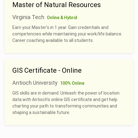
Master of Natural Resources
Virginia Tech
Online & Hybrid
Earn your Master's in 1 year. Gain credentials and
competencies while maintaining your work/life balance.
Career coaching available to all students.
GIS Certificate - Online
Antioch University
100% Online
GIS skills are in demand. Unleash the power of location
data with Antioch's online GIS certificate and get help
charting your path to transforming communities and
shaping a sustainable future.