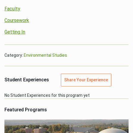
Faculty
Coursework
Getting In
Category:
Environmental Studies
Student Experiences
Share Your Experience
No Student Experiences for this program yet
Featured Programs