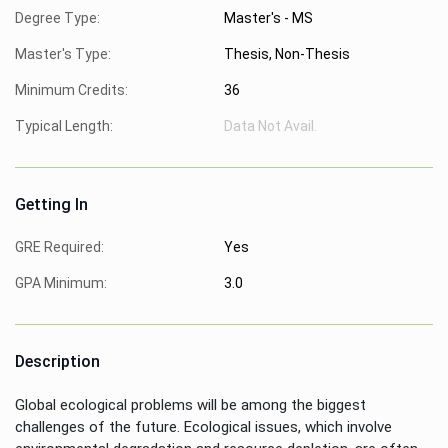
Degree Type:
Master's - MS
Master's Type:
Thesis, Non-Thesis
Minimum Credits:
36
Typical Length:
Data Not Avail.
Getting In
GRE Required:
Yes
GPA Minimum:
3.0
Description
Global ecological problems will be among the biggest
challenges of the future. Ecological issues, which involve