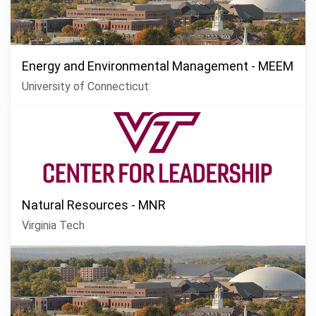
Energy and Environmental Management - MEEM
University of Connecticut
Natural Resources - MNR
Virginia Tech