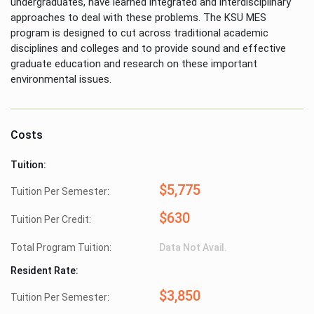
undergraduates, have learned integrated and interdisciplinary
approaches to deal with these problems. The KSU MES
program is designed to cut across traditional academic
disciplines and colleges and to provide sound and effective
graduate education and research on these important
environmental issues.
Costs
Tuition:
$5,775
Tuition Per Semester:
$630
Tuition Per Credit:
Total Program Tuition:
Data Not Avail.
Resident Rate:
$3,850
Tuition Per Semester: