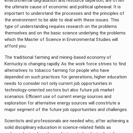
environmental degradation and resource depletion, are often
the ultimate cause of economic and political upheaval. It is
important to understand the processes and the principles of
the environment to be able to deal with these issues. This
type of understanding requires research on the problems
themselves and on the basic science underlying the problems
which the Master of Science in Environmental Studies will
afford you.
The traditional farming and mining-based economy of
Kentucky is changing rapidly. As the work force strives to find
alternatives to tobacco farming for people who have
depended on such practices for generations, higher education
needs to consider not only current job opportunities in
technology-oriented sectors but also future job market
scenarios. Efficient use of current energy sources and
exploration for alternative energy sources will constitute a
major segment of the future job opportunities and challenges.
Scientists and professionals are needed who, after achieving a
solid disciplinary education in science-related fields as