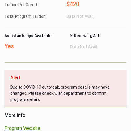
$420
Tuition Per Credit:
Total Program Tuition:
Data Not Avail.
Assistantships Available:
% Receiving Aid:
Yes
Data Not Avail.
Alert
Due to COVID-19 outbreak, program details may have
changed. Please check with department to confirm
program details.
More Info
Program Website