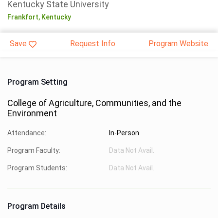
Kentucky State University
Frankfort,
Kentucky
Save
Request Info
Program Website
Program Setting
College of Agriculture, Communities, and the
Environment
Attendance:
In-Person
Program Faculty:
Data Not Avail.
Program Students:
Data Not Avail.
Program Details