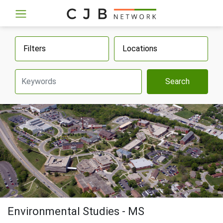
Filters
Locations
Search
Environmental Studies - MS