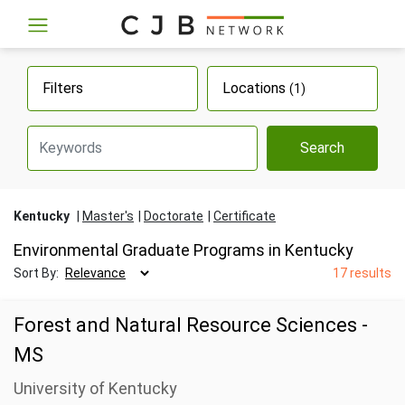
Filters
Locations
(1)
Search
Kentucky
Master's
Doctorate
Certificate
Environmental Graduate Programs in Kentucky
Sort By:
17 results
Forest and Natural Resource Sciences -
MS
University of Kentucky