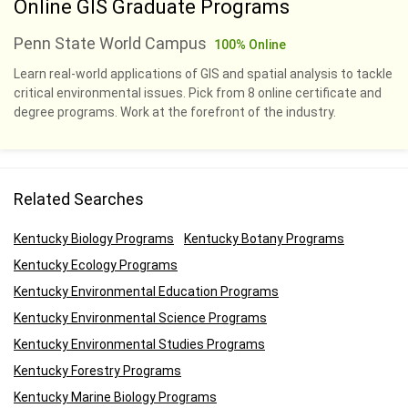
Online GIS Graduate Programs
Penn State World Campus
100% Online
Learn real-world applications of GIS and spatial analysis to tackle
critical environmental issues. Pick from 8 online certificate and
degree programs. Work at the forefront of the industry.
Related Searches
Kentucky Biology Programs
Kentucky Botany Programs
Kentucky Ecology Programs
Kentucky Environmental Education Programs
Kentucky Environmental Science Programs
Kentucky Environmental Studies Programs
Kentucky Forestry Programs
Kentucky Marine Biology Programs