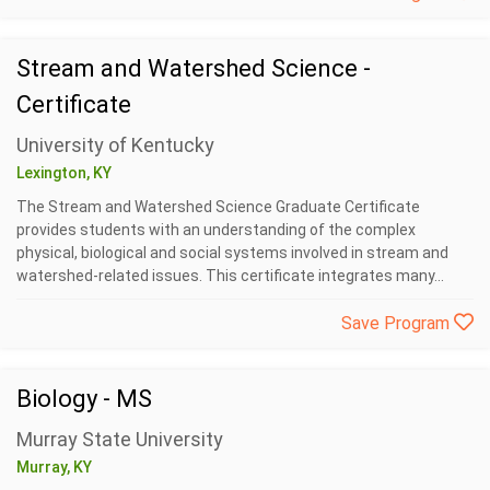
Stream and Watershed Science -
Certificate
University of Kentucky
Lexington, KY
The Stream and Watershed Science Graduate Certificate
provides students with an understanding of the complex
physical, biological and social systems involved in stream and
watershed-related issues. This certificate integrates many...
Save Program
Biology - MS
Murray State University
Murray, KY