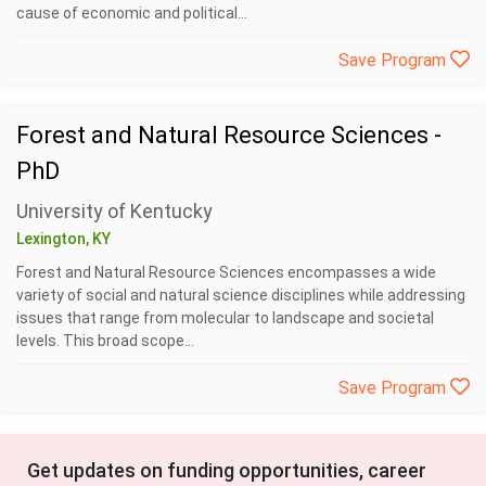
cause of economic and political...
Save Program
Forest and Natural Resource Sciences -
PhD
University of Kentucky
Lexington, KY
Forest and Natural Resource Sciences encompasses a wide
variety of social and natural science disciplines while addressing
issues that range from molecular to landscape and societal
levels. This broad scope...
Save Program
Get updates on funding opportunities, career