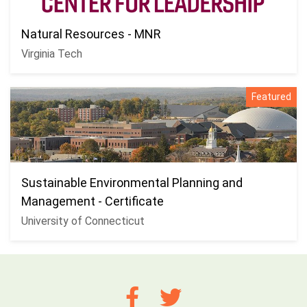
Natural Resources - MNR
Virginia Tech
Featured
Sustainable Environmental Planning and
Management - Certificate
University of Connecticut