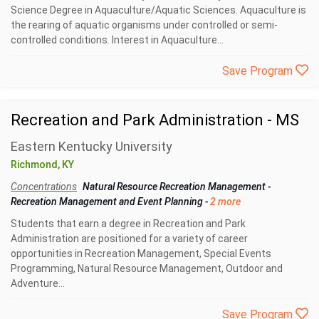
Science Degree in Aquaculture/Aquatic Sciences. Aquaculture is
the rearing of aquatic organisms under controlled or semi-
controlled conditions. Interest in Aquaculture...
Save Program
Recreation and Park Administration - MS
Eastern Kentucky University
Richmond, KY
Concentrations
Natural Resource Recreation Management
-
Recreation Management and Event Planning
-
2 more
Students that earn a degree in Recreation and Park
Administration are positioned for a variety of career
opportunities in Recreation Management, Special Events
Programming, Natural Resource Management, Outdoor and
Adventure...
Save Program