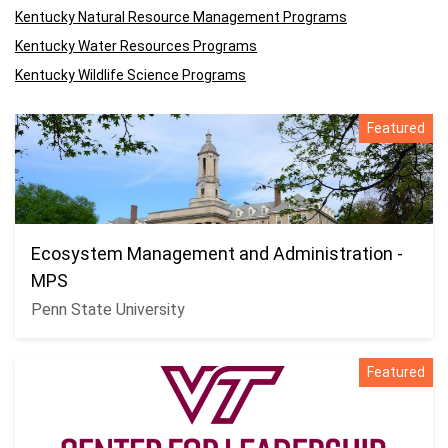
Kentucky Natural Resource Management Programs
Kentucky Water Resources Programs
Kentucky Wildlife Science Programs
Featured
Ecosystem Management and Administration -
MPS
Penn State University
Featured