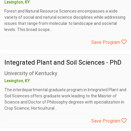
Lexington, KY
Forest and Natural Resource Sciences encompasses a wide
variety of social and natural science disciplines while addressing
issues that range from molecular to landscape and societal
levels. This broad scope...
Save Program
Integrated Plant and Soil Sciences - PhD
University of Kentucky
Lexington, KY
The interdepartmental graduate program in Integrated Plant and
Soil Sciences offers graduate work leading to the Master of
Science and Doctor of Philosophy degrees with specialization in
Crop Science, Horticultural...
Save Program