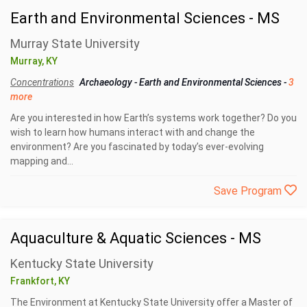
Earth and Environmental Sciences - MS
Murray State University
Murray, KY
Concentrations
Archaeology
-
Earth and Environmental Sciences
-
3
more
Are you interested in how Earth’s systems work together? Do you
wish to learn how humans interact with and change the
environment? Are you fascinated by today’s ever-evolving
mapping and...
Save Program
Aquaculture & Aquatic Sciences - MS
Kentucky State University
Frankfort, KY
The Environment at Kentucky State University offer a Master of