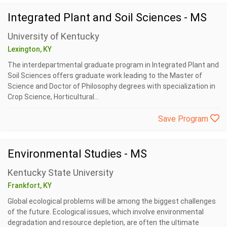
Integrated Plant and Soil Sciences - MS
University of Kentucky
Lexington, KY
The interdepartmental graduate program in Integrated Plant and
Soil Sciences offers graduate work leading to the Master of
Science and Doctor of Philosophy degrees with specialization in
Crop Science, Horticultural...
Save Program
Environmental Studies - MS
Kentucky State University
Frankfort, KY
Global ecological problems will be among the biggest challenges
of the future. Ecological issues, which involve environmental
degradation and resource depletion, are often the ultimate