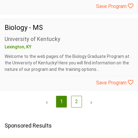
Save Program
Biology - MS
University of Kentucky
Lexington, KY
Welcome to the web pages of the Biology Graduate Program at
the University of Kentucky! Here you will find information on the
nature of our program and the training options...
Save Program
‹
1
2
›
Sponsored Results