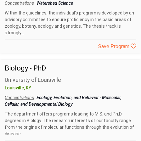
Concentrations
Watershed Science
Within the guidelines, the individual's program is developed by an
advisory committee to ensure proficiency in the basic areas of
zoology, botany, ecology and genetics. The thesis track is
strongly...
Save Program
Biology - PhD
University of Louisville
Louisville, KY
Concentrations
Ecology, Evolution, and Behavior
-
Molecular,
Cellular, and Developmental Biology
The department offers programs leading to M.S. and Ph.D.
degrees in Biology. The research interests of our faculty range
from the origins of molecular functions through the evolution of
disease...