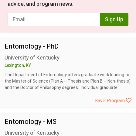
advice, and program news.
Sign Up
Entomology - PhD
University of Kentucky
Lexington, KY
The Department of Entomology offers graduate work leading to
the Master of Science (Plan A -- Thesis and Plan B -- Non-thesis)
and the Doctor of Philosophy degrees. Individual graduate...
Save Program
Entomology - MS
University of Kentucky