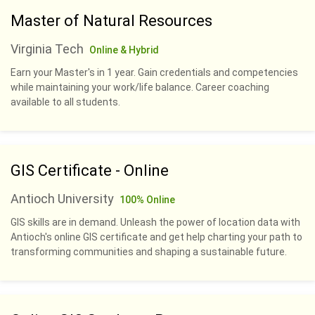
Master of Natural Resources
Virginia Tech
Online & Hybrid
Earn your Master's in 1 year. Gain credentials and competencies
while maintaining your work/life balance. Career coaching
available to all students.
GIS Certificate - Online
Antioch University
100% Online
GIS skills are in demand. Unleash the power of location data with
Antioch's online GIS certificate and get help charting your path to
transforming communities and shaping a sustainable future.