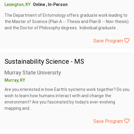
Lexington, KY
Online
, In-Person
The Department of Entomology offers graduate work leading to
the Master of Science (Plan A -- Thesis and Plan B -- Non-thesis)
and the Doctor of Philosophy degrees. Individual graduate...
Save Program
Sustainability Science - MS
Murray State University
Murray, KY
Are you interested in how Earth’s systems work together? Do you
wish to learn how humans interact with and change the
environment? Are you fascinated by today’s ever-evolving
mapping and...
Save Program