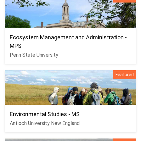
Ecosystem Management and Administration -
MPS
Penn State University
Featured
Environmental Studies - MS
Antioch University New England