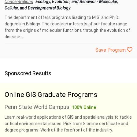
Concentrations
Ecology, Evolution, and Behavior
-
Molecular,
Cellular, and Developmental Biology
The department offers programs leading to M.S. and Ph.D.
degrees in Biology. The research interests of our faculty range
from the origins of molecular functions through the evolution of
disease...
Save Program
Sponsored Results
Online GIS Graduate Programs
Penn State World Campus
100% Online
Learn real-world applications of GIS and spatial analysis to tackle
critical environmental issues. Pick from 8 online certificate and
degree programs. Work at the forefront of the industry.