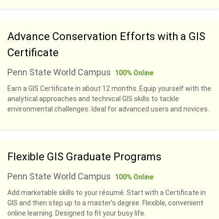
Advance Conservation Efforts with a GIS
Certificate
Penn State World Campus
100% Online
Earn a GIS Certificate in about 12 months. Equip yourself with the
analytical approaches and technical GIS skills to tackle
environmental challenges. Ideal for advanced users and novices.
Flexible GIS Graduate Programs
Penn State World Campus
100% Online
Add marketable skills to your résumé. Start with a Certificate in
GIS and then step up to a master’s degree. Flexible, convenient
online learning. Designed to fit your busy life.