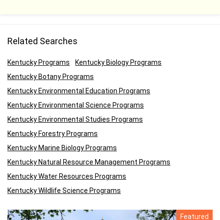
Related Searches
Kentucky Programs
Kentucky Biology Programs
Kentucky Botany Programs
Kentucky Environmental Education Programs
Kentucky Environmental Science Programs
Kentucky Environmental Studies Programs
Kentucky Forestry Programs
Kentucky Marine Biology Programs
Kentucky Natural Resource Management Programs
Kentucky Water Resources Programs
Kentucky Wildlife Science Programs
Featured