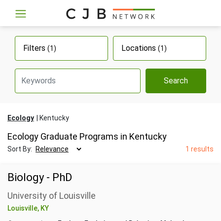
Filters
Locations
(1)
(1)
Search
Ecology
Kentucky
Ecology Graduate Programs in Kentucky
Sort By:
1 results
Biology - PhD
University of Louisville
Louisville, KY