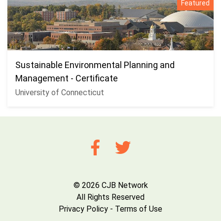
Featured
Sustainable Environmental Planning and
Management - Certificate
University of Connecticut
© 2026 CJB Network
All Rights Reserved
Privacy Policy
-
Terms of Use